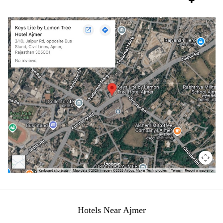
Hotels Near Ajmer