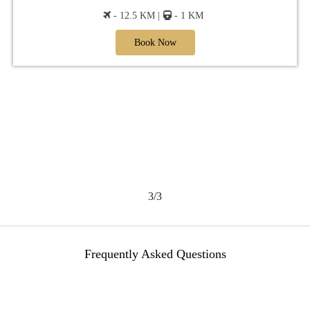
- 12.5 KM |
- 1 KM
Book Now
3/3
Frequently Asked Questions