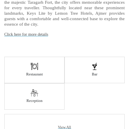
the majestic Taragarh Fort, the city offers memorable experiences
for every traveller. Thoughtfully located near these prominent
landmarks, Keys Lite by Lemon Tree Hotels, Ajmer provides
guests with a comfortable and well-connected base to explore the
essence of the city.
Click here for more details
Restaurant
Bar
Reception
View All