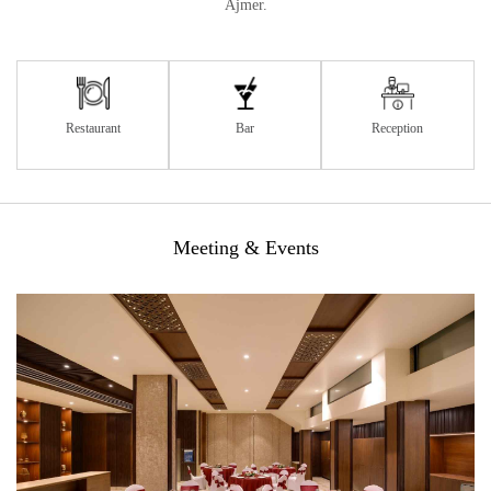
Ajmer.
Restaurant
Bar
Reception
Meeting & Events