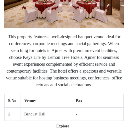
This property features a well-designed banquet venue ideal for
conferences, corporate meetings and social gatherings. When
searching for hotels in Ajmer with premium event facilities,
choose Keys Lite by Lemon Tree Hotels, Ajmer for seamless
event experiences complemented by efficient service and
contemporary facilities. The hotel offers a spacious and versatile
venue suitable for hosting business meetings, conferences, office
retreats and social celebrations.
S.No
Venues
Pax
1
Banquet Hall
-
Explore