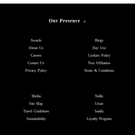
Our Presence
+
Awards
Blogs
About Us
Day Use
Careers
Cookies Policy
Contact Us
Non Affiliation
Privacy Policy
Terms & Conditions
Media
Nidhi
Site Map
Utsav
Travel Guidelines
Saathi
Sustainability
Loyalty Program