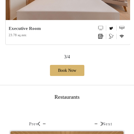
Executive Room
23.78 sq.mtr.
3/4
Book Now
Restaurants
Prev
Next