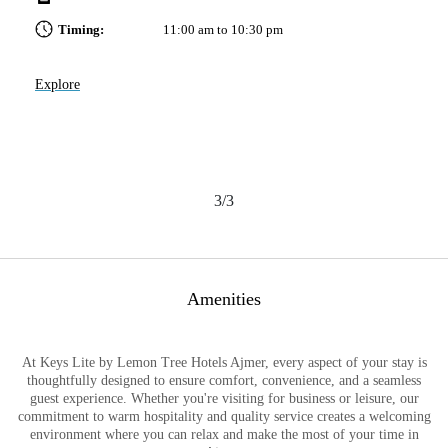
Timing:
11:00 am to 10:30 pm
Explore
Ex
3/3
Amenities
At Keys Lite by Lemon Tree Hotels Ajmer, every aspect of your stay is
thoughtfully designed to ensure comfort, convenience, and a seamless
guest experience. Whether you're visiting for business or leisure, our
commitment to warm hospitality and quality service creates a welcoming
environment where you can relax and make the most of your time in