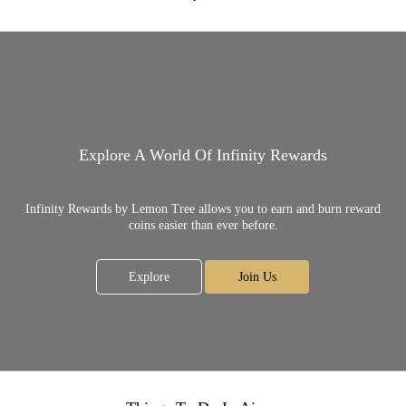
Explore A World Of Infinity Rewards
Infinity Rewards by Lemon Tree allows you to earn and burn reward
coins easier than ever before.
Explore
Join Us