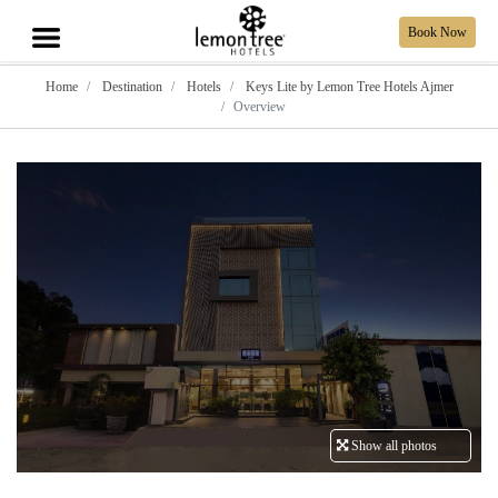
Book Now
Home
Destination
Hotels
Keys Lite by Lemon Tree Hotels Ajmer
Overview
Show all photos