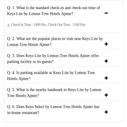
Q: 1. What is the standard check-in and check-out time of
Keys Lite by Lemon Tree Hotels Ajmer?
Check In Time : 1400 Hrs, Check Out Time : 1100 Hrs
A
Q: 2. What are the popular places to visit near Keys Lite by
Lemon Tree Hotels Ajmer?
Q: 3. Does Keys Lite by Lemon Tree Hotels Ajmer offer
parking facility to its guests?
Q: 4. Is parking available at Keys Lite by Lemon Tree
Hotels Ajmer?
Q: 5. What is the nearby landmark to Keys Lite by Lemon
Tree Hotels Ajmer?
Q: 6. Does Keys Select by Lemon Tree Hotels Ajmer has
in-house restaurant?