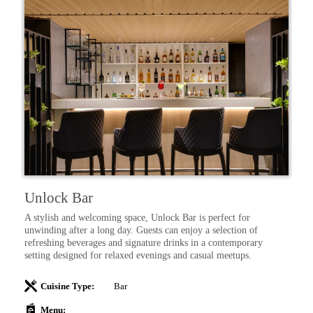
Unlock Bar
K
t
A stylish and welcoming space, Unlock Bar is perfect for
On
ng
unwinding after a long day. Guests can enjoy a selection of
vi
d
refreshing beverages and signature drinks in a contemporary
di
setting designed for relaxed evenings and casual meetups.
se
y
ma
qu
Cuisine Type:
Bar
Menu: