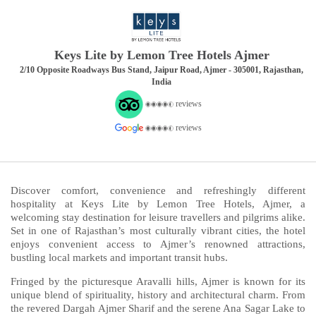
Keys Lite by Lemon Tree Hotels Ajmer
2/10 Opposite Roadways Bus Stand, Jaipur Road, Ajmer - 305001, Rajasthan,
India
reviews
reviews
Discover comfort, convenience and refreshingly different
hospitality at Keys Lite by Lemon Tree Hotels, Ajmer, a
welcoming stay destination for leisure travellers and pilgrims alike.
Set in one of Rajasthan’s most culturally vibrant cities, the hotel
enjoys convenient access to Ajmer’s renowned attractions,
bustling local markets and important transit hubs.
Fringed by the picturesque Aravalli hills, Ajmer is known for its
unique blend of spirituality, history and architectural charm. From
the revered Dargah Ajmer Sharif and the serene Ana Sagar Lake to