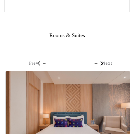
Rooms & Suites
Prev
Next