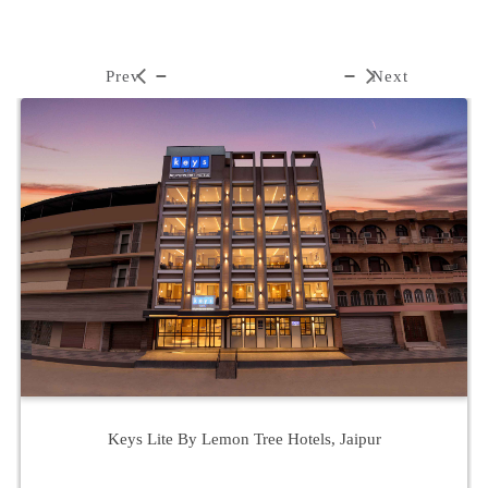
Prev
Next
Keys Lite By Lemon Tree Hotels, Jaipur