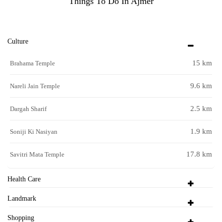
Things To Do In Ajmer
Culture
15 km
Brahama Temple
9.6 km
Nareli Jain Temple
2.5 km
Dargah Sharif
1.9 km
Soniji Ki Nasiyan
17.8 km
Savitri Mata Temple
Health Care
Landmark
Shopping