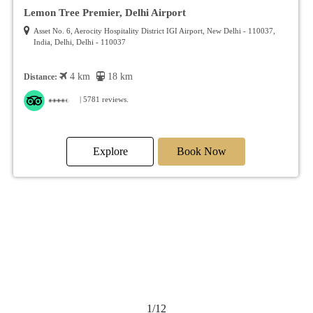
Lemon Tree Premier, Delhi Airport
Asset No. 6, Aerocity Hospitality District IGI Airport, New Delhi - 110037,
India, Delhi, Delhi - 110037
4 km
18 km
Distance:
| 5781 reviews.
Explore
Book Now
2/12