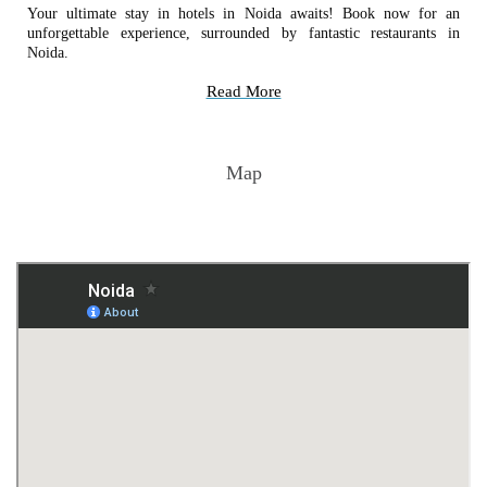
Your ultimate stay in hotels in Noida awaits! Book now for an
unforgettable experience, surrounded by fantastic restaurants in
Noida.
Read More
Map