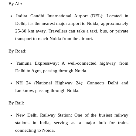
By Air:
Indira Gandhi International Airport (DEL): Located in
Delhi, it's the nearest major airport to Noida, approximately
25-30 km away. Travellers can take a taxi, bus, or private
transport to reach Noida from the airport.
By Road:
Yamuna Expressway: A well-connected highway from
Delhi to Agra, passing through Noida.
NH 24 (National Highway 24): Connects Delhi and
Lucknow, passing through Noida.
By Rail:
New Delhi Railway Station: One of the busiest railway
stations in India, serving as a major hub for trains
connecting to Noida.