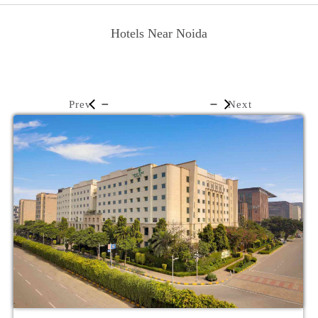
Hotels Near Noida
Prev
Next