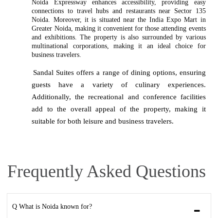
Noida Expressway enhances accessibility, providing easy
connections to travel hubs and restaurants near Sector 135
Noida. Moreover, it is situated near the India Expo Mart in
Greater Noida, making it convenient for those attending events
and exhibitions. The property is also surrounded by various
multinational corporations, making it an ideal choice for
business travelers.
Sandal Suites offers a range of dining options, ensuring
guests have a variety of culinary experiences.
Additionally, the recreational and conference facilities
add to the overall appeal of the property, making it
suitable for both leisure and business travelers.
Frequently Asked Questions
Q What is Noida known for?