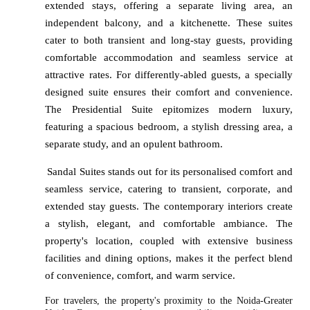
extended stays, offering a separate living area, an
independent balcony, and a kitchenette. These suites
cater to both transient and long-stay guests, providing
comfortable accommodation and seamless service at
attractive rates. For differently-abled guests, a specially
designed suite ensures their comfort and convenience.
The Presidential Suite epitomizes modern luxury,
featuring a spacious bedroom, a stylish dressing area, a
separate study, and an opulent bathroom.
Sandal Suites stands out for its personalised comfort and
seamless service, catering to transient, corporate, and
extended stay guests. The contemporary interiors create
a stylish, elegant, and comfortable ambiance. The
property's location, coupled with extensive business
facilities and dining options, makes it the perfect blend
of convenience, comfort, and warm service.
For travelers, the property's proximity to the Noida-Greater