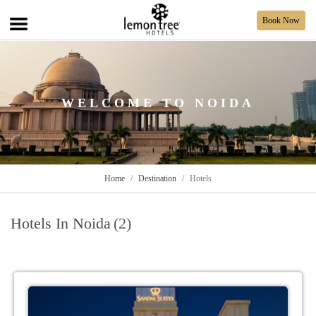
Book Now
WELCOME TO NOIDA
Home
Destination
Hotels
Hotels In Noida
(2)