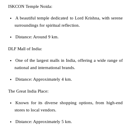
ISKCON Temple Noida:
A beautiful temple dedicated to Lord Krishna, with serene
surroundings for spiritual reflection.
Distance: Around 9 km.
DLF Mall of India:
One of the largest malls in India, offering a wide range of
national and international brands.
Distance: Approximately 4 km.
The Great India Place:
Known for its diverse shopping options, from high-end
stores to local vendors.
Distance: Approximately 5 km.