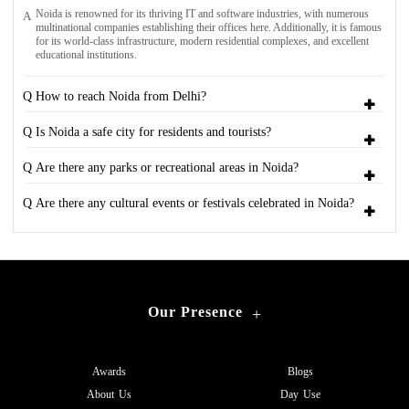
Noida is renowned for its thriving IT and software industries, with numerous
A
multinational companies establishing their offices here. Additionally, it is famous
for its world-class infrastructure, modern residential complexes, and excellent
educational institutions.
Q How to reach Noida from Delhi?
Q Is Noida a safe city for residents and tourists?
Q Are there any parks or recreational areas in Noida?
Q Are there any cultural events or festivals celebrated in Noida?
Our Presence
+
Awards
Blogs
About Us
Day Use