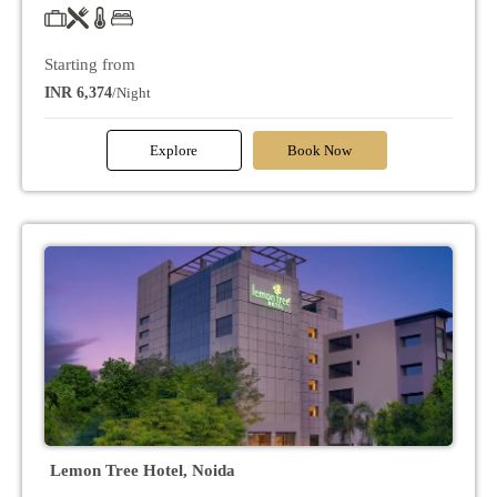
Starting from
INR 6,374
/Night
Explore
Book Now
Lemon Tree Hotel, Noida