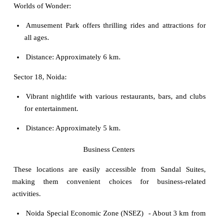
Worlds of Wonder:
Amusement Park offers thrilling rides and attractions for
all ages.
Distance: Approximately 6 km.
Sector 18, Noida:
Vibrant nightlife with various restaurants, bars, and clubs
for entertainment.
Distance: Approximately 5 km.
Business Centers
These locations are easily accessible from Sandal Suites,
making them convenient choices for business-related
activities.
Noida Special Economic Zone (NSEZ)
- About 3 km from