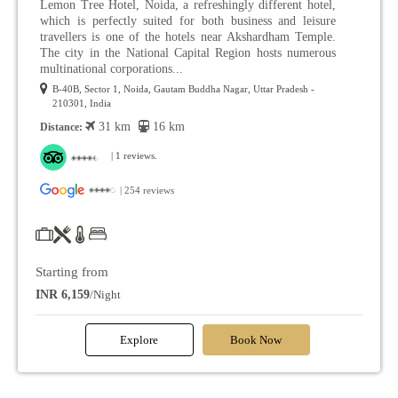
Lemon Tree Hotel, Noida, a refreshingly different hotel,
which is perfectly suited for both business and leisure
travellers is one of the hotels near Akshardham Temple.
The city in the National Capital Region hosts numerous
multinational corporations...
B-40B, Sector 1, Noida, Gautam Buddha Nagar, Uttar Pradesh -
210301, India
31 km
16 km
Distance:
| 1 reviews.
| 254 reviews
Starting from
INR 6,159
/Night
Explore
Book Now