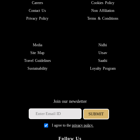
Careers
Cookies Policy
Contact Us
Non Affiliation
Privacy Policy
Terms & Conditions
Media
Nidhi
Site Map
Utsav
Travel Guidelines
Saathi
Sustainability
Loyalty Program
Join our newsletter
I agree to the
privacy policy.
Follow Us