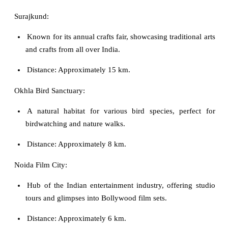
Surajkund:
Known for its annual crafts fair, showcasing traditional arts
and crafts from all over India.
Distance: Approximately 15 km.
Okhla Bird Sanctuary:
A natural habitat for various bird species, perfect for
birdwatching and nature walks.
Distance: Approximately 8 km.
Noida Film City:
Hub of the Indian entertainment industry, offering studio
tours and glimpses into Bollywood film sets.
Distance: Approximately 6 km.