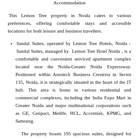
Accommodation
This Lemon Tree property in Noida caters to various
preferences, offering comfortable stays and accessible
locations for both leisure and business travellers.
Sandal Suites, operated by Lemon Tree Hotels, Noida
:
Sandal Suites, managed by
Lemon Tree Hotel Noida
, is a
comfortable and convenient serviced apartment complex
located near the Noida-Greater Noida Expressway.
Positioned within Assotech Business Cresterra in Sector
135, Noida, it is strategically situated in the heart of the IT
hub. This area is home to various residential and
commercial complexes, including the India Expo Mart in
Greater Noida and major multinational corporations such
as GE, Genpact, Metlife, HCL, Accenture, KPMG, and
Samsung.
The property boasts 195 spacious suites, designed for