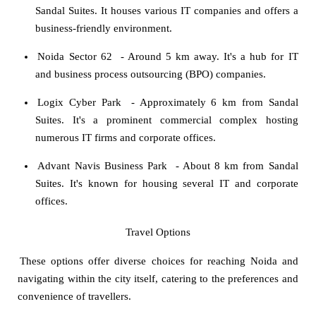
Sandal Suites. It houses various IT companies and offers a
business-friendly environment.
Noida Sector 62
- Around 5 km away. It's a hub for IT
and business process outsourcing (BPO) companies.
Logix Cyber Park
- Approximately 6 km from Sandal
Suites. It's a prominent commercial complex hosting
numerous IT firms and corporate offices.
Advant Navis Business Park
- About 8 km from Sandal
Suites. It's known for housing several IT and corporate
offices.
Travel Options
These options offer diverse choices for reaching Noida and
navigating within the city itself, catering to the preferences and
convenience of travellers.