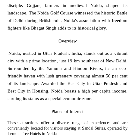
disciple. Gujjars, farmers in medieval Noida, shaped its
landscape. The Noida Golf Course witnessed the historic Battle
of Delhi during British rule. Noida's association with freedom
fighters like Bhagat Singh adds to its historical glory.
Overview
Noida, nestled in Uttar Pradesh, India, stands out as a vibrant
city with a prime location, just 19 km southeast of New Delhi.
Surrounded by the Yamuna and Hindon Rivers, it's an eco-
friendly haven with lush greenery covering almost 50 per cent
of its landscape. Awarded the Best City in Uttar Pradesh and
Best City in Housing, Noida boasts a high per capita income,
earning its status as a special economic zone.
Places of Interest
These attractions offer a diverse range of experiences and are
conveniently located for visitors staying at Sandal Suites, operated by
Lemon Tree Hotels in Noida.