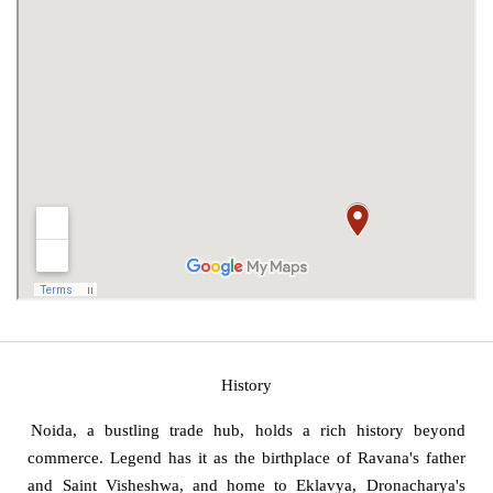
History
Noida, a bustling trade hub, holds a rich history beyond
commerce. Legend has it as the birthplace of Ravana's father
and Saint Visheshwa, and home to Eklavya, Dronacharya's