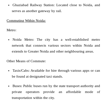
Ghaziabad Railway Station: Located close to Noida, and
serves as another gateway by rail.
Commuting Within Noida:
Metro:
Noida Metro: The city has a well-established metro
network that connects various sectors within Noida and
extends to Greater Noida and other neighbouring areas.
Other Means of Commute:
Taxis/Cabs: Available for hire through various apps or can
be found at designated taxi stands.
Buses: Public buses run by the state transport authority and
private operators provide an affordable mode of
transportation within the city.