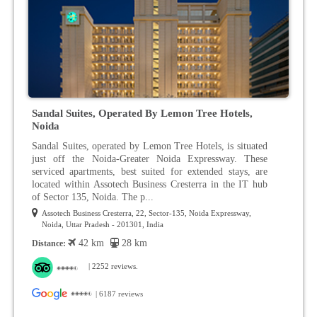
Sandal Suites, Operated By Lemon Tree Hotels,
Noida
Sandal Suites, operated by Lemon Tree Hotels, is situated
just off the Noida-Greater Noida Expressway. These
serviced apartments, best suited for extended stays, are
located within Assotech Business Cresterra in the IT hub
of Sector 135, Noida. The p...
Assotech Business Cresterra, 22, Sector-135, Noida Expressway,
Noida, Uttar Pradesh - 201301, India
42 km
28 km
Distance:
| 2252 reviews.
| 6187 reviews