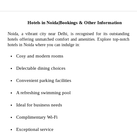
Hotels in Noida|Bookings & Other Information
Noida, a vibrant city near Delhi, is recognised for its outstanding
hotels offering unmatched comfort and amenities. Explore top-notch
hotels in Noida where you can indulge in:
Cosy and modern rooms
Delectable dining choices
Convenient parking facilities
A refreshing swimming pool
Ideal for business needs
Complimentary Wi-Fi
Exceptional service