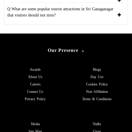
Q What are some popular tourist attractions in Sri Ganaganagar
that visitors should not miss?
Our Presence
+
Awards
Blogs
About Us
Day Use
Careers
Cookies Policy
Contact Us
Non Affiliation
Privacy Policy
Terms & Conditions
Media
Nidhi
Site Map
Utsav