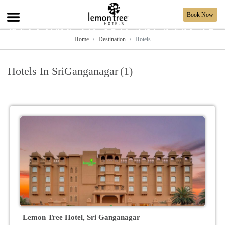
Book Now
WELCOME TO SRIGANGANAGAR
Home
Destination
Hotels
Hotels In SriGanganagar
(1)
Lemon Tree Hotel, Sri Ganganagar