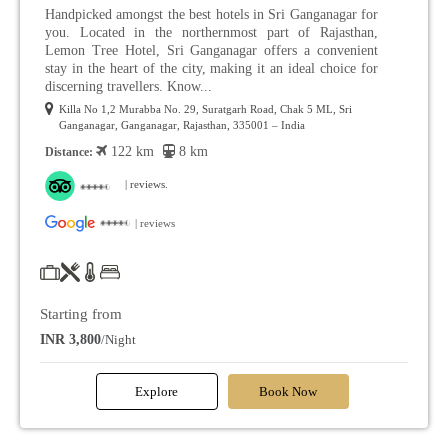
Handpicked amongst the best hotels in Sri Ganganagar for
you. Located in the northernmost part of Rajasthan,
Lemon Tree Hotel, Sri Ganganagar offers a convenient
stay in the heart of the city, making it an ideal choice for
discerning travellers. Know...
Killa No 1,2 Murabba No. 29, Suratgarh Road, Chak 5 ML, Sri
Ganganagar, Ganganagar, Rajasthan, 335001 – India
122 km
8 km
Distance:
| reviews.
| reviews
Starting from
INR 3,800
/Night
Explore
Book Now