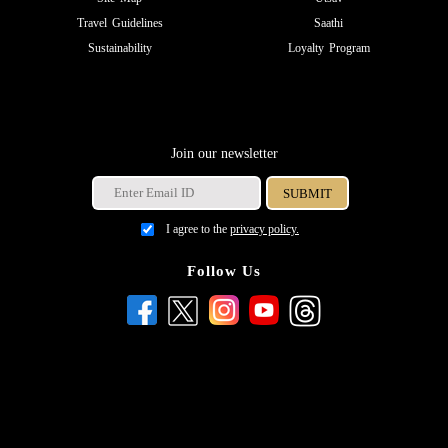
Travel Guidelines
Saathi
Sustainability
Loyalty Program
Join our newsletter
I agree to the
privacy policy.
Follow Us