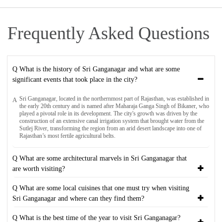
Frequently Asked Questions
Q What is the history of Sri Ganganagar and what are some
significant events that took place in the city?
Sri Ganganagar, located in the northernmost part of Rajasthan, was established in
A
the early 20th century and is named after Maharaja Ganga Singh of Bikaner, who
played a pivotal role in its development. The city's growth was driven by the
construction of an extensive canal irrigation system that brought water from the
Sutlej River, transforming the region from an arid desert landscape into one of
Rajasthan’s most fertile agricultural belts.
Q What are some architectural marvels in Sri Ganganagar that
are worth visiting?
Q What are some local cuisines that one must try when visiting
Sri Ganganagar and where can they find them?
Q What is the best time of the year to visit Sri Ganganagar?