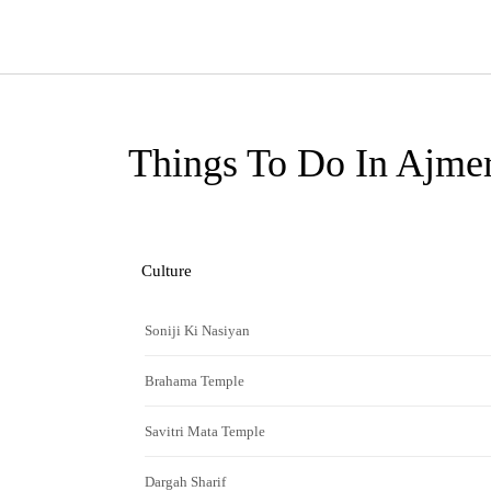
Things To Do In Ajme
Culture
Soniji Ki Nasiyan
Brahama Temple
Savitri Mata Temple
Dargah Sharif