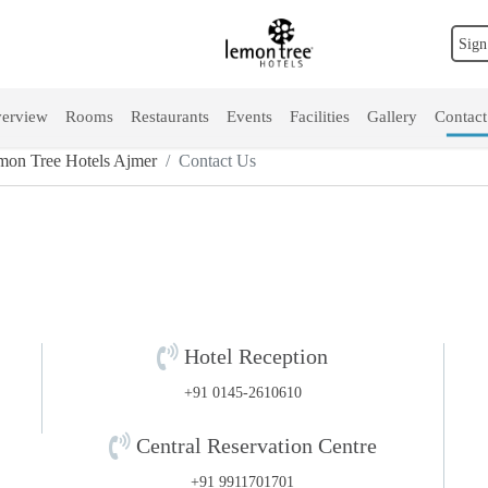
Sign
erview
Rooms
Restaurants
Events
Facilities
Gallery
Contact
mon Tree Hotels Ajmer
Contact Us
Hotel Reception
+91 0145-2610610
Central Reservation Centre
+91 9911701701