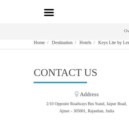
Ov
Home
Destination
Hotels
Keys Lite by Le
CONTACT US
Address
2/10 Opposite Roadways Bus Stand, Jaipur Road,
Ajmer - 305001, Rajasthan, India