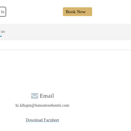
Book Now
 In
 us
Email
hi.klhajm@lemontreehotels.com
Download Factsheet