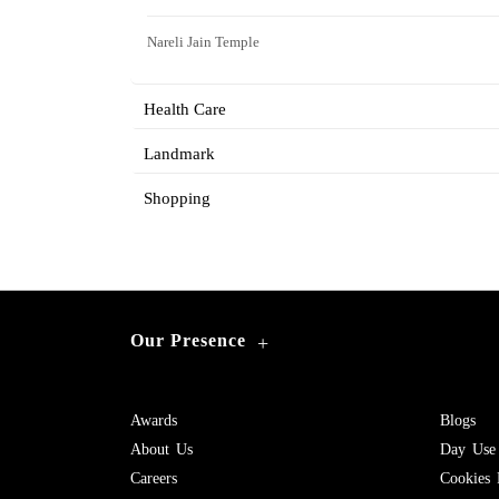
Nareli Jain Temple
Health Care
Landmark
Shopping
Our Presence
+
Awards
Blogs
About Us
Day Use
Careers
Cookies 