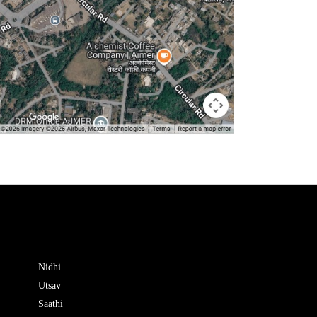
Nidhi
Utsav
Saathi