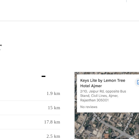
r
1.9 km
15 km
17.8 km
2.5 km