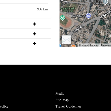
9.6 km
Media
Site Map
Policy
Travel Guidelines