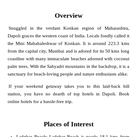
Overview
Snuggled in the verdant Konkan region of Maharashtra,
Dapoli graces the western coast of India. Locals fondly called it
the Mini Mahabaleshwar of Konkan. It is around 223.3 kms
from the capital city, Mumbai and is adored for its 50 kms long
coastline with many immaculate beaches adorned with coconut
palm trees. With the Sahyadri mountains in the backdrop, it is a
sanctuary for beach-loving people and nature enthusiasts alike.
If your weekend getaway takes you to this laid-back hill
station, you have no dearth of top hotels in Dapoli. Book
online hotels for a hassle-free trip.
Places of Interest
Ladghar Beach
: Ladghar Beach is nearly 18.1 kms from