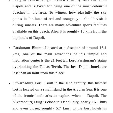
Dapoli and is loved for being one of the most colourful
beaches in the area. To witness how playfully the sky
paints in the hues of red and orange, you should visit it
during sunsets. There are many adventure sports facilities
available on this beach. Also, it is roughly 15 kms from the
top hotels of Dapoli.
Parshuram Bhumi
:
Located at a distance of around 13.1
kms, one of the main attractions of this temple and
meditation center is the 21 feet tall Lord Parshuram's statue
overlooking the Tamas Teerth. The best Dapoli hotels are
less than an hour from this place.
Suvarnadurg For
t: Built in the 16th century, this historic
fort is located on a small island in the Arabian Sea. It is one
of the iconic landmarks to explore when in Dapoli. The
Suvarnadurg Durg is close to Dapoli city, nearly 16.1 kms
and even closer, roughly 5.7 kms, to the best hotels in