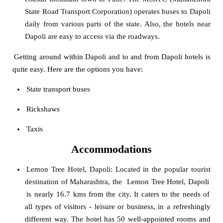
State Road Transport Corporation) operates buses to Dapoli
daily from various parts of the state. Also, the hotels near
Dapoli are easy to access via the roadways.
Getting around within Dapoli and to and from Dapoli hotels is
quite easy. Here are the options you have:
State transport buses
Rickshaws
Taxis
Accommodations
Lemon Tree Hotel, Dapoli
: Located in the popular tourist
destination of Maharashtra, the
Lemon Tree Hotel, Dapoli
is nearly 16.7 kms from the city. It caters to the needs of
all types of visitors - leisure or business, in a refreshingly
different way. The hotel has 50 well-appointed rooms and