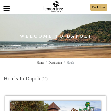
Book Now
WELCOME TO DAPOLI
Home
Destination
Hotels
Hotels In Dapoli
(2)