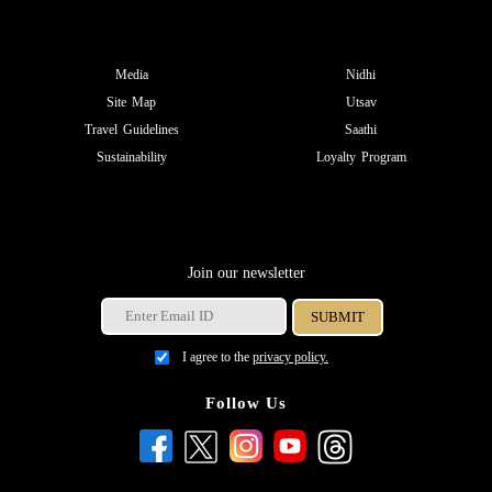
Media
Nidhi
Site Map
Utsav
Travel Guidelines
Saathi
Sustainability
Loyalty Program
Join our newsletter
I agree to the
privacy policy.
Follow Us