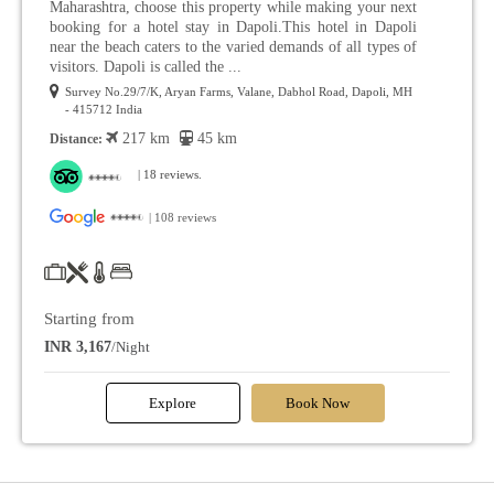
Maharashtra, choose this property while making your next
booking for a hotel stay in Dapoli.This hotel in Dapoli
near the beach caters to the varied demands of all types of
visitors. Dapoli is called the ...
Survey No.29/7/K, Aryan Farms, Valane, Dabhol Road, Dapoli, MH
- 415712 India
217 km
45 km
Distance:
| 18 reviews.
| 108 reviews
Starting from
INR 3,167
/Night
Explore
Book Now