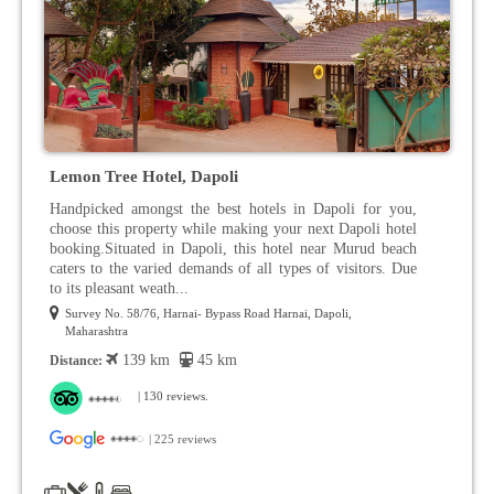
Lemon Tree Hotel, Dapoli
Handpicked amongst the best hotels in Dapoli for you,
choose this property while making your next Dapoli hotel
booking.Situated in Dapoli, this hotel near Murud beach
caters to the varied demands of all types of visitors. Due
to its pleasant weath...
Survey No. 58/76, Harnai- Bypass Road Harnai, Dapoli,
Maharashtra
139 km
45 km
Distance:
| 130 reviews.
| 225 reviews