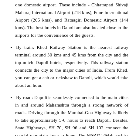
one domestic airport. These include - Chhatrapati Shivaji
Maharaj International Airport (218 kms), Pune International
Airport (205 kms), and Ratnagiri Domestic Airport (144
kms). The best hotels in Dapoli are also located close to the
airports for the convenience of the guests.
By train
: Khed Railway Station is the nearest railway
terminal around 30 kms and 45 kms from the city and the
top-notch Dapoli hotels, respectively. This railway station
connects the city to the major cities of India. From Khed,
you can get a cab or rickshaw to Dapoli, which would take
about an hour.
By road:
Dapoli is seamlessly connected to the main cities
in and around Maharashtra through a strong network of
roads. Driving through the Mumbai-Goa Highway is likely
to take approximately 5-6 hours to reach Dapoli. Besides,
State Highways, SH 70, SH 96 and SH 102 connect the
coastal mountain town to Pune. The MSRTC (Maharashtra