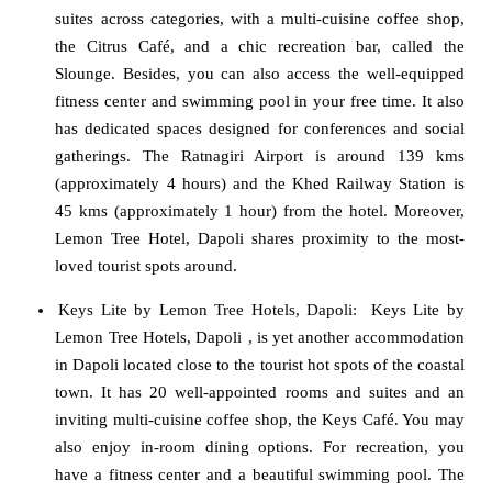
suites across categories, with a multi-cuisine coffee shop,
the Citrus Café, and a chic recreation bar, called the
Slounge. Besides, you can also access the well-equipped
fitness center and swimming pool in your free time. It also
has dedicated spaces designed for conferences and social
gatherings. The Ratnagiri Airport is around 139 kms
(approximately 4 hours) and the Khed Railway Station is
45 kms (approximately 1 hour) from the hotel. Moreover,
Lemon Tree Hotel, Dapoli shares proximity to the most-
loved tourist spots around.
Keys Lite by Lemon Tree Hotels, Dapoli
:
Keys Lite by
Lemon Tree Hotels, Dapoli
, is yet another accommodation
in Dapoli located close to the tourist hot spots of the coastal
town. It has 20 well-appointed rooms and suites and an
inviting multi-cuisine coffee shop, the Keys Café. You may
also enjoy in-room dining options. For recreation, you
have a fitness center and a beautiful swimming pool. The