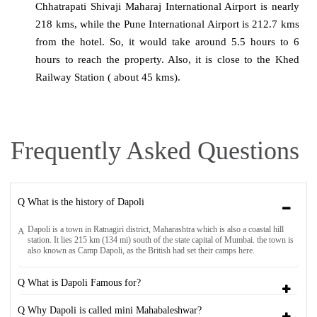
Chhatrapati Shivaji Maharaj International Airport is nearly
218 kms, while the Pune International Airport is 212.7 kms
from the hotel. So, it would take around 5.5 hours to 6
hours to reach the property. Also, it is close to the Khed
Railway Station ( about 45 kms).
Frequently Asked Questions
Q What is the history of Dapoli
Dapoli is a town in Ratnagiri district, Maharashtra which is also a coastal hill
A
station. It lies 215 km (134 mi) south of the state capital of Mumbai. the town is
also known as Camp Dapoli, as the British had set their camps here.
Q What is Dapoli Famous for?
Q Why Dapoli is called mini Mahabaleshwar?