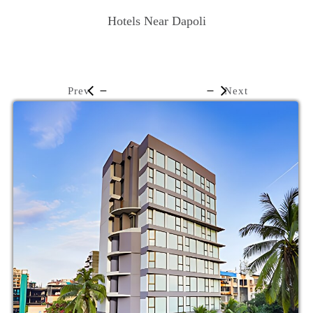
Hotels Near Dapoli
Prev
Next