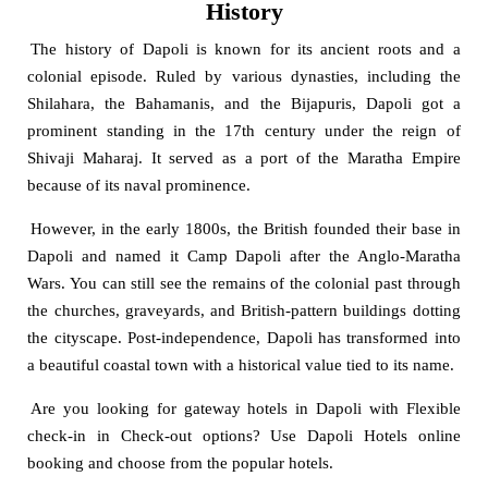
History
The history of Dapoli is known for its ancient roots and a
colonial episode. Ruled by various dynasties, including the
Shilahara, the Bahamanis, and the Bijapuris, Dapoli got a
prominent standing in the 17th century under the reign of
Shivaji Maharaj. It served as a port of the Maratha Empire
because of its naval prominence.
However, in the early 1800s, the British founded their base in
Dapoli and named it Camp Dapoli after the Anglo-Maratha
Wars. You can still see the remains of the colonial past through
the churches, graveyards, and British-pattern buildings dotting
the cityscape. Post-independence, Dapoli has transformed into
a beautiful coastal town with a historical value tied to its name.
Are you looking for gateway hotels in Dapoli with Flexible
check-in in Check-out options? Use Dapoli Hotels online
booking and choose from the popular hotels.