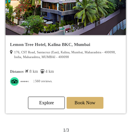
Lemon Tree Hotel, Kalina BKC, Mumbai
176, CST Road, Santacruz (East), Kalina, Mumbai, Maharashtra - 400098,
India, Maharashtra, MUMBAI - 400098
8 km
4 km
Distance:
| 560 reviews.
Explore
Book Now
1/3