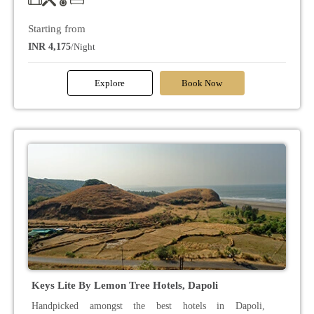
Starting from
INR 4,175
/Night
Explore
Book Now
Keys Lite By Lemon Tree Hotels, Dapoli
Handpicked amongst the best hotels in Dapoli,