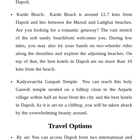
Dapoli.
Karde Beach
: Karde Beach is around 12.7 kms from
Dapoli and lies between the Murud and Ladghar beaches.
Are you looking for a romantic getaway? The vast stretch
of the soft sandy beachfront welcomes you. During low
tides, you may also try your hands on two-wheeler rides
along the shoreline and explore the adjoining beaches. On
top of that, the best hotels in Dapoli are no more than 10
kms from the beach.
Kadyavarcha Ganpati Temple
: You can reach this holy
Ganesh temple nestled on a hilltop close to the Anjarle
village within half an hour from the city and the best hotels
in Dapoli. As it is set on a clifftop, you will be taken aback
by the overwhelming beauty around.
Travel Options
By air
: You can access Dapoli from two international and