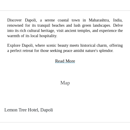
Discover Dapoli, a serene coastal town in Maharashtra, India,
renowned for its tranquil beaches and lush green landscapes. Delve
into its rich cultural heritage, visit ancient temples, and experience the
warmth of its local hospitality.
Explore Dapoli, where scenic beauty meets historical charm, offering
a perfect retreat for those seeking peace amidst nature's splendor.
Read More
Map
Lemon Tree Hotel, Dapoli