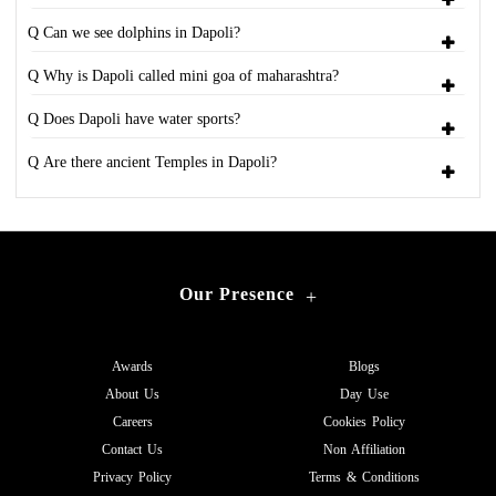
Q Can we see dolphins in Dapoli?
Q Why is Dapoli called mini goa of maharashtra?
Q Does Dapoli have water sports?
Q Are there ancient Temples in Dapoli?
Our Presence
+
Awards
Blogs
About Us
Day Use
Careers
Cookies Policy
Contact Us
Non Affiliation
Privacy Policy
Terms & Conditions