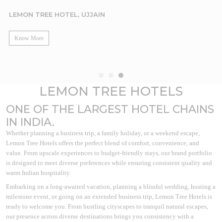
LEMON TREE HOTEL, UJJAIN
Know More
LEMON TREE HOTELS
ONE OF THE LARGEST HOTEL CHAINS
IN INDIA.
Whether planning a business trip, a family holiday, or a weekend escape,
Lemon Tree Hotels offers the perfect blend of comfort, convenience, and
value. From upscale experiences to budget-friendly stays, our brand portfolio
is designed to meet diverse preferences while ensuring consistent quality and
warm Indian hospitality.
Embarking on a long-awaited vacation, planning a blissful wedding, hosting a
milestone event, or going on an extended business trip, Lemon Tree Hotels is
ready to welcome you. From bustling cityscapes to tranquil natural escapes,
our presence across diverse destinations brings you consistency with a