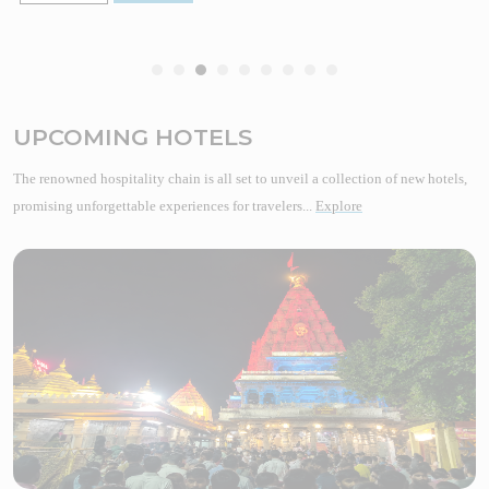
UPCOMING HOTELS
The renowned hospitality chain is all set to unveil a collection of new hotels,
promising unforgettable experiences for travelers...
Explore