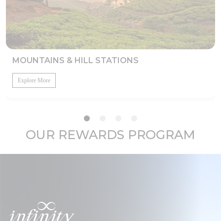
MOUNTAINS & HILL STATIONS
Explore More
OUR REWARDS PROGRAM