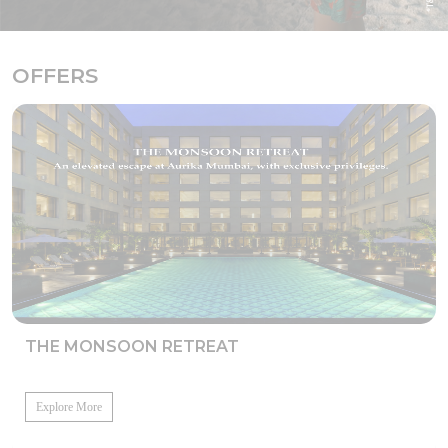
OFFERS
THE MONSOON RETREAT
Explore More