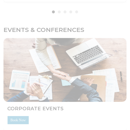
EVENTS & CONFERENCES
CORPORATE EVENTS
Book Now