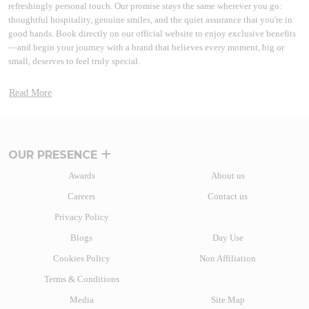
refreshingly personal touch. Our promise stays the same wherever you go:
thoughtful hospitality, genuine smiles, and the quiet assurance that you're in
good hands. Book directly on our official website to enjoy exclusive benefits
—and begin your journey with a brand that believes every moment, big or
small, deserves to feel truly special.
A BRAND THAT GREW WITH INDIA
Read More
More than two decades back a path-breaking idea to disrupt the market took
shape. Lemon Tree Hotels started this journey by introducing branded hotels
in the midscale segment. With the launch of Lemon Tree Hotel, Udyog Vihar
in 2004, the brand reimagined hospitality. Many other hospitality brands have
OUR PRESENCE
since then followed the path of India’s most beloved homegrown hotel brand.
Awards
About us
Today, Lemon Tree Hotels' vision stands tall in the form of one of the fastest-
Careers
Contact us
growing chains of hotels and resorts with over 130+ properties in more than
80+ vibrant destinations. The hospitality brand caters to a wide range of
Privacy Policy
travellers with business and leisure hotels.
Blogs
Day Use
From the fast-paced heart of India’s business hubs to the tranquil charm of hill
Cookies Policy
Non Affiliation
stations, laidback coastal escapes, and adventurous wildlife retreats, there’s a
Lemon Tree Hotel for every kind of traveller. Whether you're on a work trip, a
Terms & Conditions
weekend getaway, or a family vacation, our hotels blend comfort,
Media
Site Map
convenience, and character in every stay.