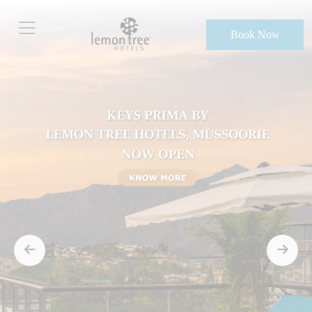
Book Now