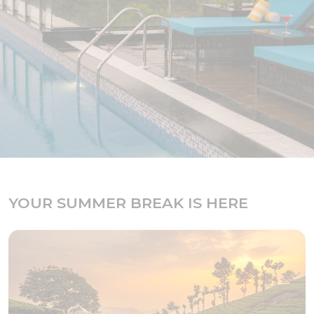
YOUR SUMMER BREAK IS HERE