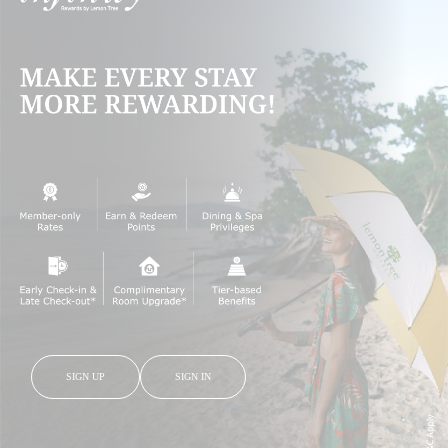
SIGN UP
SIGN IN