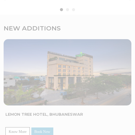
NEW ADDITIONS
LEMON TREE HOTEL, BHUBANESWAR
Know More
Book Now