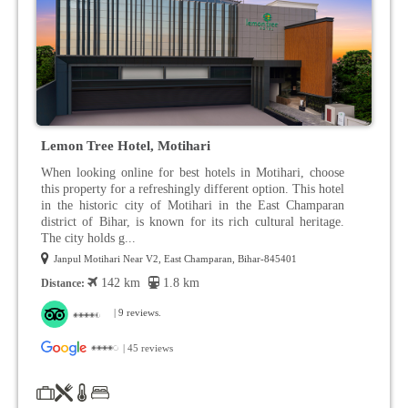
Lemon Tree Hotel, Motihari
When looking online for best hotels in Motihari, choose
this property for a refreshingly different option. This hotel
in the historic city of Motihari in the East Champaran
district of Bihar, is known for its rich cultural heritage.
The city holds g...
Janpul Motihari Near V2, East Champaran, Bihar-845401
142 km
1.8 km
Distance:
| 9 reviews.
| 45 reviews