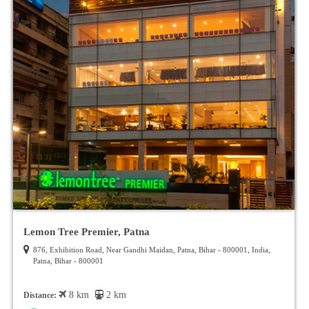
Lemon Tree Premier, Patna
876, Exhibition Road, Near Gandhi Maidan, Patna, Bihar - 800001, India,
Patna, Bihar - 800001
8 km
2 km
Distance: