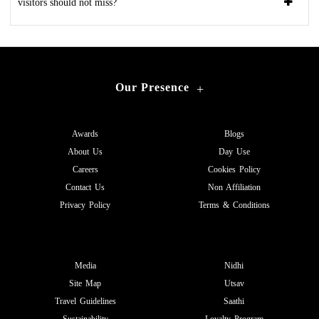
visitors should not miss?
Our Presence
+
Awards
Blogs
About Us
Day Use
Careers
Cookies Policy
Contact Us
Non Affiliation
Privacy Policy
Terms & Conditions
Media
Nidhi
Site Map
Utsav
Travel Guidelines
Saathi