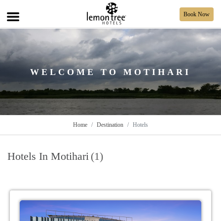
Book Now
WELCOME TO MOTIHARI
Home
Destination
Hotels
Hotels In Motihari
(1)