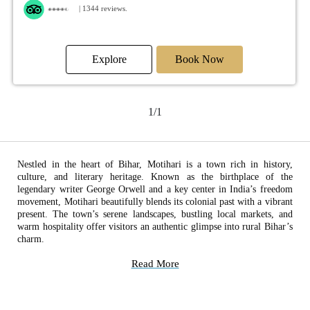
| 1344 reviews.
Explore
Book Now
1/1
Nestled in the heart of Bihar, Motihari is a town rich in history,
culture, and literary heritage. Known as the birthplace of the
legendary writer George Orwell and a key center in India’s freedom
movement, Motihari beautifully blends its colonial past with a vibrant
present. The town’s serene landscapes, bustling local markets, and
warm hospitality offer visitors an authentic glimpse into rural Bihar’s
charm.
Read More