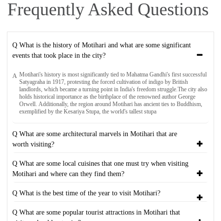
Frequently Asked Questions
Q What is the history of Motihari and what are some significant
events that took place in the city?
Motihari's history is most significantly tied to Mahatma Gandhi's first successful
A
Satyagraha in 1917, protesting the forced cultivation of indigo by British
landlords, which became a turning point in India's freedom struggle.The city also
holds historical importance as the birthplace of the renowned author George
Orwell. Additionally, the region around Motihari has ancient ties to Buddhism,
exemplified by the Kesariya Stupa, the world's tallest stupa
Q What are some architectural marvels in Motihari that are
worth visiting?
Q What are some local cuisines that one must try when visiting
Motihari and where can they find them?
Q What is the best time of the year to visit Motihari?
Q What are some popular tourist attractions in Motihari that