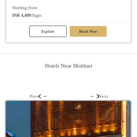
Starting from
INR 4,499
/Night
Explore
Book Now
Hotels Near Motihari
Prev
Next