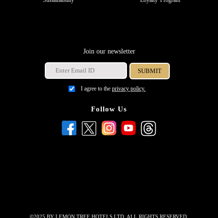
Sustainability
Loyalty Program
Join our newsletter
I agree to the
privacy policy.
Follow Us
©2025 BY LEMON TREE HOTELS LTD. ALL RIGHTS RESERVED.