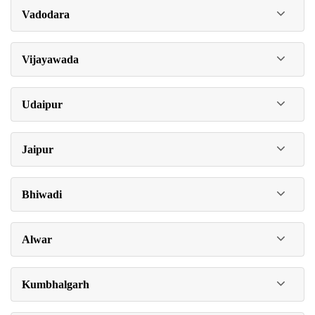
Vadodara
Vijayawada
Udaipur
Jaipur
Bhiwadi
Alwar
Kumbhalgarh