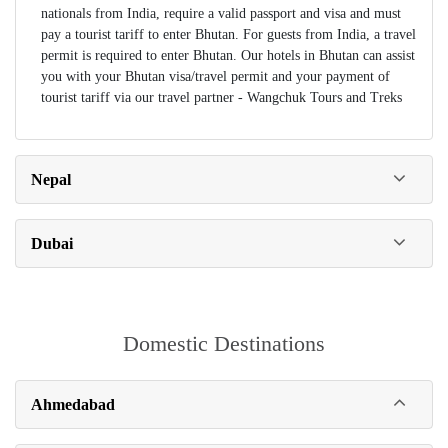
nationals from India, require a valid passport and visa and must
pay a tourist tariff to enter Bhutan. For guests from India, a travel
permit is required to enter Bhutan. Our hotels in Bhutan can assist
you with your Bhutan visa/travel permit and your payment of
tourist tariff via our travel partner - Wangchuk Tours and Treks
Nepal
Dubai
Domestic Destinations
Ahmedabad