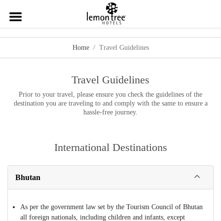
Home
Travel Guidelines
Travel Guidelines
Prior to your travel, please ensure you check the guidelines of the
destination you are traveling to and comply with the same to ensure a
hassle-free journey.
International Destinations
Bhutan
As per the government law set by the Tourism Council of Bhutan
all foreign nationals, including children and infants, except