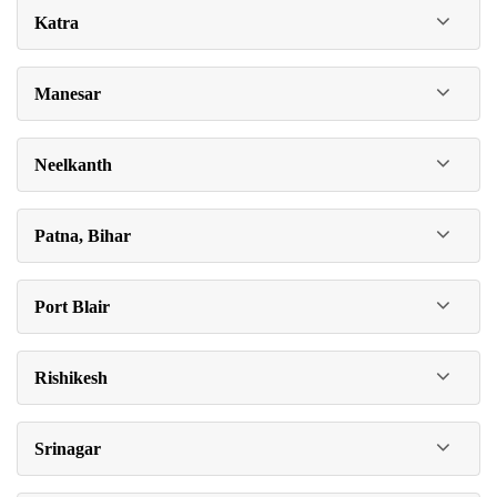
Katra
Manesar
Neelkanth
Patna, Bihar
Port Blair
Rishikesh
Srinagar