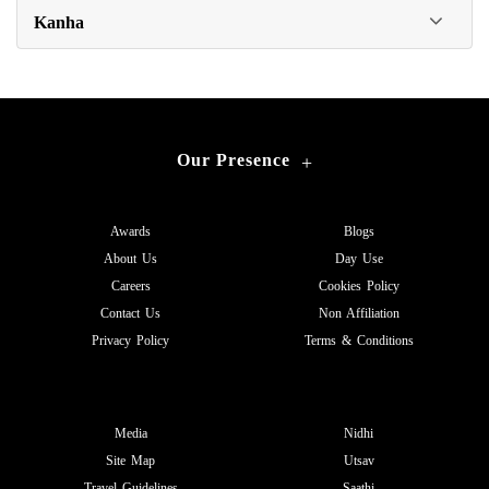
Kanha
Our Presence
+
Awards
Blogs
About Us
Day Use
Careers
Cookies Policy
Contact Us
Non Affiliation
Privacy Policy
Terms & Conditions
Media
Nidhi
Site Map
Utsav
Travel Guidelines
Saathi