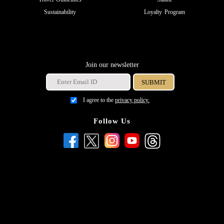
Sustainability
Loyalty Program
Join our newsletter
I agree to the
privacy policy.
Follow Us