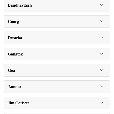
Bandhavgarh
Coorg
Dwarka
Gangtok
Goa
Jammu
Jim Corbett