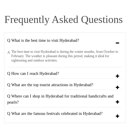
Frequently Asked Questions
Q What is the best time to visit Hyderabad?
The best time to visit Hyderabad is during the winter months, from October to
A
February. The weather is pleasant during this period, making it ideal for
sightseeing and outdoor activities.
Q How can I reach Hyderabad?
Q What are the top tourist attractions in Hyderabad?
Q Where can I shop in Hyderabad for traditional handicrafts and
pearls?
Q What are the famous festivals celebrated in Hyderabad?