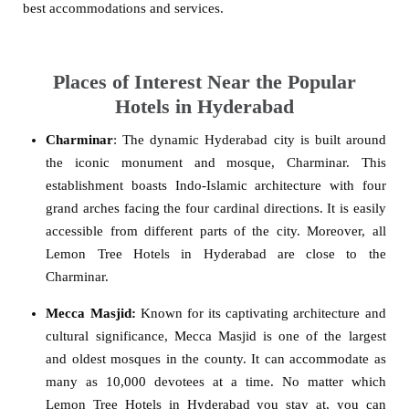
best accommodations and services.
Places of Interest Near the Popular
Hotels in Hyderabad
Charminar
: The dynamic Hyderabad city is built around
the iconic monument and mosque, Charminar. This
establishment boasts Indo-Islamic architecture with four
grand arches facing the four cardinal directions. It is easily
accessible from different parts of the city. Moreover, all
Lemon Tree Hotels in Hyderabad are close to the
Charminar.
Mecca Masjid:
Known for its captivating architecture and
cultural significance, Mecca Masjid is one of the largest
and oldest mosques in the county. It can accommodate as
many as 10,000 devotees at a time. No matter which
Lemon Tree Hotels in Hyderabad you stay at, you can