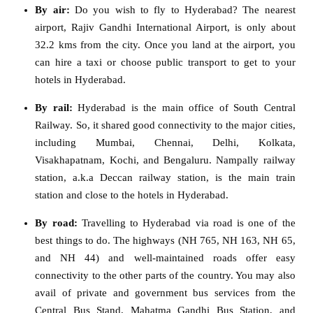
By air:
Do you wish to fly to Hyderabad? The nearest
airport, Rajiv Gandhi International Airport, is only about
32.2 kms from the city. Once you land at the airport, you
can hire a taxi or choose public transport to get to your
hotels in Hyderabad.
By rail:
Hyderabad is the main office of South Central
Railway. So, it shared good connectivity to the major cities,
including Mumbai, Chennai, Delhi, Kolkata,
Visakhapatnam, Kochi, and Bengaluru. Nampally railway
station, a.k.a Deccan railway station, is the main train
station and close to the hotels in Hyderabad.
By road:
Travelling to Hyderabad via road is one of the
best things to do. The highways (NH 765, NH 163, NH 65,
and NH 44) and well-maintained roads offer easy
connectivity to the other parts of the country. You may also
avail of private and government bus services from the
Central Bus Stand, Mahatma Gandhi Bus Station, and