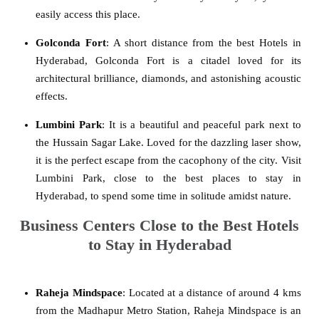
easily access this place.
Golconda Fort
: A short distance from the best Hotels in
Hyderabad, Golconda Fort is a citadel loved for its
architectural brilliance, diamonds, and astonishing acoustic
effects.
Lumbini Park
: It is a beautiful and peaceful park next to
the Hussain Sagar Lake. Loved for the dazzling laser show,
it is the perfect escape from the cacophony of the city. Visit
Lumbini Park, close to the best places to stay in
Hyderabad, to spend some time in solitude amidst nature.
Business Centers Close to the Best Hotels
to Stay in Hyderabad
Raheja Mindspace
: Located at a distance of around 4 kms
from the Madhapur Metro Station, Raheja Mindspace is an