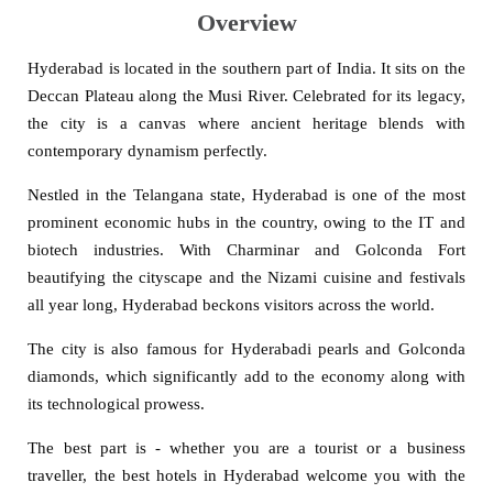
Overview
Hyderabad is located in the southern part of India. It sits on the
Deccan Plateau along the Musi River. Celebrated for its legacy,
the city is a canvas where ancient heritage blends with
contemporary dynamism perfectly.
Nestled in the Telangana state, Hyderabad is one of the most
prominent economic hubs in the country, owing to the IT and
biotech industries. With Charminar and Golconda Fort
beautifying the cityscape and the Nizami cuisine and festivals
all year long, Hyderabad beckons visitors across the world.
The city is also famous for Hyderabadi pearls and Golconda
diamonds, which significantly add to the economy along with
its technological prowess.
The best part is - whether you are a tourist or a business
traveller, the best hotels in Hyderabad welcome you with the