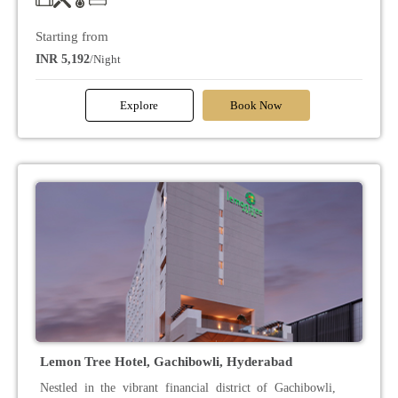
Starting from
INR 5,192
/Night
Explore
Book Now
Lemon Tree Hotel, Gachibowli, Hyderabad
Nestled in the vibrant financial district of Gachibowli,