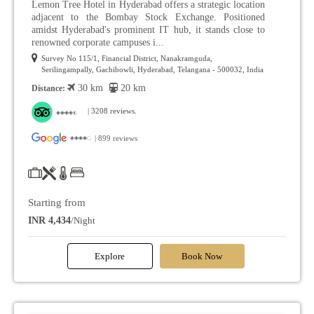
Lemon Tree Hotel in Hyderabad offers a strategic location
adjacent to the Bombay Stock Exchange. Positioned
amidst Hyderabad's prominent IT hub, it stands close to
renowned corporate campuses i...
Survey No 115/1, Financial District, Nanakramguda,
Serilingampally, Gachibowli, Hyderabad, Telangana - 500032, India
30 km
20 km
Distance:
| 3208 reviews.
| 899 reviews
Starting from
INR 4,434
/Night
Explore
Book Now