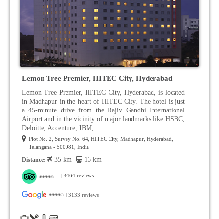
Lemon Tree Premier, HITEC City, Hyderabad
Lemon Tree Premier, HITEC City, Hyderabad, is located
in Madhapur in the heart of HITEC City. The hotel is just
a 45-minute drive from the Rajiv Gandhi International
Airport and in the vicinity of major landmarks like HSBC,
Deloitte, Accenture, IBM, ...
Plot No. 2, Survey No. 64, HITEC City, Madhapur, Hyderabad,
Telangana - 500081, India
35 km
16 km
Distance:
| 4464 reviews.
| 3133 reviews