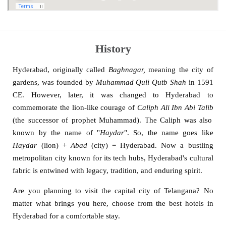
History
Hyderabad, originally called
Baghnagar,
meaning the city of
gardens, was founded by
Muhammad Quli Qutb Shah
in 1591
CE. However, later, it was changed to Hyderabad to
commemorate the lion-like courage of
Caliph Ali Ibn Abi Talib
(the successor of prophet Muhammad). The Caliph was also
known by the name of "
Haydar
". So, the name goes like
Haydar
(lion) +
Abad
(city) = Hyderabad. Now a bustling
metropolitan city known for its tech hubs, Hyderabad's cultural
fabric is entwined with legacy, tradition, and enduring spirit.
Are you planning to visit the capital city of Telangana? No
matter what brings you here, choose from the best hotels in
Hyderabad for a comfortable stay.