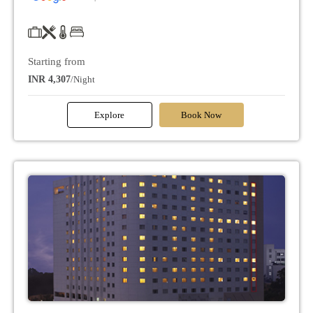
Starting from
INR 4,307
/Night
Explore
Book Now