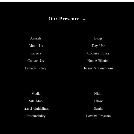
Our Presence
+
Awards
Blogs
About Us
Day Use
Careers
Cookies Policy
Contact Us
Non Affiliation
Privacy Policy
Terms & Conditions
Media
Nidhi
Site Map
Utsav
Travel Guidelines
Saathi
Sustainability
Loyalty Program