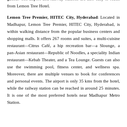
from Lemon Tree Hotel.
Lemon Tree Premier, HITEC City, Hyderabad
: Located in
Madhapur, Lemon Tree Premier, HITEC City, Hyderabad, is
within walking distance from the popular business centers and
shopping malls. It offers 267 rooms and suites, a multi-cuisine
restaurant—Citrus Café, a hip recreation bar—a Slounge, a
pan-Asian restaurant—Republic of Noodles, a speciality Indian
restaurant—Kebab Theater, and a Tea Lounge. Guests can also
use the swimming pool, fitness center, and wellness spa.
Moreover, there are multiple venues to book for conferences
and personal events. The airport is only 35 kms from the hotel,
while the railway station can be reached in around 25 minutes.
It is one of the most preferred hotels near Madhapur Metro
Station.