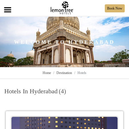
Book Now
WELCOME TO HYDERABAD
Home
Destination
Hotels
Hotels In Hyderabad
(4)