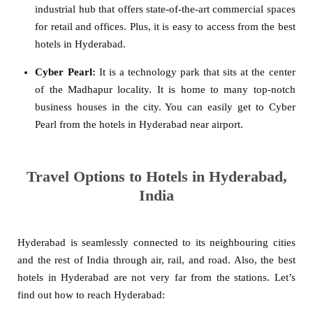
industrial hub that offers state-of-the-art commercial spaces
for retail and offices. Plus, it is easy to access from the best
hotels in Hyderabad.
Cyber Pearl:
It is a technology park that sits at the center
of the Madhapur locality. It is home to many top-notch
business houses in the city. You can easily get to Cyber
Pearl from the hotels in Hyderabad near airport.
Travel Options to Hotels in Hyderabad,
India
Hyderabad is seamlessly connected to its neighbouring cities
and the rest of India through air, rail, and road. Also, the best
hotels in Hyderabad are not very far from the stations. Let’s
find out how to reach Hyderabad: