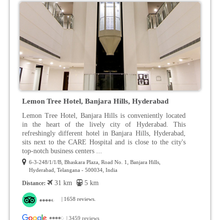
Lemon Tree Hotel, Banjara Hills, Hyderabad
Lemon Tree Hotel, Banjara Hills is conveniently located
in the heart of the lively city of Hyderabad. This
refreshingly different hotel in Banjara Hills, Hyderabad,
sits next to the CARE Hospital and is close to the city's
top-notch business centers ...
6-3-248/1/1/B, Bhaskara Plaza, Road No. 1, Banjara Hills,
Hyderabad, Telangana - 500034, India
31 km
5 km
Distance:
| 1658 reviews.
| 3459 reviews