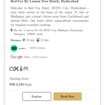
Red Fox By Lemon Tree Hotels, Hyderabad
Welcome to Red Fox Hotel, HITEC City, Hyderabad—
your ideal retreat in the heart of the major IT hub of
Madhapur, just a stone's throw away from Gachibowli and
Jubilee Hills. Our hotel offers unparalleled convenience
for business travellers looking ...
Plot No. 2, Survey No. 64, HITEC City, Madhapur, Hyderabad,
Telangana - 500081, India
35 km
22 km
Distance:
| 4351 reviews.
| 2152 reviews
Starting from
INR 4,593
/Night
Explore
Book Now