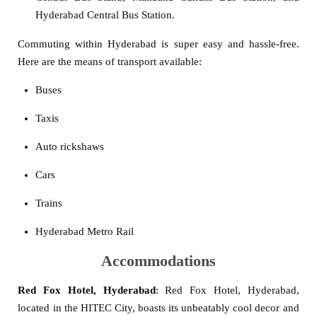
Hyderabad Central Bus Station.
Commuting within Hyderabad is super easy and hassle-free.
Here are the means of transport available:
Buses
Taxis
Auto rickshaws
Cars
Trains
Hyderabad Metro Rail
Accommodations
Red Fox Hotel, Hyderabad
: Red Fox Hotel, Hyderabad,
located in the HITEC City, boasts its unbeatably cool decor and