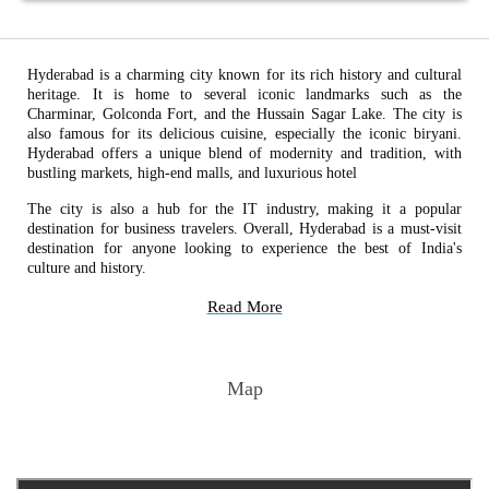
Hyderabad is a charming city known for its rich history and cultural
heritage. It is home to several iconic landmarks such as the
Charminar, Golconda Fort, and the Hussain Sagar Lake. The city is
also famous for its delicious cuisine, especially the iconic biryani.
Hyderabad offers a unique blend of modernity and tradition, with
bustling markets, high-end malls, and luxurious hotel
The city is also a hub for the IT industry, making it a popular
destination for business travelers. Overall, Hyderabad is a must-visit
destination for anyone looking to experience the best of India's
culture and history.
Read More
Map