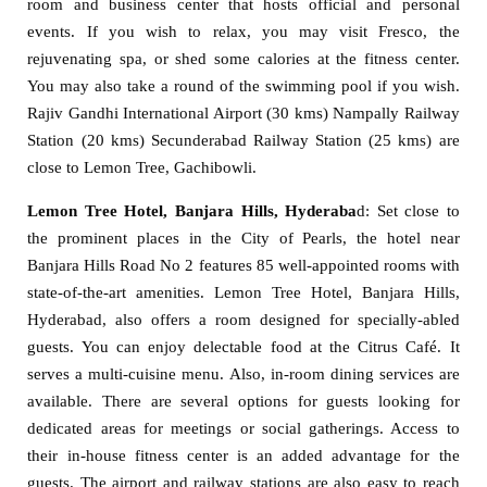
room and business center that hosts official and personal
events. If you wish to relax, you may visit Fresco, the
rejuvenating spa, or shed some calories at the fitness center.
You may also take a round of the swimming pool if you wish.
Rajiv Gandhi International Airport (30 kms) Nampally Railway
Station (20 kms) Secunderabad Railway Station (25 kms) are
close to Lemon Tree, Gachibowli.
Lemon Tree Hotel, Banjara Hills, Hyderaba
d: Set close to
the prominent places in the City of Pearls, the hotel near
Banjara Hills Road No 2 features 85 well-appointed rooms with
state-of-the-art amenities. Lemon Tree Hotel, Banjara Hills,
Hyderabad, also offers a room designed for specially-abled
guests. You can enjoy delectable food at the Citrus Café. It
serves a multi-cuisine menu. Also, in-room dining services are
available. There are several options for guests looking for
dedicated areas for meetings or social gatherings. Access to
their in-house fitness center is an added advantage for the
guests. The airport and railway stations are also easy to reach