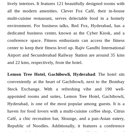
lively interiors. It features 121 beautifully designed rooms with
all the modern amenities. Clever Fox Café, their in-house
multi-cuisine restaurant, serves delectable food in a homely
environment. For business talks, Red Fox, Hyderabad, has a
dedicated business center, known as the Cyber Kiosk, and a
conference space. Fitness enthusiasts can access the fitness
center to keep their fitness level up. Rajiv Gandhi International
Airport and Secunderabad Railway Station are around 35 kms
and 22 kms, respectively, from the hotel.
Lemon Tree Hotel, Gachibowli, Hyderabad
: The hotel sits
conveniently at the heart of Gachibowli, next to the Bombay
Stock Exchange. With a refreshing vibe and 190 well-
appointed rooms and suites, Lemon Tree Hotel, Gachibowli,
Hyderabad, is one of the most popular among guests. It is a
haven for food lovers with a multi-cuisine coffee shop, Citrus
Café, a chic recreation bar, Slounge, and a pan-Asian eatery,
Republic of Noodles. Additionally, it features a conference