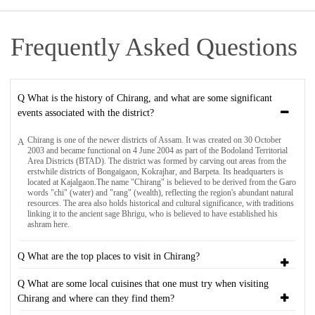
Frequently Asked Questions
Q What is the history of Chirang, and what are some significant
events associated with the district?
Chirang is one of the newer districts of Assam. It was created on 30 October
A
2003 and became functional on 4 June 2004 as part of the Bodoland Territorial
Area Districts (BTAD). The district was formed by carving out areas from the
erstwhile districts of Bongaigaon, Kokrajhar, and Barpeta. Its headquarters is
located at Kajalgaon.The name "Chirang" is believed to be derived from the Garo
words "chi" (water) and "rang" (wealth), reflecting the region's abundant natural
resources. The area also holds historical and cultural significance, with traditions
linking it to the ancient sage Bhrigu, who is believed to have established his
ashram here.
Q What are the top places to visit in Chirang?
Q What are some local cuisines that one must try when visiting
Chirang and where can they find them?