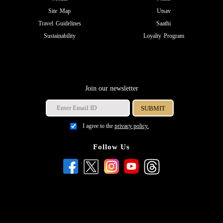
Site Map
Utsav
Travel Guidelines
Saathi
Sustainability
Loyalty Program
Join our newsletter
I agree to the
privacy policy.
Follow Us