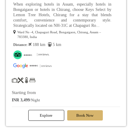
When exploring hotels in Assam, especially hotels in
Bongaigaon or hotels in Chirang, choose Keys Select by
Lemon Tree Hotels, Chirang for a stay that blends
comfort, convenience and contemporary style.
Strategically located on NH-31C at Chapaguri Ro...
Ward No -4, Chapaguri Road, Bongaigaon, Chirang, Assam –
783380, India
188 km
5 km
Distance:
| reviews.
| reviews
Starting from
INR 3,499
/Night
Explore
Book Now