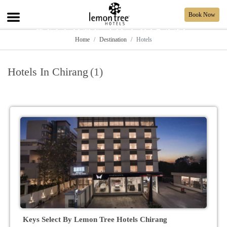
Book Now
WELCOME TO CHIRANG
Home
Destination
Hotels
Hotels In Chirang
(1)
Keys Select By Lemon Tree Hotels Chirang