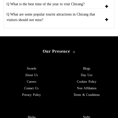
Q What is the best time of the year to visit Chirang?
Q What are some popular tourist attractions in Chirang that
visitors should not miss?
Our Presence
+
Awards
Blogs
About Us
Day Use
Careers
Cookies Policy
Contact Us
Non Affiliation
Privacy Policy
Terms & Conditions
Media
Nidhi