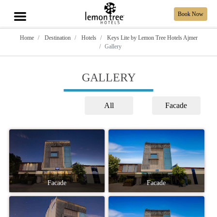
Book Now
Home
Destination
Hotels
Keys Lite by Lemon Tree Hotels Ajmer
Gallery
GALLERY
All
Facade
Facade
Facade