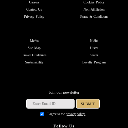
Careers
Cookies Policy
Contact Us
Non Affiliation
Privacy Policy
Terms & Conditions
Media
Nidhi
Site Map
Utsav
Travel Guidelines
Saathi
Sustainability
Loyalty Program
Join our newsletter
I agree to the
privacy policy.
Follow Us