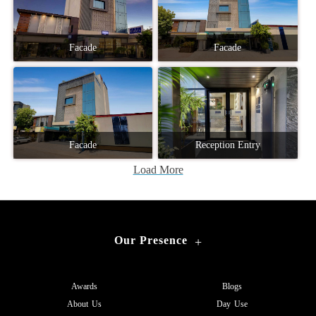
Facade
Facade
Facade
Reception Entry
Load More
Our Presence
+
Awards
Blogs
About Us
Day Use