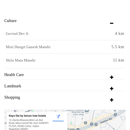
Culture
4 km
Govind Dev Ji
5.5 km
Moti Dungri Ganesh Mandir
11 km
Shila Mata Mandir
Health Care
Landmark
Shopping