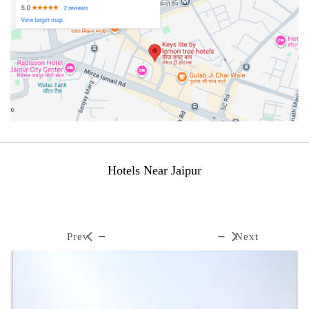
Hotels Near Jaipur
Prev
Next