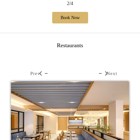
2/4
Book Now
Restaurants
Prev
Next