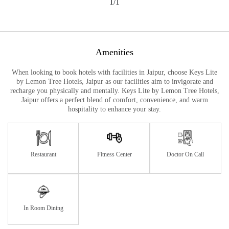
1/1
Amenities
When looking to book hotels with facilities in Jaipur, choose Keys Lite
by Lemon Tree Hotels, Jaipur as our facilities aim to invigorate and
recharge you physically and mentally. Keys Lite by Lemon Tree Hotels,
Jaipur offers a perfect blend of comfort, convenience, and warm
hospitality to enhance your stay.
Restaurant
Fitness Center
Doctor On Call
In Room Dining