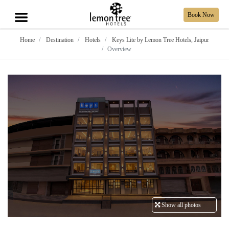
Book Now
Home
Destination
Hotels
Keys Lite by Lemon Tree Hotels, Jaipur
Overview
Show all photos