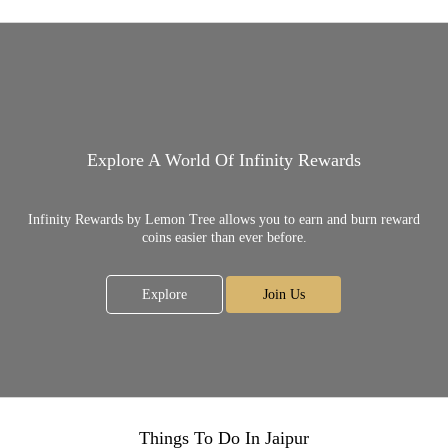
Explore A World Of Infinity Rewards
Infinity Rewards by Lemon Tree allows you to earn and burn reward
coins easier than ever before.
Explore
Join Us
Things To Do In Jaipur