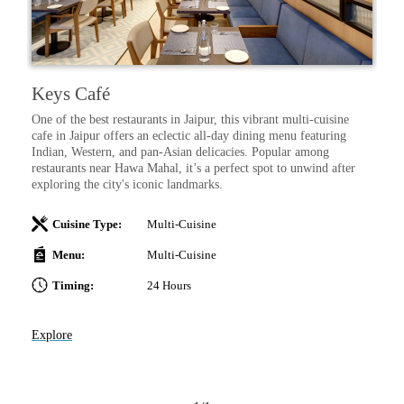
Keys Café
One of the best restaurants in Jaipur, this vibrant multi-cuisine
cafe in Jaipur offers an eclectic all-day dining menu featuring
Indian, Western, and pan-Asian delicacies. Popular among
restaurants near Hawa Mahal, it’s a perfect spot to unwind after
exploring the city's iconic landmarks.
Cuisine Type:
Multi-Cuisine
Menu:
Multi-Cuisine
Timing:
24 Hours
Explore