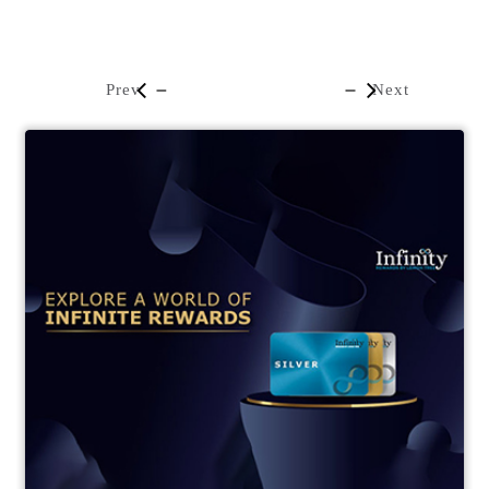
Prev
Next