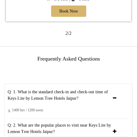
Book Now
2/2
Frequently Asked Questions
Q: 1. What is the standard check-in and check-out time of
Keys Lite by Lemon Tree Hotels Jaipur?
1400 hrs / 1200 noon
A
Q: 2. What are the popular places to visit near Keys Lite by
Lemon Tree Hotels Jaipur?