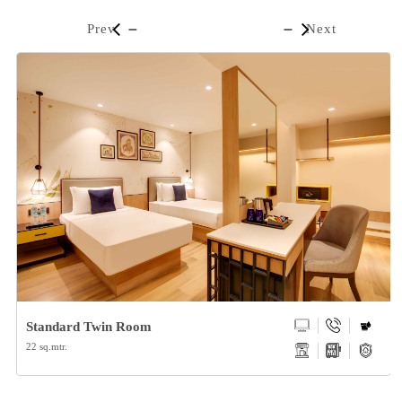
Prev
Next
Standard Twin Room
22 sq.mtr.