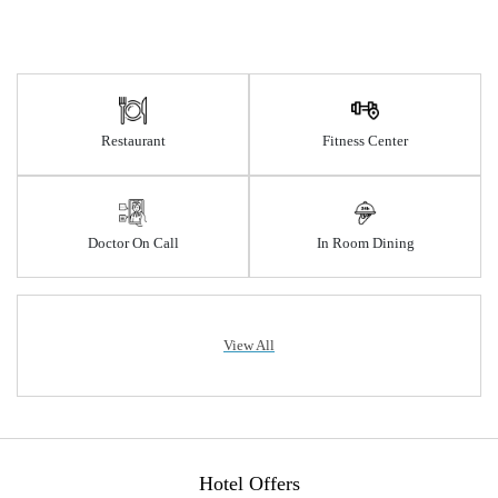
Restaurant
Fitness Center
Doctor On Call
In Room Dining
View All
Hotel Offers