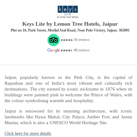
Keys Lite by Lemon Tree Hotels, Jaipur
Plot no 16, Park Street, Motilal Atal Road, Near Polo Victory, Jaipur. 302001
36 reviews
48 reviews
Jaipur, popularly known as the Pink City, is the capital of
Rajasthan and one of India’s most vibrant and culturally rich
destinations. The city earned its iconic nickname in 1876 when its
buildings were painted pink to welcome the Prince of Wales, with
the colour symbolising warmth and hospitality.
Jaipur is renowned for its stunning architecture, with iconic
landmarks like Hawa Mahal, City Palace, Amber Fort, and Jantar
Mantar, which is also a UNESCO World Heritage Site.
Click here for more details