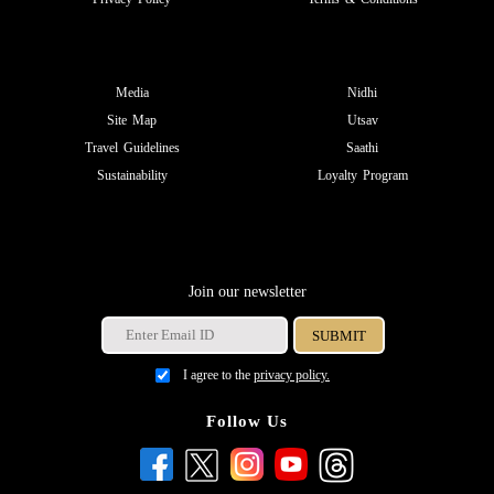
Media
Nidhi
Site Map
Utsav
Travel Guidelines
Saathi
Sustainability
Loyalty Program
Join our newsletter
I agree to the
privacy policy.
Follow Us