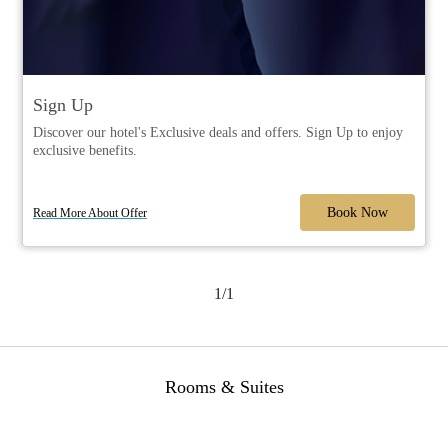
Sign Up
Discover our hotel's Exclusive deals and offers. Sign Up to enjoy
exclusive benefits.
Book Now
Read More About Offer
1/1
Rooms & Suites