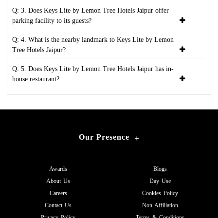
Q: 3. Does Keys Lite by Lemon Tree Hotels Jaipur offer
parking facility to its guests?
Q: 4. What is the nearby landmark to Keys Lite by Lemon
Tree Hotels Jaipur?
Q: 5. Does Keys Lite by Lemon Tree Hotels Jaipur has in-
house restaurant?
Our Presence
+
Awards
Blogs
About Us
Day Use
Careers
Cookies Policy
Contact Us
Non Affiliation
Privacy Policy
Terms & Conditions