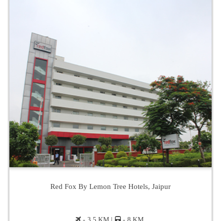
Red Fox By Lemon Tree Hotels, Jaipur
- 3.5 KM |
- 8 KM