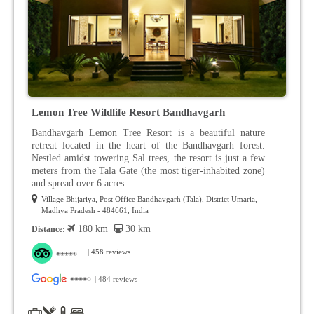
Lemon Tree Wildlife Resort Bandhavgarh
Bandhavgarh Lemon Tree Resort is a beautiful nature
retreat located in the heart of the Bandhavgarh forest.
Nestled amidst towering Sal trees, the resort is just a few
meters from the Tala Gate (the most tiger-inhabited zone)
and spread over 6 acres....
Village Bhijariya, Post Office Bandhavgarh (Tala), District Umaria,
Madhya Pradesh - 484661, India
180 km
30 km
Distance:
| 458 reviews.
| 484 reviews