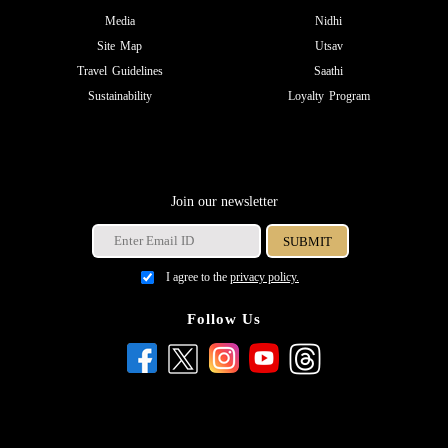
Media
Nidhi
Site Map
Utsav
Travel Guidelines
Saathi
Sustainability
Loyalty Program
Join our newsletter
I agree to the
privacy policy.
Follow Us