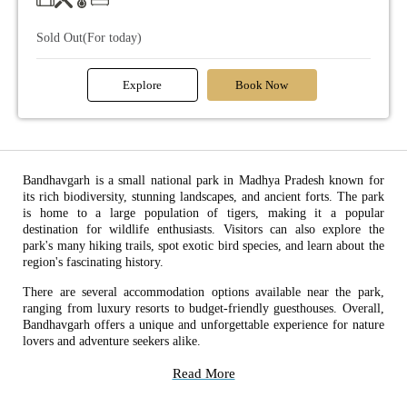
Sold Out(For today)
Explore
Book Now
Bandhavgarh is a small national park in Madhya Pradesh known for
its rich biodiversity, stunning landscapes, and ancient forts. The park
is home to a large population of tigers, making it a popular
destination for wildlife enthusiasts. Visitors can also explore the
park's many hiking trails, spot exotic bird species, and learn about the
region's fascinating history.
There are several accommodation options available near the park,
ranging from luxury resorts to budget-friendly guesthouses. Overall,
Bandhavgarh offers a unique and unforgettable experience for nature
lovers and adventure seekers alike.
Read More