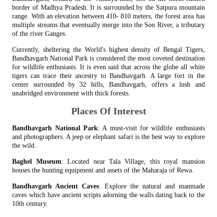
border of Madhya Pradesh. It is surrounded by the Satpura mountain
range. With an elevation between 410- 810 meters, the forest area has
multiple streams that eventually merge into the Son River, a tributary
of the river Ganges.
Currently, sheltering the World's highest density of Bengal Tigers,
Bandhavgarh National Park is considered the most coveted destination
for wildlife enthusiasts. It is even said that across the globe all white
tigers can trace their ancestry to Bandhavgarh. A large fort in the
center surrounded by 32 hills, Bandhavgarh, offers a lush and
unabridged environment with thick forests.
Places Of Interest
Bandhavgarh National Park
: A must-visit for wildlife enthusiasts
and photographers. A jeep or elephant safari is the best way to explore
the wild.
Baghel Museum
: Located near Tala Village, this royal mansion
houses the hunting equipment and assets of the Maharaja of Rewa.
Bandhavgarh Ancient Caves
: Explore the natural and manmade
caves which have ancient scripts adorning the walls dating back to the
10th century.