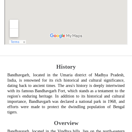
History
Bandhavgarh, located in the Umaria district of Madhya Pradesh,
India, is renowned for its rich historical and cultural significance,
dating back to ancient times. The area's history is deeply intertwined
with its famous Bandhavgarh Fort, which stands as a testament to the
region's enduring heritage. In addition to its historical and cultural
importance, Bandhavgarh was declared a national park in 1968, and
efforts were made to protect the dwindling population of Bengal
tigers.
Overview
Bandhavgarh, located in the Vindhya hills, lies on the north-eastern