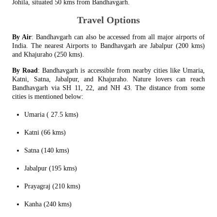
Johila, situated 50 kms from Bandhavgarh.
Travel Options
By Air
: Bandhavgarh can also be accessed from all major airports of
India. The nearest Airports to Bandhavgarh are Jabalpur (200 kms)
and Khajuraho (250 kms).
By Road
: Bandhavgarh is accessible from nearby cities like Umaria,
Katni, Satna, Jabalpur, and Khajuraho. Nature lovers can reach
Bandhavgarh via SH 11, 22, and NH 43. The distance from some
cities is mentioned below:
Umaria ( 27.5 kms)
Katni (66 kms)
Satna (140 kms)
Jabalpur (195 kms)
Prayagraj (210 kms)
Kanha (240 kms)