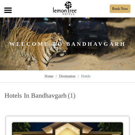
Book Now
WELCOME TO BANDHAVGARH
Home
Destination
Hotels
Hotels In Bandhavgarh
(1)