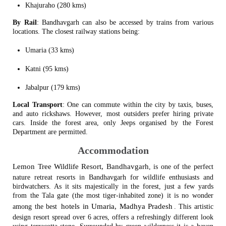
Khajuraho (280 kms)
By Rail
: Bandhavgarh can also be accessed by trains from various
locations. The closest railway stations being:
Umaria (33 kms)
Katni (95 kms)
Jabalpur (179 kms)
Local Transport
: One can commute within the city by taxis, buses,
and auto rickshaws. However, most outsiders prefer hiring private
cars. Inside the forest area, only Jeeps organised by the Forest
Department are permitted.
Accommodation
Lemon Tree Wildlife Resort, Bandhavgarh
, is one of the perfect
nature retreat resorts in Bandhavgarh for wildlife enthusiasts and
birdwatchers. As it sits majestically in the forest, just a few yards
from the Tala gate (the most tiger-inhabited zone) it is no wonder
hotels in Umaria, Madhya Pradesh
among the best
. This artistic
design resort spread over 6 acres, offers a refreshingly different look