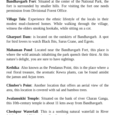
Bandhavgarh Fort
: Situated at the center of the National Park, the
fort is surrounded by smaller hills. For visiting the fort one needs
permission from Divisional Forest Office.
Village Tala
: Experience the ethnic lifestyle of the locals in their
modest mud-clustered homes. While walking through the village,
witness the elders smoking hookahs, while sitting on a cot.
Gharpuri Dam:
is located on the outskirts of Bandhavgarh. A spot
for bird lovers to watch Black Ibis, Sarus Crane, and Egrets.
Mahaman Pond
: Located near the Bandhavgarh Fort, this place is
where the wild animals inhabiting the park quench their thirst. At this
nature’s delight, you are sure to have sightings.
Kethika
: Also known as the Pendanus Point, this is the place where a
real floral treasure, the aromatic Kewra plants, can be found amidst
the jamun and Arjun trees.
Climber’s Point
: Another location that offers an aerial view of the
area, this location is covered with sal and bamboo trees.
Jwalamukhi Temple:
Situated on the bank of river Charan Ganga,
this 10th-century temple is about 11 kms away from Bandhavgarh.
Cheshpur Waterfall
: This is a soothing natural waterfall in River