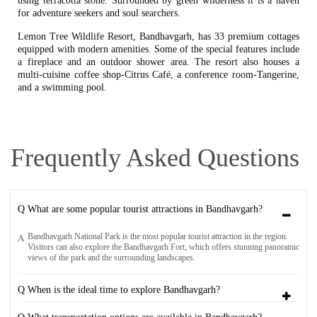
using terracotta stone. Surrounded by green wilderness it is a haven
for adventure seekers and soul searchers.
Lemon Tree Wildlife Resort, Bandhavgarh, has 33 premium cottages
equipped with modern amenities. Some of the special features include
a fireplace and an outdoor shower area. The resort also houses a
multi-cuisine coffee shop-Citrus Café, a conference room-Tangerine,
and a swimming pool.
Frequently Asked Questions
Q What are some popular tourist attractions in Bandhavgarh?
Bandhavgarh National Park is the most popular tourist attraction in the region.
A
Visitors can also explore the Bandhavgarh Fort, which offers stunning panoramic
views of the park and the surrounding landscapes.
Q When is the ideal time to explore Bandhavgarh?