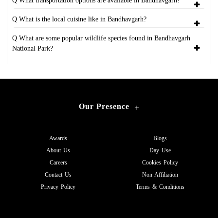
Q What transportation options are available in Bandhavgarh?
Q What is the local cuisine like in Bandhavgarh?
Q What are some popular wildlife species found in Bandhavgarh
National Park?
Our Presence
+
Awards
Blogs
About Us
Day Use
Careers
Cookies Policy
Contact Us
Non Affiliation
Privacy Policy
Terms & Conditions