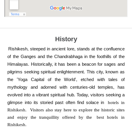
History
Rishikesh, steeped in ancient lore, stands at the confluence
of the Ganges and the Chandrabhaga in the foothills of the
Himalayas. Historically, it has been a beacon for sages and
pilgrims seeking spiritual enlightenment. This city, known as
the 'Yoga Capital of the World', etched with tales of
mythology and adorned with centuries-old temples, has
evolved into a vibrant spiritual hub. Today, visitors seeking a
glimpse into its storied past often find solace in
hotels in
Rishikesh.
Visitors also stay here to explore the historic sites
and enjoy the tranquillity offered by the
best hotels in
Rishikesh.