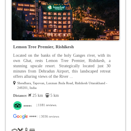
Lemon Tree Premier, Rishikesh
Located on the banks of the holy Ganges river, with its
own Ghat, rests Lemon Tree Premier, Rishikesh, a
stunning upscale resort. Strategically located just 30
minutes from Dehradun Airport, this landscaped retreat
offers alluring views of the River ...
Shesdhara, Tapovan, Laxman Jhula Road, Rishikesh Uttarakhand -
249201, India
25 km
5 km
Distance:
| 1181 reviews.
| 3036 reviews