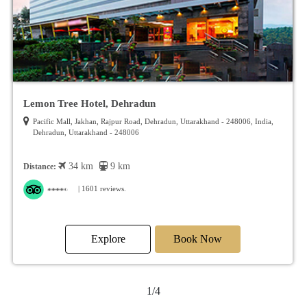
Red Fox By Lemon Tree Hotels, Dehradun
973/ 4 /113, Rajpur Road, Dehradun, Uttarakhand - 248001, India, Dehradun,
Uttarakhand - 248001
32 km
7.5 km
Distance:
| 1410 reviews.
Explore
Book Now
2/4