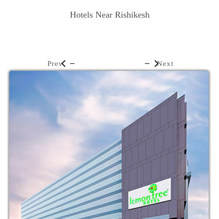
Hotels Near Rishikesh
Prev
Next