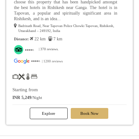
choose this property that has been handpicked amongst
the best hotels in Rishikesh near Ganga. The hotel is in
Tapovan, a popular and spiritually significant area in
Rishikesh, and is an idea...
Badrinath Road, Near Tapovan Police Chowki Tapovan, Rishikesh,
Uttarakhand – 249192, India
22 km
7 km
Distance:
| 370 reviews.
| 1200 reviews
Starting from
INR 5,249
/Night
Explore
Book Now