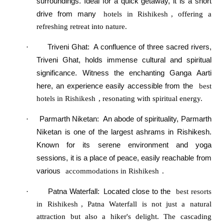
surroundings. Ideal for a quick getaway, it is a short
drive from many
hotels in Rishikesh
, offering a
refreshing retreat into nature.
Triveni Ghat
:
A confluence of three sacred rivers,
·
Triveni Ghat, holds immense cultural and spiritual
significance. Witness the enchanting Ganga Aarti
here, an experience easily accessible from the
best
hotels in Rishikesh
, resonating with spiritual energy.
Parmarth Niketan
:
An abode of spirituality, Parmarth
·
Niketan is one of the largest ashrams in Rishikesh.
Known for its serene environment and yoga
sessions, it is a place of peace, easily reachable from
various
accommodations in Rishikesh
.
Patna Waterfall
:
Located close to the
·
best resorts
in Rishikesh
, Patna Waterfall is not just a natural
attraction but also a hiker's delight. The cascading