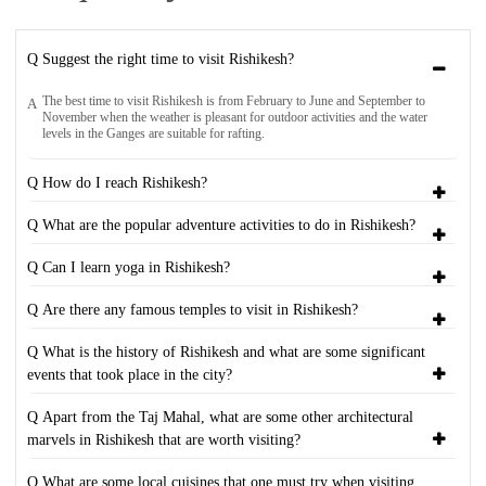
Q Suggest the right time to visit Rishikesh?
The best time to visit Rishikesh is from February to June and September to
A
November when the weather is pleasant for outdoor activities and the water
levels in the Ganges are suitable for rafting.
Q How do I reach Rishikesh?
Q What are the popular adventure activities to do in Rishikesh?
Q Can I learn yoga in Rishikesh?
Q Are there any famous temples to visit in Rishikesh?
Q What is the history of Rishikesh and what are some significant
events that took place in the city?
Q Apart from the Taj Mahal, what are some other architectural
marvels in Rishikesh that are worth visiting?
Q What are some local cuisines that one must try when visiting