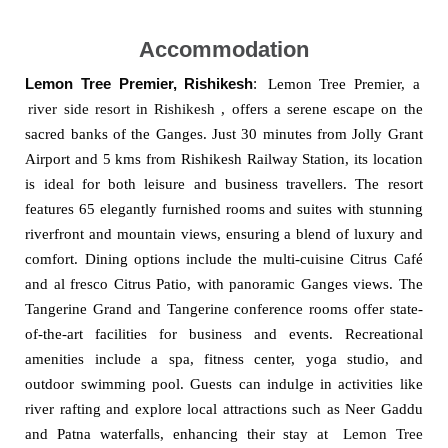
Accommodation
Lemon Tree Premier, Rishikesh
:
Lemon Tree Premier, a
river side resort in Rishikesh
, offers a serene escape on the
sacred banks of the Ganges. Just 30 minutes from Jolly Grant
Airport and 5 kms from Rishikesh Railway Station, its location
is ideal for both leisure and business travellers. The resort
features 65 elegantly furnished rooms and suites with stunning
riverfront and mountain views, ensuring a blend of luxury and
comfort. Dining options include the multi-cuisine Citrus Café
and al fresco Citrus Patio, with panoramic Ganges views. The
Tangerine Grand and Tangerine conference rooms offer state-
of-the-art facilities for business and events. Recreational
amenities include a spa, fitness center, yoga studio, and
outdoor swimming pool. Guests can indulge in activities like
river rafting and explore local attractions such as Neer Gaddu
and Patna waterfalls, enhancing their stay at
Lemon Tree