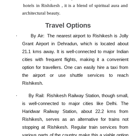
hotels in Rishikesh
, it is a blend of spiritual aura and
architectural beauty.
Travel Options
By Air
:
The nearest airport to Rishikesh is Jolly
·
Grant Airport in Dehradun, which is located about
21.1 kms away. It is well-connected to major Indian
cities with frequent flights, making it a convenient
option for travellers. One can easily hire a taxi from
the airport or use shuttle services to reach
Rishikesh.
By Rail:
Rishikesh Railway Station, though small,
·
is well-connected to major cities like Delhi. The
Haridwar Railway Station, about 22.2 kms from
Rishikesh, serves as an alternative for trains not
stopping at Rishikesh. Regular train services from
various parts of the country make this a viable option