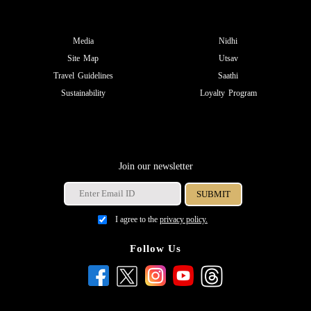
Media
Nidhi
Site Map
Utsav
Travel Guidelines
Saathi
Sustainability
Loyalty Program
Join our newsletter
I agree to the
privacy policy.
Follow Us