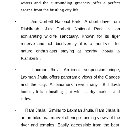
waters and the surrounding greenery offer a perfect
escape from the bustling city life.
Jim Corbett National Park
:
A short drive from
·
Rishikesh, Jim Corbett National Park is an
exhilarating wildlife sanctuary. Known for its tiger
reserve and rich biodiversity, it is a must-visit for
nature enthusiasts staying at nearby
hotels in
Rishikesh
.
Laxman Jhula
:
An iconic suspension bridge,
·
Laxman Jhula, offers panoramic views of the Ganges
and the city. A landmark near many
Rishikesh
hotels
, it is a bustling spot with nearby markets and
cafes.
Ram Jhula
:
Similar to Laxman Jhula, Ram Jhula is
·
an architectural marvel offering stunning views of the
river and temples. Easily accessible from the best