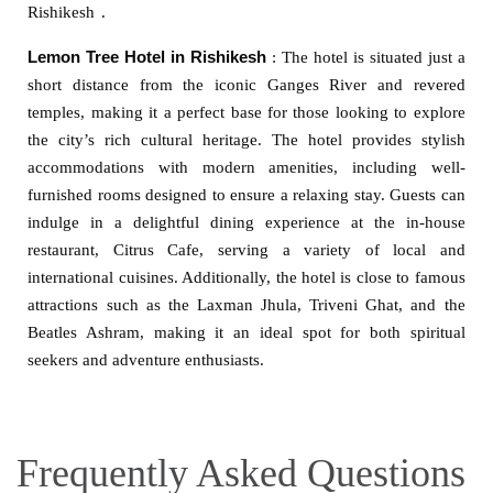
Rishikesh
.
Lemon Tree Hotel in Rishikesh
: The hotel is situated just a
short distance from the iconic Ganges River and revered
temples, making it a perfect base for those looking to explore
the city’s rich cultural heritage. The hotel provides stylish
accommodations with modern amenities, including well-
furnished rooms designed to ensure a relaxing stay. Guests can
indulge in a delightful dining experience at the in-house
restaurant, Citrus Cafe, serving a variety of local and
international cuisines. Additionally, the hotel is close to famous
attractions such as the Laxman Jhula, Triveni Ghat, and the
Beatles Ashram, making it an ideal spot for both spiritual
seekers and adventure enthusiasts.
Frequently Asked Questions