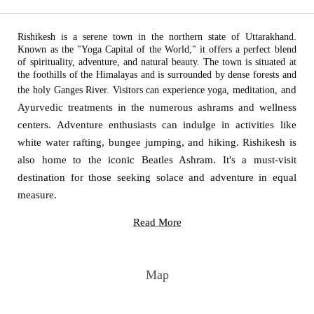
Rishikesh is a serene town in the northern state of Uttarakhand.
Known as the "Yoga Capital of the World," it offers a perfect blend
of spirituality, adventure, and natural beauty. The town is situated at
the foothills of the Himalayas and is surrounded by dense forests and
nd
the holy Ganges River. Visitors can experience yoga, meditation, a
Ayurvedic treatments in the numerous ashrams and wellness
centers. Adventure enthusiasts can indulge in activities like
white water rafting, bungee jumping, and hiking. Rishikesh is
also home to the iconic Beatles Ashram. It's a must-visit
destination for those seeking solace and adventure in equal
measure.
Read More
Map