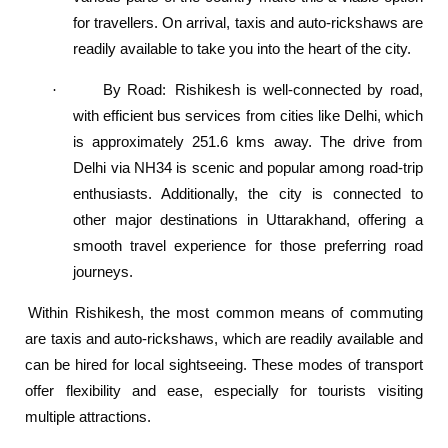
for travellers. On arrival, taxis and auto-rickshaws are
readily available to take you into the heart of the city.
By Road
:
Rishikesh is well-connected by road,
·
with efficient bus services from cities like Delhi, which
is approximately 251.6 kms away. The drive from
Delhi via NH34 is scenic and popular among road-trip
enthusiasts. Additionally, the city is connected to
other major destinations in Uttarakhand, offering a
smooth travel experience for those preferring road
journeys.
Within Rishikesh, the most common means of commuting
are taxis and auto-rickshaws, which are readily available and
can be hired for local sightseeing. These modes of transport
offer flexibility and ease, especially for tourists visiting
multiple attractions.