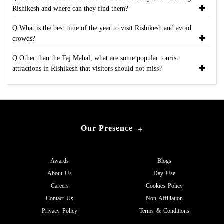
Rishikesh and where can they find them?
Q What is the best time of the year to visit Rishikesh and avoid
crowds?
Q Other than the Taj Mahal, what are some popular tourist
attractions in Rishikesh that visitors should not miss?
Our Presence
+
Awards
Blogs
About Us
Day Use
Careers
Cookies Policy
Contact Us
Non Affiliation
Privacy Policy
Terms & Conditions