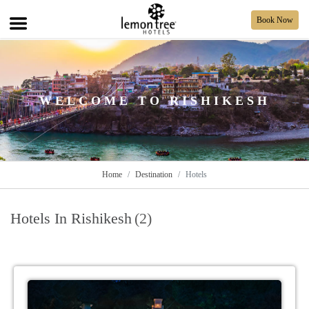
Book Now
WELCOME TO RISHIKESH
Home
Destination
Hotels
Hotels In Rishikesh
(2)