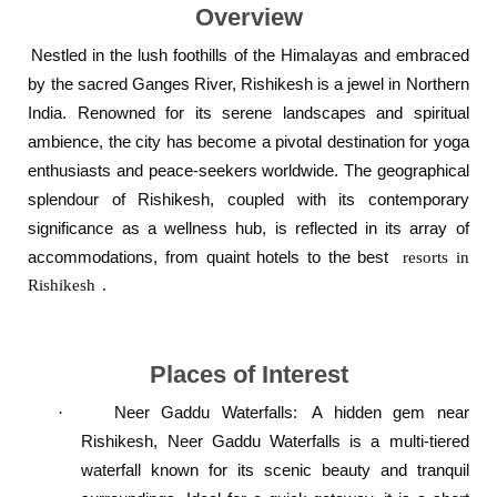
Overview
Nestled in the lush foothills of the Himalayas and embraced
by the sacred Ganges River, Rishikesh is a jewel in Northern
India. Renowned for its serene landscapes and spiritual
ambience, the city has become a pivotal destination for yoga
enthusiasts and peace-seekers worldwide. The geographical
splendour of Rishikesh, coupled with its contemporary
significance as a wellness hub, is reflected in its array of
accommodations, from quaint hotels to the best
resorts in
Rishikesh
.
Places of Interest
Neer Gaddu Waterfalls
:
A hidden gem near
·
Rishikesh, Neer Gaddu Waterfalls is a multi-tiered
waterfall known for its scenic beauty and tranquil