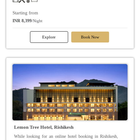
Starting from
INR 8,399
/Night
Explore
Book Now
Lemon Tree Hotel, Rishikesh
While looking for an online hotel booking in Rishikesh,