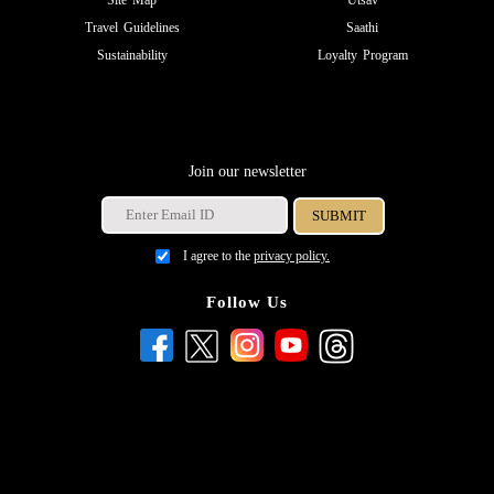
Site Map
Utsav
Travel Guidelines
Saathi
Sustainability
Loyalty Program
Join our newsletter
I agree to the
privacy policy.
Follow Us