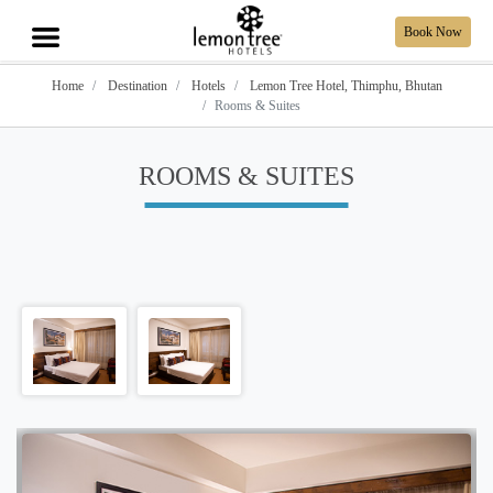
Book Now
Home
Destination
Hotels
Lemon Tree Hotel, Thimphu, Bhutan
Rooms & Suites
ROOMS & SUITES