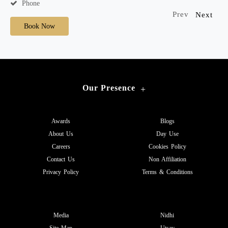
Phone
Prev
Next
Book Now
Our Presence
+
Awards
Blogs
About Us
Day Use
Careers
Cookies Policy
Contact Us
Non Affiliation
Privacy Policy
Terms & Conditions
Media
Nidhi