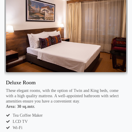
Deluxe Room
S
h
These elegant rooms, with the option of Twin and King beds, come
T
with a high quality mattress. A well-appointed bathroom with select
a
amenities ensure you have a convenient stay.
a
Area: 30 sq.mtr.
A
Tea Coffee Maker
LCD TV
Wi-Fi