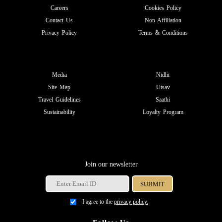
Careers
Cookies Policy
Contact Us
Non Affiliation
Privacy Policy
Terms & Conditions
Media
Nidhi
Site Map
Utsav
Travel Guidelines
Saathi
Sustainability
Loyalty Program
Join our newsletter
I agree to the
privacy policy.