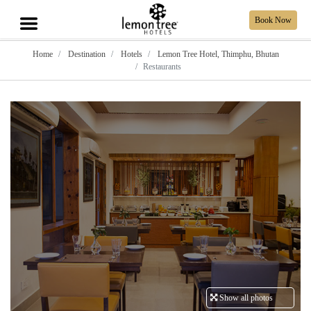
Book Now
Home
Destination
Hotels
Lemon Tree Hotel, Thimphu, Bhutan
Restaurants
Show all photos