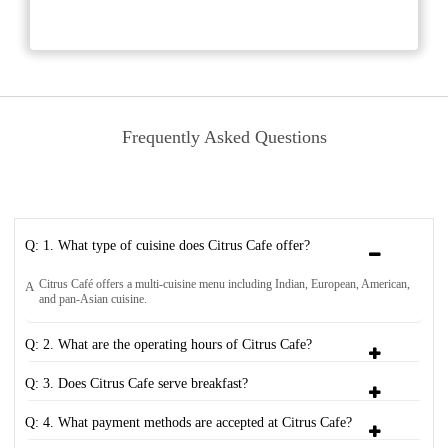
Frequently Asked Questions
Q: 1. What type of cuisine does Citrus Cafe offer?
Citrus Café offers a multi-cuisine menu including Indian, European, American,
A
and pan-Asian cuisine.
Q: 2. What are the operating hours of Citrus Cafe?
Q: 3. Does Citrus Cafe serve breakfast?
Q: 4. What payment methods are accepted at Citrus Cafe?