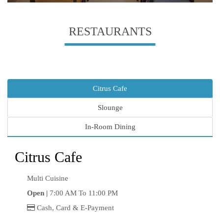
RESTAURANTS
Citrus Cafe
Slounge
In-Room Dining
Citrus Cafe
Multi Cuisine
Open |
7:00 AM To 11:00 PM
Cash, Card & E-Payment