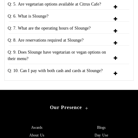
Q: 5. Are vegetarian options available at Citrus Cafe?
Q: 6. What is Slounge?
Q: 7. What are the operating hours of Slounge?
Q: 8. Are reservations required at Slounge?
Q: 9. Does Slounge have vegetarian or vegan options on
their menu?
Q: 10. Can I pay with both cash and cards at Slounge?
Our Presence
+
Awards
Blogs
About Us
Day Use