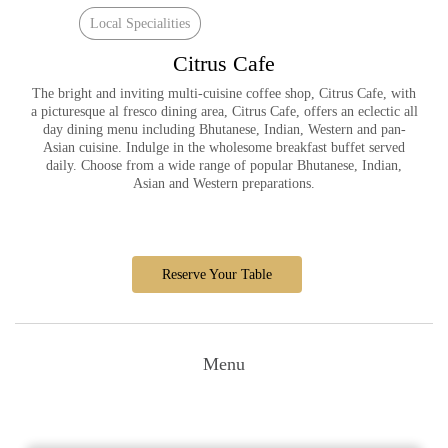
Local Specialities
Citrus Cafe
The bright and inviting multi-cuisine coffee shop, Citrus Cafe, with
a picturesque al fresco dining area, Citrus Cafe, offers an eclectic all
day dining menu including Bhutanese, Indian, Western and pan-
Asian cuisine. Indulge in the wholesome breakfast buffet served
daily. Choose from a wide range of popular Bhutanese, Indian,
Asian and Western preparations.
Reserve Your Table
Menu