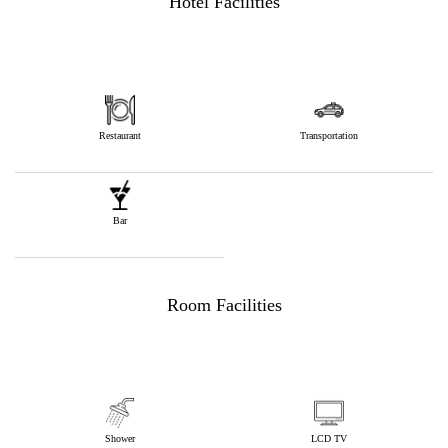
Hotel Facilities
Restaurant
Transportation
Bar
Room Facilities
Shower
LCD TV