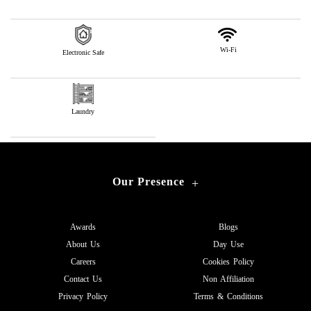
Wi-Fi
Electronic Safe
Laundry
Our Presence
+
Awards
Blogs
About Us
Day Use
Careers
Cookies Policy
Contact Us
Non Affiliation
Privacy Policy
Terms & Conditions