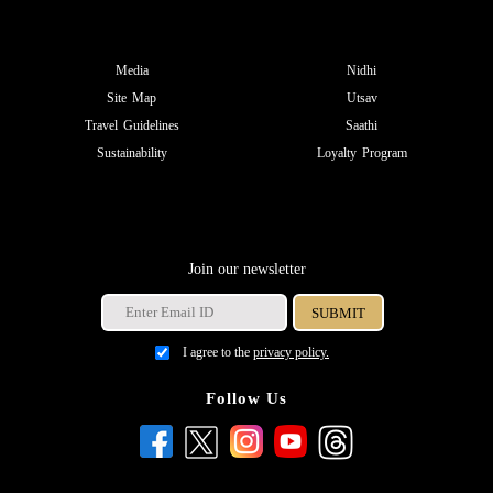
Media
Nidhi
Site Map
Utsav
Travel Guidelines
Saathi
Sustainability
Loyalty Program
Join our newsletter
I agree to the
privacy policy.
Follow Us