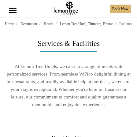
Book Now
Home
Destination
Hotels
Lemon Tree Hotel, Thimphu, Bhutan
Facilities
Services & Facilities
At Lemon Tree Hotels, we cater to a range of needs with
personalized services. From seamless WiFi to delightful dining at
our restaurants, and readily available help at our desk, we ensure
your stay is exceptional. Whether you're here for business or
leisure, our commitment to comfort and quality guarantees a
memorable and enjoyable experience.