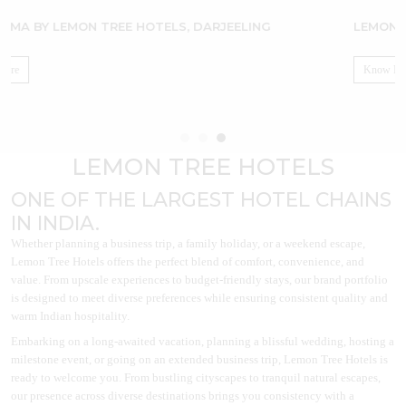
LEMON TREE HOTEL, UJJAIN
Know More
LEMON TREE HOTELS
ONE OF THE LARGEST HOTEL CHAINS
IN INDIA.
Whether planning a business trip, a family holiday, or a weekend escape,
Lemon Tree Hotels offers the perfect blend of comfort, convenience, and
value. From upscale experiences to budget-friendly stays, our brand portfolio
is designed to meet diverse preferences while ensuring consistent quality and
warm Indian hospitality.
Embarking on a long-awaited vacation, planning a blissful wedding, hosting a
milestone event, or going on an extended business trip, Lemon Tree Hotels is
ready to welcome you. From bustling cityscapes to tranquil natural escapes,
our presence across diverse destinations brings you consistency with a