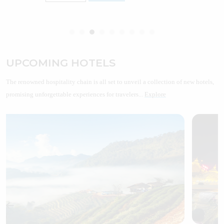
UPCOMING HOTELS
The renowned hospitality chain is all set to unveil a collection of new hotels,
promising unforgettable experiences for travelers...
Explore