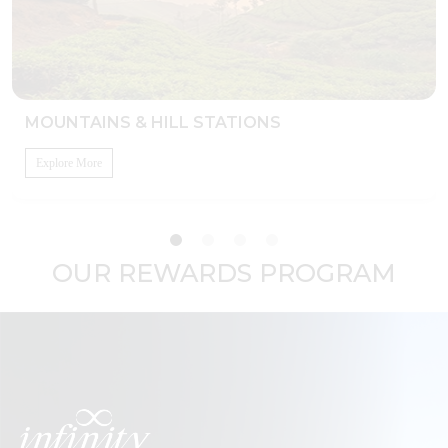
MOUNTAINS & HILL STATIONS
Explore More
OUR REWARDS PROGRAM