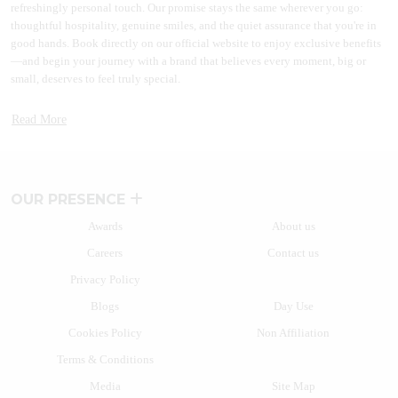
refreshingly personal touch. Our promise stays the same wherever you go:
thoughtful hospitality, genuine smiles, and the quiet assurance that you're in
good hands. Book directly on our official website to enjoy exclusive benefits
—and begin your journey with a brand that believes every moment, big or
small, deserves to feel truly special.
A BRAND THAT GREW WITH INDIA
Read More
More than two decades back a path-breaking idea to disrupt the market took
shape. Lemon Tree Hotels started this journey by introducing branded hotels
in the midscale segment. With the launch of Lemon Tree Hotel, Udyog Vihar
in 2004, the brand reimagined hospitality. Many other hospitality brands have
OUR PRESENCE
since then followed the path of India’s most beloved homegrown hotel brand.
Awards
About us
Today, Lemon Tree Hotels' vision stands tall in the form of one of the fastest-
Careers
Contact us
growing chains of hotels and resorts with over 130+ properties in more than
80+ vibrant destinations. The hospitality brand caters to a wide range of
Privacy Policy
travellers with business and leisure hotels.
Blogs
Day Use
From the fast-paced heart of India’s business hubs to the tranquil charm of hill
Cookies Policy
Non Affiliation
stations, laidback coastal escapes, and adventurous wildlife retreats, there’s a
Lemon Tree Hotel for every kind of traveller. Whether you're on a work trip, a
Terms & Conditions
weekend getaway, or a family vacation, our hotels blend comfort,
Media
Site Map
convenience, and character in every stay.