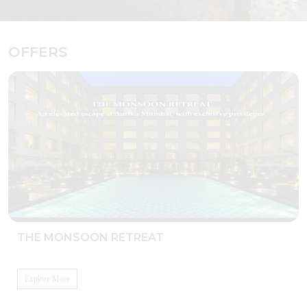
OFFERS
THE MONSOON RETREAT
Explore More