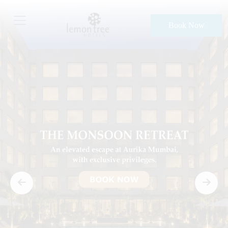
Book Now