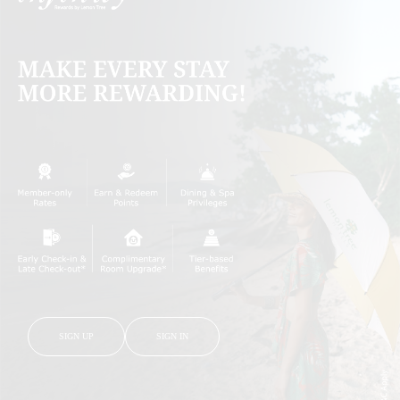
SIGN UP
SIGN IN