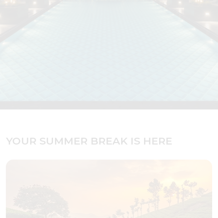
YOUR SUMMER BREAK IS HERE