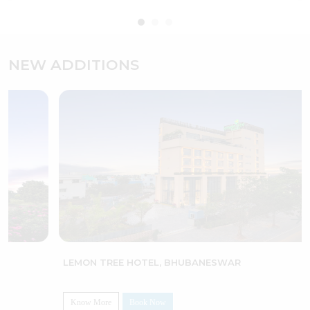
NEW ADDITIONS
LEMON TREE HOTEL, BHUBANESWAR
Know More
Book Now