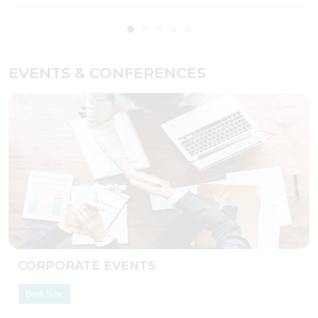
EVENTS & CONFERENCES
CORPORATE EVENTS
Book Now