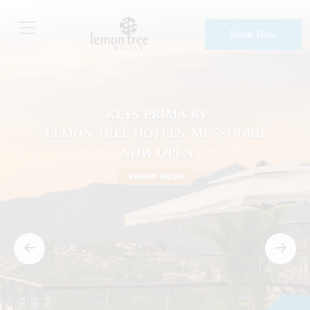
Book Now