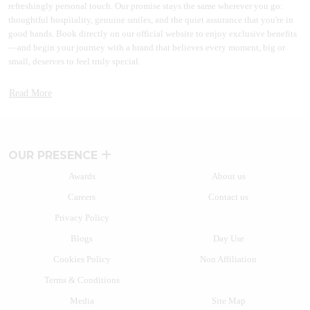
refreshingly personal touch. Our promise stays the same wherever you go:
thoughtful hospitality, genuine smiles, and the quiet assurance that you're in
good hands. Book directly on our official website to enjoy exclusive benefits
—and begin your journey with a brand that believes every moment, big or
small, deserves to feel truly special.
A BRAND THAT GREW WITH INDIA
Read More
More than two decades back a path-breaking idea to disrupt the market took
shape. Lemon Tree Hotels started this journey by introducing branded hotels
in the midscale segment. With the launch of Lemon Tree Hotel, Udyog Vihar
in 2004, the brand reimagined hospitality. Many other hospitality brands have
OUR PRESENCE
since then followed the path of India’s most beloved homegrown hotel brand.
Awards
About us
Today, Lemon Tree Hotels' vision stands tall in the form of one of the fastest-
Careers
Contact us
growing chains of hotels and resorts with over 130+ properties in more than
80+ vibrant destinations. The hospitality brand caters to a wide range of
Privacy Policy
travellers with business and leisure hotels.
Blogs
Day Use
From the fast-paced heart of India’s business hubs to the tranquil charm of hill
Cookies Policy
Non Affiliation
stations, laidback coastal escapes, and adventurous wildlife retreats, there’s a
Lemon Tree Hotel for every kind of traveller. Whether you're on a work trip, a
Terms & Conditions
weekend getaway, or a family vacation, our hotels blend comfort,
Media
Site Map
convenience, and character in every stay.