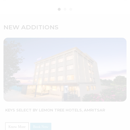
NEW ADDITIONS
TREE HOTELS, AMRITSAR
LEMON TREE HOTEL, BHU
Know More
Book Now