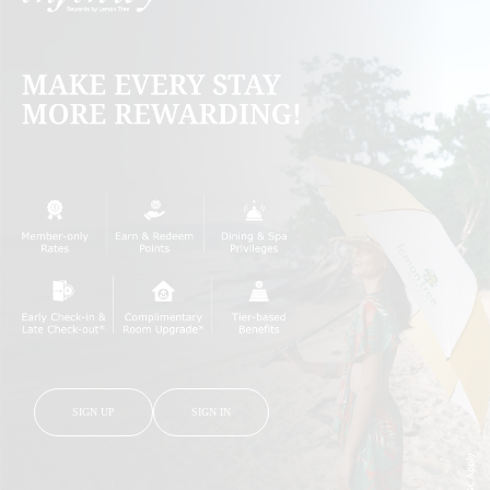
SIGN UP
SIGN IN