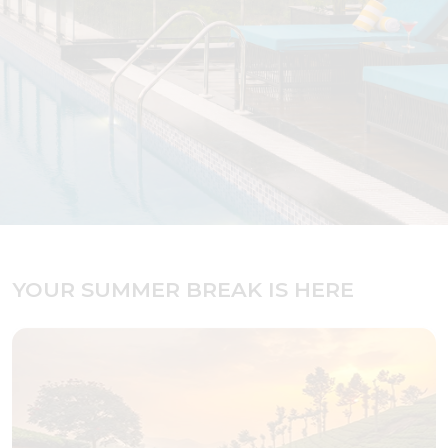
YOUR SUMMER BREAK IS HERE