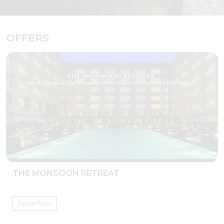
OFFERS
THE MONSOON RETREAT
Explore More