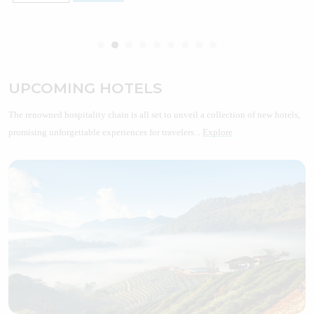
UPCOMING HOTELS
The renowned hospitality chain is all set to unveil a collection of new hotels,
promising unforgettable experiences for travelers...
Explore