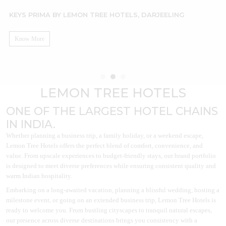
KEYS PRIMA BY LEMON TREE HOTELS, DARJEELING
L
Know More
LEMON TREE HOTELS
ONE OF THE LARGEST HOTEL CHAINS
IN INDIA.
Whether planning a business trip, a family holiday, or a weekend escape,
Lemon Tree Hotels offers the perfect blend of comfort, convenience, and
value. From upscale experiences to budget-friendly stays, our brand portfolio
is designed to meet diverse preferences while ensuring consistent quality and
warm Indian hospitality.
Embarking on a long-awaited vacation, planning a blissful wedding, hosting a
milestone event, or going on an extended business trip, Lemon Tree Hotels is
ready to welcome you. From bustling cityscapes to tranquil natural escapes,
our presence across diverse destinations brings you consistency with a