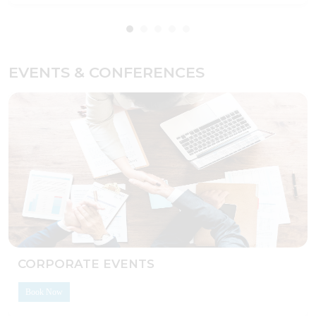
EVENTS & CONFERENCES
CORPORATE EVENTS
Book Now