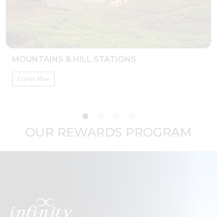
MOUNTAINS & HILL STATIONS
Explore More
OUR REWARDS PROGRAM