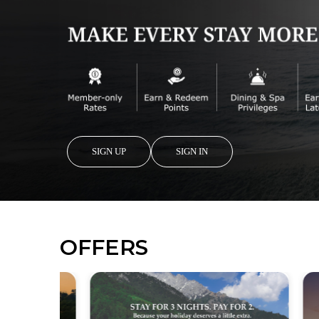
SIGN UP
SIGN IN
OFFERS