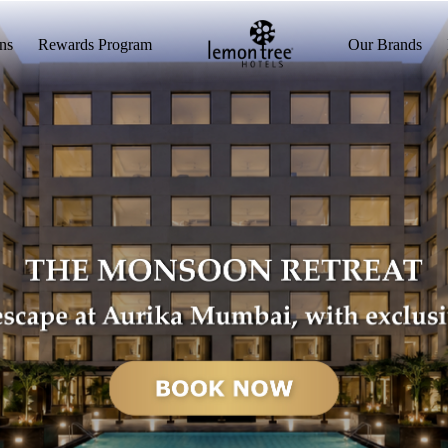
ns
Rewards Program
Our Brands