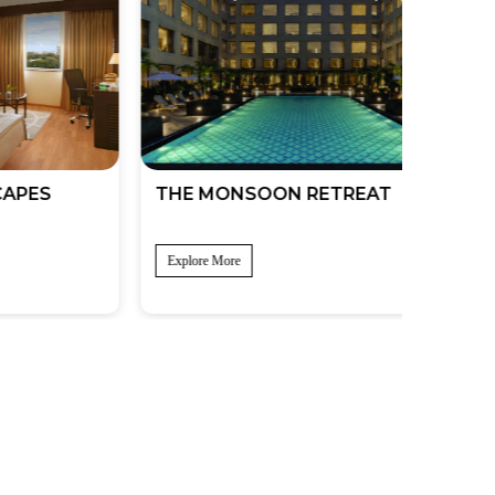
S
THE MONSOON RETREAT
THE A
SOJO
Explore More
Explore