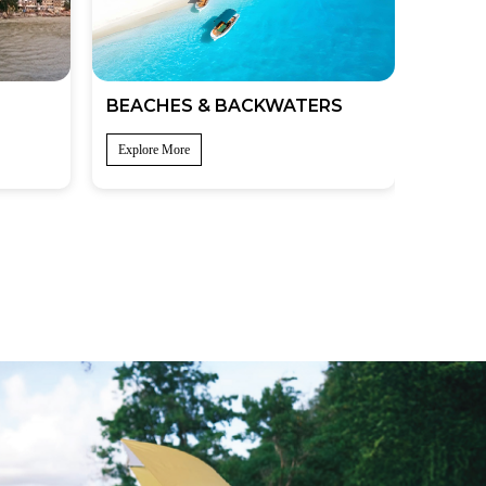
BEACHES & BACKWATERS
Explore More