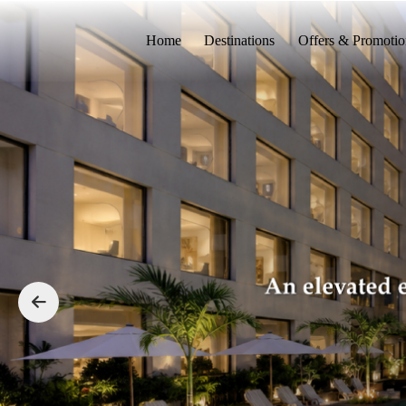
Home
Destinations
Offers & Promotio