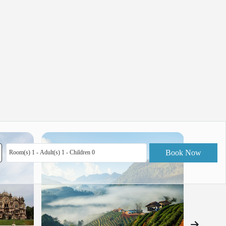
Book Now