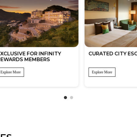
SIVE FOR INFINITY
CURATED CITY ESCAPE
RDS MEMBERS
 More
Explore More