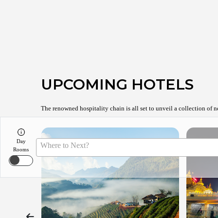
UPCOMING HOTELS
The renowned hospitality chain is all set to unveil a collection of n
Day
Where to Next?
Rooms