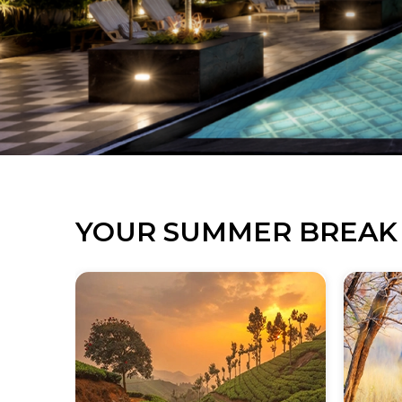
YOUR SUMMER BREAK 