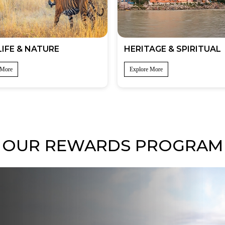
IFE & NATURE
HERITAGE & SPIRITUAL
 More
Explore More
OUR REWARDS PROGRAM