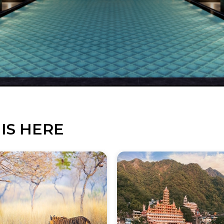
IS HERE