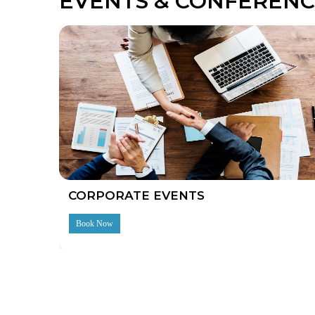
EVENTS & CONFERENC
CORPORATE EVENTS
Book Now