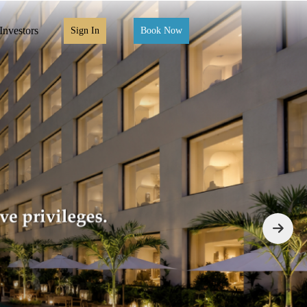
Investors
Sign In
Book Now