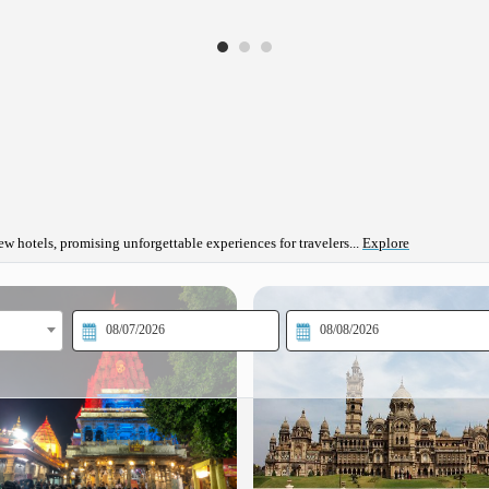
ew hotels, promising unforgettable experiences for travelers...
Explore