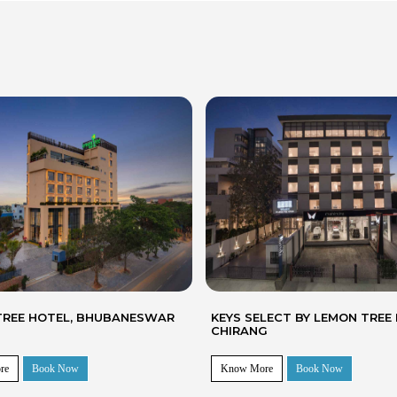
LECT BY LEMON TREE HOTELS
LEMON TREE SUITES, GURUG
G
re
Book Now
Know More
Book Now