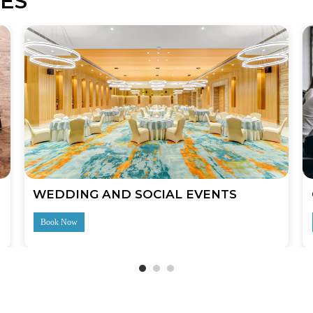
ES
WEDDING AND SOCIAL EVENTS
Book Now