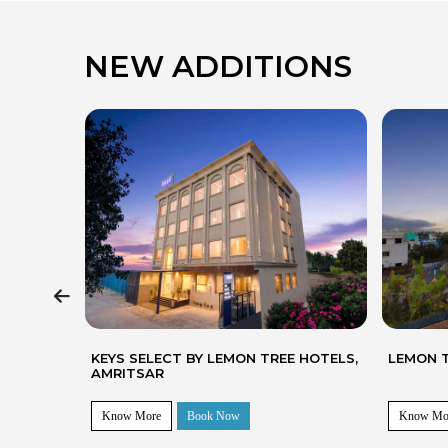
NEW ADDITIONS
 HOTELS,
LEMON TREE HOTEL, BHUBANESWAR
KEYS SE
CHIRAN
Know More
Book Now
Know Mo