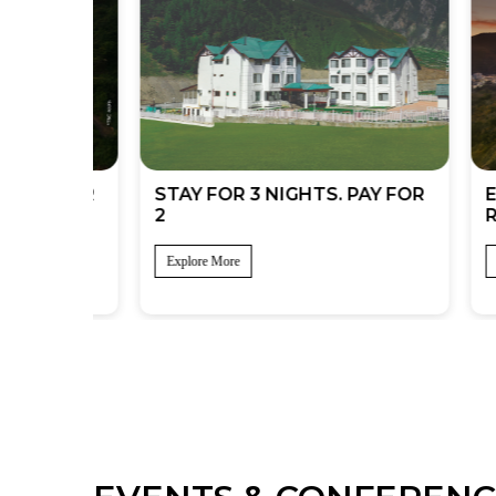
UMMER
STAY FOR 3 NIGHTS. PAY FOR
EXCLU
2
REWA
Explore More
Explore