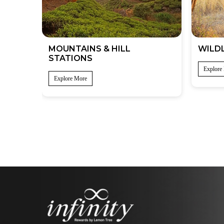
MOUNTAINS & HILL
WILDL
STATIONS
Explore
Explore More