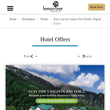
Book Now
Home
Destination
Hotels
Keys Lite by Lemon Tree Hotels, Dapoli
Offers
Hotel Offers
Prev
Next