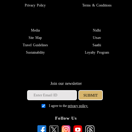
Privacy Policy
Terms & Conditions
Media
Nidhi
Site Map
Utsav
Travel Guidelines
Saathi
Sustainability
Loyalty Program
Join our newsletter
I agree to the
privacy policy.
Follow Us