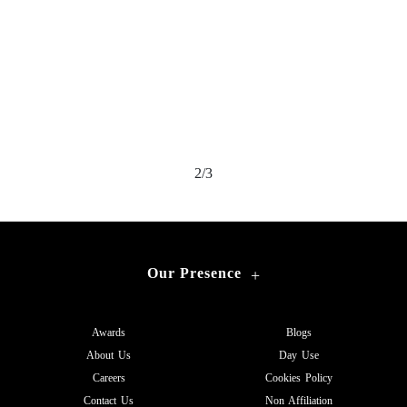
2/3
Our Presence
+
Awards
Blogs
About Us
Day Use
Careers
Cookies Policy
Contact Us
Non Affiliation