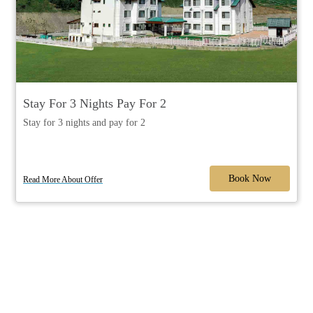
Stay For 3 Nights Pay For 2
Stay for 3 nights and pay for 2
Book Now
Read More About Offer