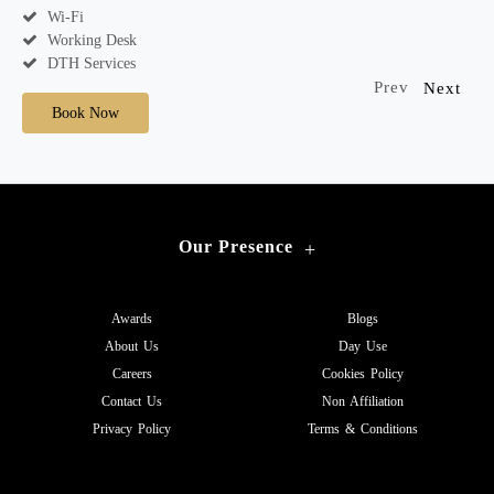
Wi-Fi
Working Desk
DTH Services
Prev
Next
Book Now
Our Presence
+
Awards
Blogs
About Us
Day Use
Careers
Cookies Policy
Contact Us
Non Affiliation
Privacy Policy
Terms & Conditions