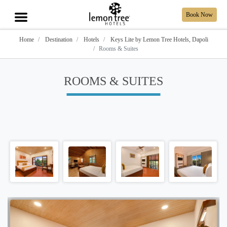
Book Now
Home
Destination
Hotels
Keys Lite by Lemon Tree Hotels, Dapoli
Rooms & Suites
ROOMS & SUITES