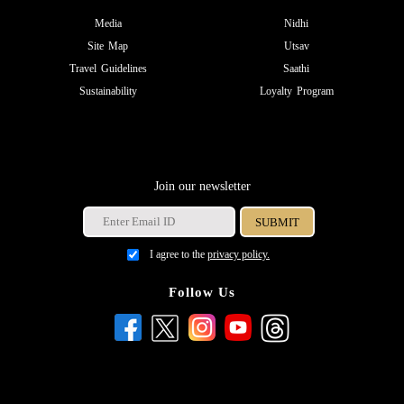
Media
Nidhi
Site Map
Utsav
Travel Guidelines
Saathi
Sustainability
Loyalty Program
Join our newsletter
I agree to the
privacy policy.
Follow Us