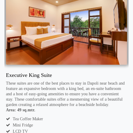
Executive King Suite
W
These suites are one of the best places to stay in Dapoli near beach and
S
 a
feature an expansive bedroom with a king bed, an en-suite bathroom
b
and a host of easy-going amenities to ensure you have a convenient
m
stay. These comfortable suites offer a mesmersing view of a beautiful
f
garden creating a relaxed atmosphere for a beachside holiday.
A
Area: 49 sq.mtr.
Tea Coffee Maker
Mini Fridge
LCD TV