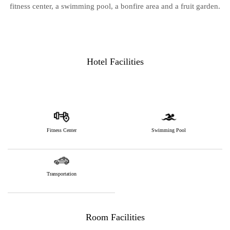
fitness center, a swimming pool, a bonfire area and a fruit garden.
Hotel Facilities
Fitness Center
Swimming Pool
Transportation
Room Facilities