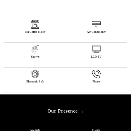
Tea Coffee Maker
Air Conditioner
Shower
LCD TV
Electronic Safe
Phone
Our Presence
+
Awards
Blogs