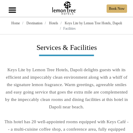
Book Now
Home
Destination
Hotels
Keys Lite by Lemon Tree Hotels, Dapoli
Facilities
Services & Facilities
Keys Lite by Lemon Tree Hotels, Dapoli delights guests with its
efficient and impeccably clean environment along with a whiff of
the signature lemon fragrance. Warm greetings, agreeable smiles
and easy going service that goes the extra mile are complemented
by the impeccably clean rooms and dining facilities at this hotel in
Dapoli near beach.
This hotel has 20 well-appointed rooms equipped with Keys Café -
- a multi-cuisine coffee shop, a conference area, fully equipped