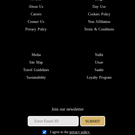
About Us
Day Use
Careers
Cookies Policy
Contact Us
Non Affiliation
Privacy Policy
Terms & Conditions
Media
Nidhi
Site Map
Utsav
Travel Guidelines
Saathi
Sustainability
Loyalty Program
Join our newsletter
I agree to the
privacy policy.