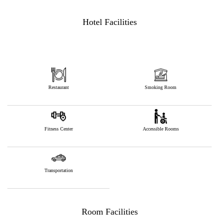
Hotel Facilities
Restaurant
Smoking Room
Fitness Center
Accessible Rooms
Transportation
Room Facilities