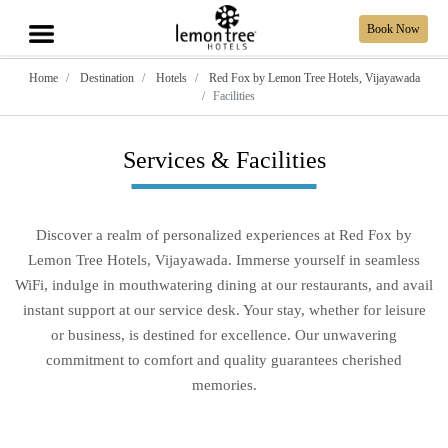
Book Now
Home
Destination
Hotels
Red Fox by Lemon Tree Hotels, Vijayawada
Facilities
Services & Facilities
Discover a realm of personalized experiences at Red Fox by
Lemon Tree Hotels, Vijayawada. Immerse yourself in seamless
WiFi, indulge in mouthwatering dining at our restaurants, and avail
instant support at our service desk. Your stay, whether for leisure
or business, is destined for excellence. Our unwavering
commitment to comfort and quality guarantees cherished
memories.