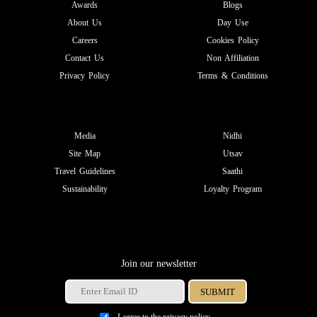
Awards
Blogs
About Us
Day Use
Careers
Cookies Policy
Contact Us
Non Affiliation
Privacy Policy
Terms & Conditions
Media
Nidhi
Site Map
Utsav
Travel Guidelines
Saathi
Sustainability
Loyalty Program
Join our newsletter