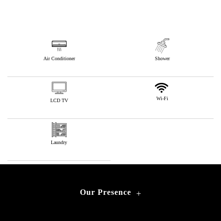
Air Conditioner
Shower
Wi-Fi
LCD TV
Laundry
Our Presence
+