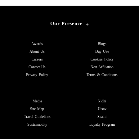
Our Presence
+
Awards
Blogs
About Us
Day Use
Careers
Cookies Policy
Contact Us
Non Affiliation
Privacy Policy
Terms & Conditions
Media
Nidhi
Site Map
Utsav
Travel Guidelines
Saathi
Sustainability
Loyalty Program