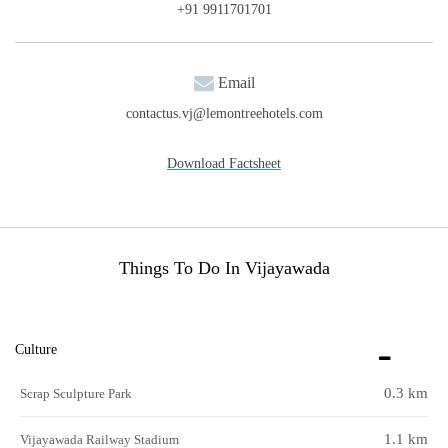
+91 9911701701
Email
contactus.vj@lemontreehotels.com
Download Factsheet
Things To Do In Vijayawada
Culture
0.3 km
Scrap Sculpture Park
1.1 km
Vijayawada Railway Stadium