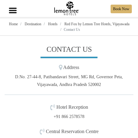
Book Now
Home
Destination
Hotels
Red Fox by Lemon Tree Hotels, Vijayawada
Contact Us
CONTACT US
Address
D.No. 27-44-8, Patibandavari Street, MG Rd, Governor Peta,
Vijayawada, Andhra Pradesh 520002
Hotel Reception
+91 866 2578578
Central Reservation Centre