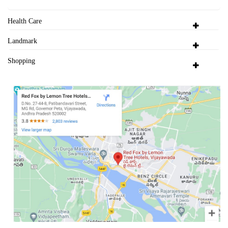
Health Care
Landmark
Shopping