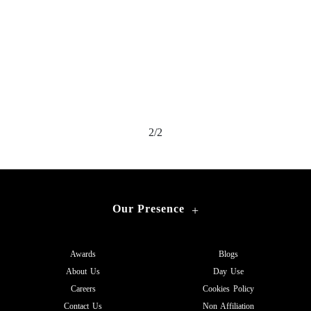
2/2
Our Presence
+
Awards
Blogs
About Us
Day Use
Careers
Cookies Policy
Contact Us
Non Affiliation