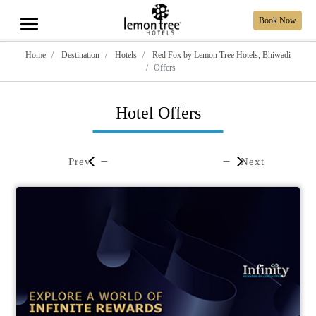
Book Now
Home
Destination
Hotels
Red Fox by Lemon Tree Hotels, Bhiwadi
Offers
Hotel Offers
Prev
Next