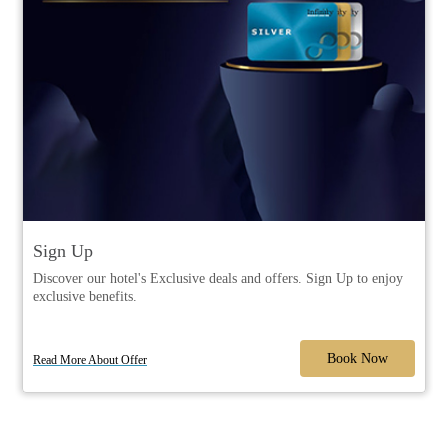
Sign Up
Discover our hotel's Exclusive deals and offers. Sign Up to enjoy
exclusive benefits.
Book Now
Read More About Offer