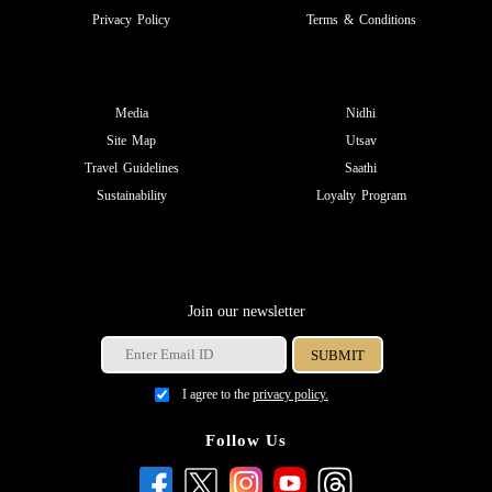
Privacy Policy
Terms & Conditions
Media
Nidhi
Site Map
Utsav
Travel Guidelines
Saathi
Sustainability
Loyalty Program
Join our newsletter
I agree to the
privacy policy.
Follow Us