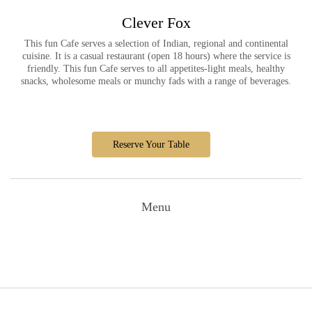
Clever Fox
This fun Cafe serves a selection of Indian, regional and continental
cuisine. It is a casual restaurant (open 18 hours) where the service is
friendly. This fun Cafe serves to all appetites-light meals, healthy
snacks, wholesome meals or munchy fads with a range of beverages.
Reserve Your Table
Menu