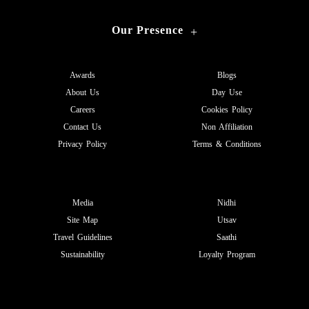
Our Presence
+
Awards
Blogs
About Us
Day Use
Careers
Cookies Policy
Contact Us
Non Affiliation
Privacy Policy
Terms & Conditions
Media
Nidhi
Site Map
Utsav
Travel Guidelines
Saathi
Sustainability
Loyalty Program