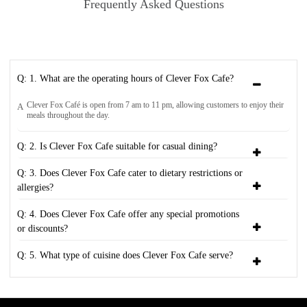
Frequently Asked Questions
Q: 1. What are the operating hours of Clever Fox Cafe?
Clever Fox Café is open from 7 am to 11 pm, allowing customers to enjoy their
A
meals throughout the day.
Q: 2. Is Clever Fox Cafe suitable for casual dining?
Q: 3. Does Clever Fox Cafe cater to dietary restrictions or
allergies?
Q: 4. Does Clever Fox Cafe offer any special promotions
or discounts?
Q: 5. What type of cuisine does Clever Fox Cafe serve?