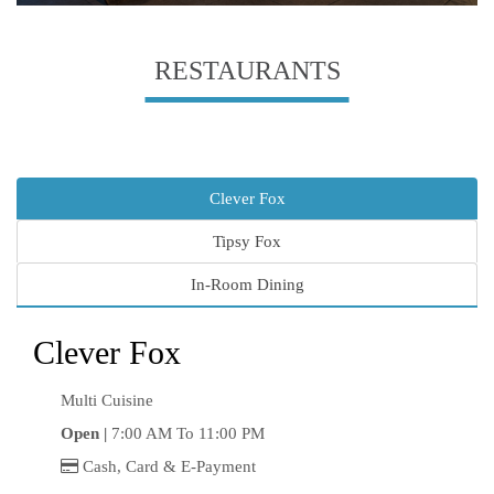
RESTAURANTS
Clever Fox
Tipsy Fox
In-Room Dining
Clever Fox
Multi Cuisine
Open |
7:00 AM To 11:00 PM
Cash, Card & E-Payment