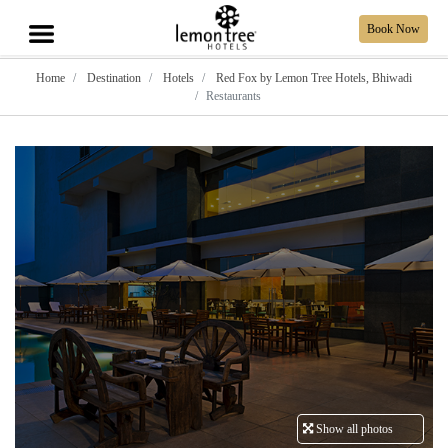
Book Now
Home
Destination
Hotels
Red Fox by Lemon Tree Hotels, Bhiwadi
Restaurants
Show all photos