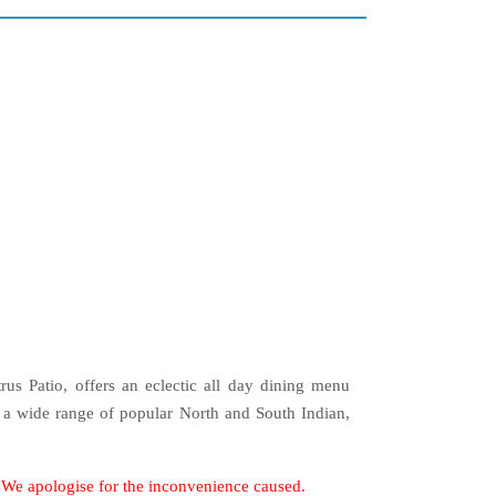
trus Patio, offers an eclectic all day dining menu
 a wide range of popular North and South Indian,
. We apologise for the inconvenience caused.