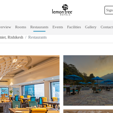
Sign
erview
Rooms
Restaurants
Events
Facilities
Gallery
Contact
ier, Rishikesh
Restaurants