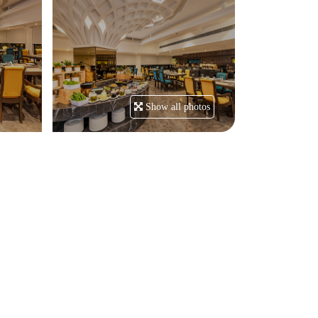
Show all photos