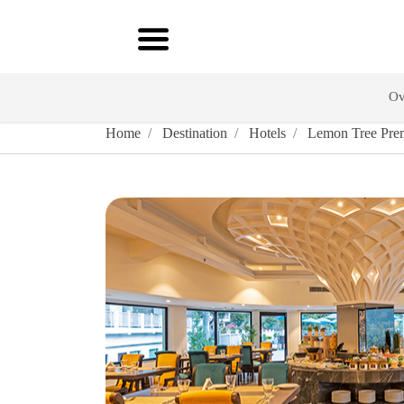
Ov
Home
Destination
Hotels
Lemon Tree Prem