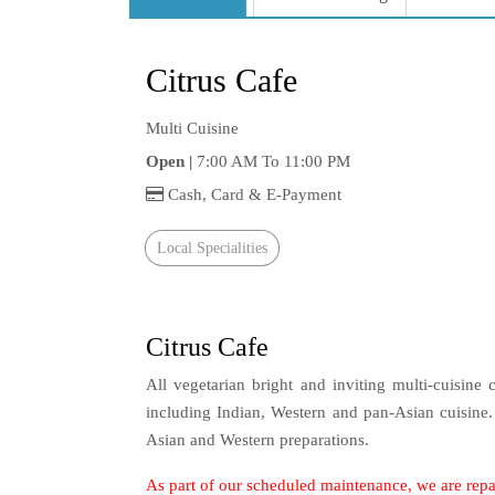
Citrus Cafe
Multi Cuisine
Open |
7:00 AM To 11:00 PM
Cash, Card & E-Payment
Local Specialities
Citrus Cafe
All vegetarian bright and inviting multi-cuisine 
including Indian, Western and pan-Asian cuisine
Asian and Western preparations.
As part of our scheduled maintenance, we are repa