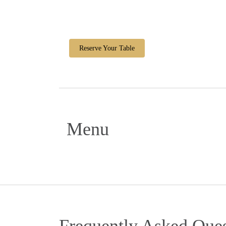
Reserve Your Table
Menu