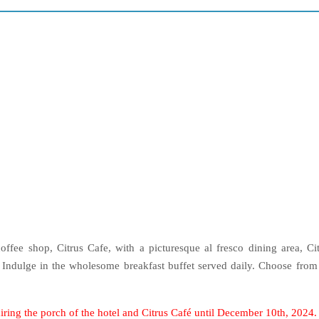
coffee shop, Citrus Cafe, with a picturesque al fresco dining area, Ci
. Indulge in the wholesome breakfast buffet served daily. Choose from
iring the porch of the hotel and Citrus Café until December 10th, 2024