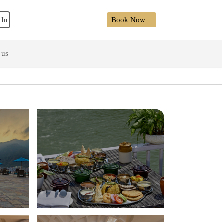
Book Now
 In
 us