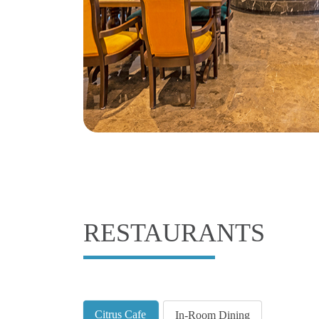
RESTAURANTS
Citrus Cafe
In-Room Dining