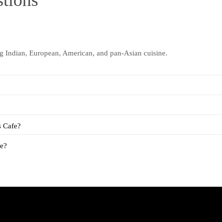
tions
ng Indian, European, American, and pan-Asian cuisine.
s Cafe?
fe?