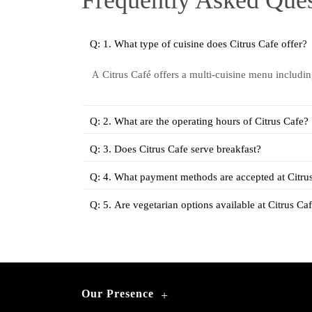
Frequently Asked Ques
Q: 1. What type of cuisine does Citrus Cafe offer?
Citrus Café offers a multi-cuisine menu includi
A
Q: 2. What are the operating hours of Citrus Cafe?
Q: 3. Does Citrus Cafe serve breakfast?
Q: 4. What payment methods are accepted at Citru
Q: 5. Are vegetarian options available at Citrus Ca
Our Presence
+