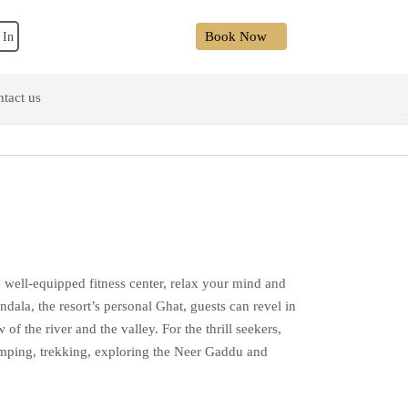
Book Now
 In
tact us
 well-equipped fitness center, relax your mind and
dala, the resort’s personal Ghat, guests can revel in
of the river and the valley. For the thrill seekers,
jumping, trekking, exploring the Neer Gaddu and