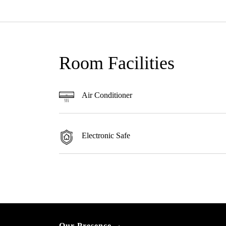
Room Facilities
Air Conditioner
Electronic Safe
Our Presence