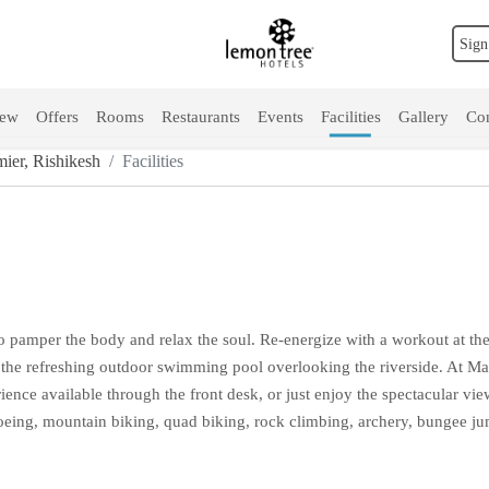
Sign
iew
Offers
Rooms
Restaurants
Events
Facilities
Gallery
Con
ier, Rishikesh
Facilities
to pamper the body and relax the soul. Re-energize with a workout at the
 the refreshing outdoor swimming pool overlooking the riverside. At Man
ence available through the front desk, or just enjoy the spectacular view 
 canoeing, mountain biking, quad biking, rock climbing, archery, bungee 