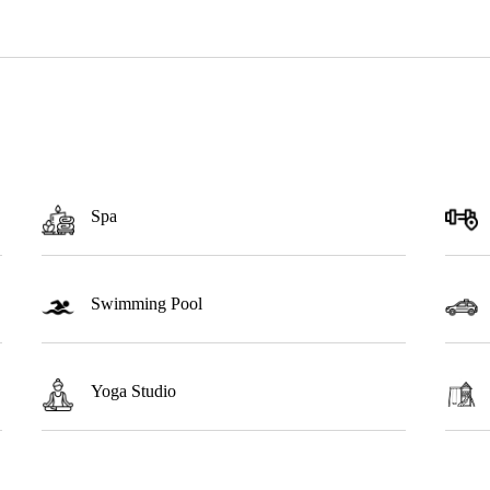
Spa
Swimming Pool
Yoga Studio