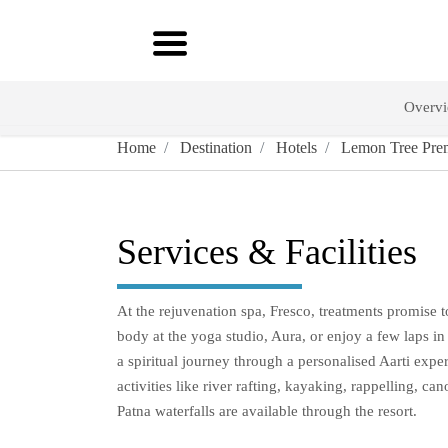
Overv
Home
Destination
Hotels
Lemon Tree Prem
Services & Facilities
At the rejuvenation spa, Fresco, treatments promise 
body at the yoga studio, Aura, or enjoy a few laps in
a spiritual journey through a personalised Aarti experi
activities like river rafting, kayaking, rappelling,
Patna waterfalls are available through the resort.