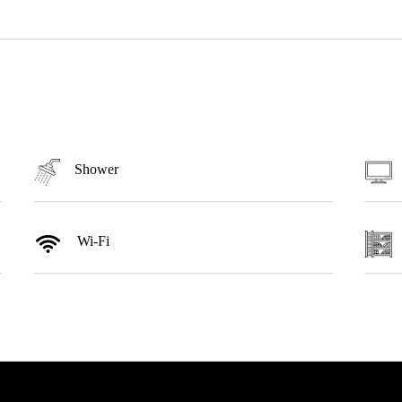
Shower
Wi-Fi