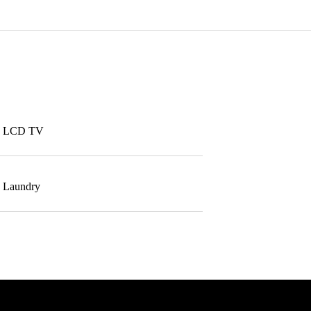
LCD TV
Laundry