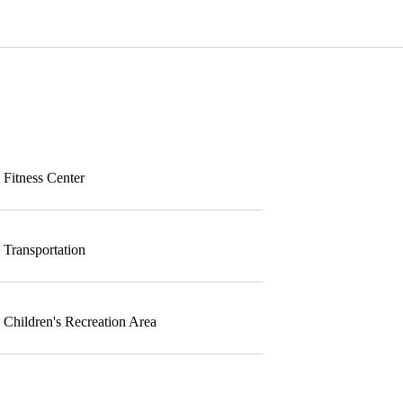
Fitness Center
Transportation
Children's Recreation Area