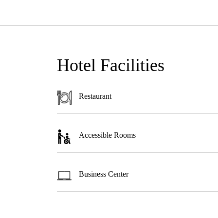
Hotel Facilities
Restaurant
Accessible Rooms
Business Center