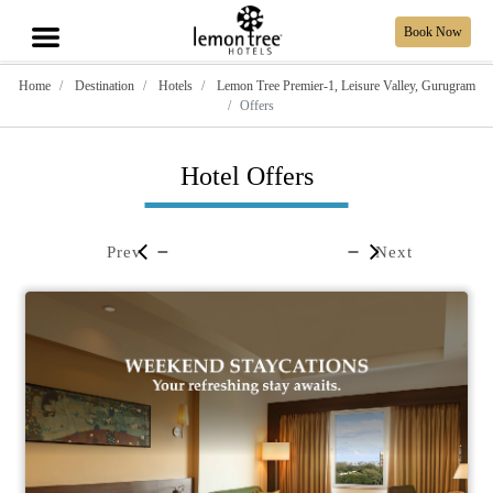
Book Now
Home
Destination
Hotels
Lemon Tree Premier-1, Leisure Valley, Gurugram
Offers
Hotel Offers
Prev
Next