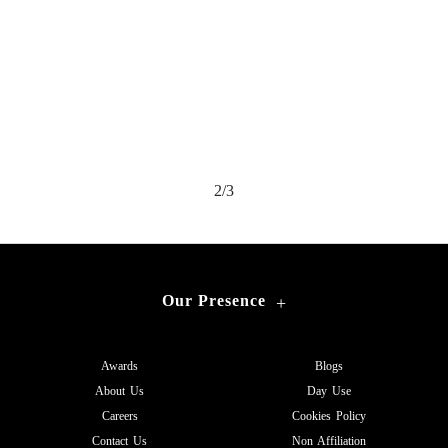
2/3
Our Presence
+
Awards
Blogs
About Us
Day Use
Careers
Cookies Policy
Contact Us
Non Affiliation