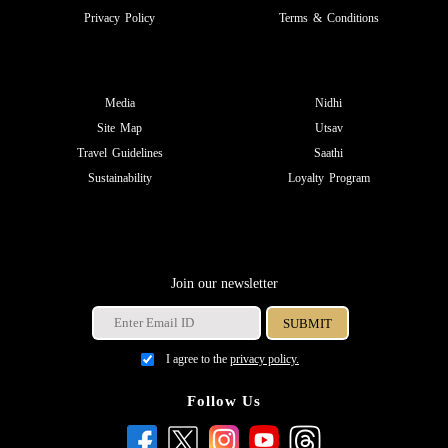
Privacy Policy
Terms & Conditions
Media
Nidhi
Site Map
Utsav
Travel Guidelines
Saathi
Sustainability
Loyalty Program
Join our newsletter
I agree to the
privacy policy.
Follow Us