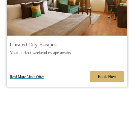
Curated City Escapes
Your perfect weekend escape awaits.
Book Now
Read More About Offer