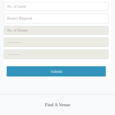
Submit
Find A Venue