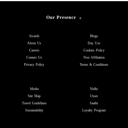
Our Presence
+
Awards
Blogs
About Us
Day Use
Careers
Cookies Policy
Contact Us
Non Affiliation
Privacy Policy
Terms & Conditions
Media
Nidhi
Site Map
Utsav
Travel Guidelines
Saathi
Sustainability
Loyalty Program