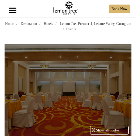
Book Now
Home
Destination
Hotels
Lemon Tree Premier-1, Leisure Valley, Gurugram
Events
Show all photos