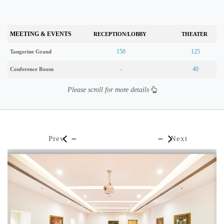
MEETING & EVENTS
RECEPTION/LOBBY
THEATER
150
125
Tangerine Grand
-
40
Conference Room
Please scroll for more details
Prev
Next