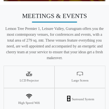
MEETINGS & EVENTS
Lemon Tree Premier 1, Leisure Valley, Gurugram offers you the
most contemporary venues, for conferences and events, with a
total area of 279 sq. mtr. These venues feature everything you
need, are well appointed and accompanied by an energetic and
cheery team at your service to ensure that your ideas get a fresh
makeover.
LCD Projector
Large Screen
Surround System
High Speed Wifi