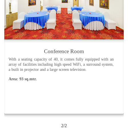
Conference Room
With a seating capacity of 40, it comes fully equipped with an
array of facilities including high speed WiFi, a surround system,
a built in projector and a large screen television.
Area: 93 sq.mtr.
2/2