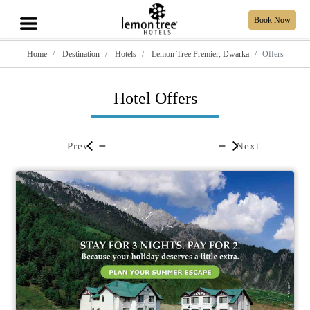
Book Now
Home
Destination
Hotels
Lemon Tree Premier, Dwarka
Offers
Hotel Offers
Prev
Next