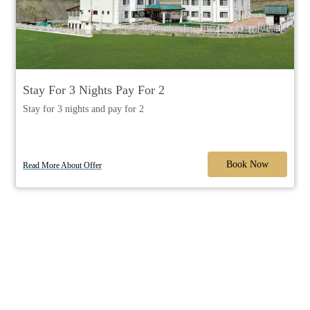
Stay For 3 Nights Pay For 2
Stay for 3 nights and pay for 2
Book Now
Read More About Offer