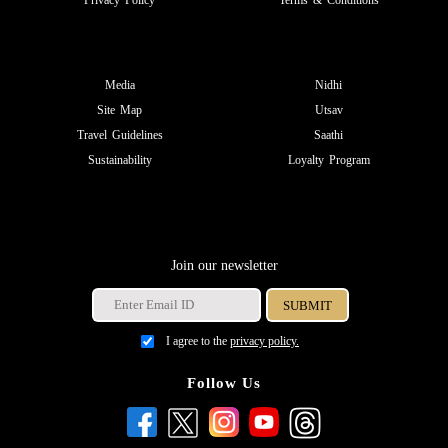
Privacy Policy
Terms & Conditions
Media
Nidhi
Site Map
Utsav
Travel Guidelines
Saathi
Sustainability
Loyalty Program
Join our newsletter
I agree to the
privacy policy.
Follow Us