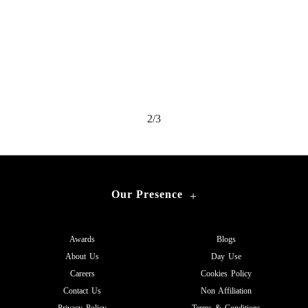
2/3
Our Presence
+
Awards
Blogs
About Us
Day Use
Careers
Cookies Policy
Contact Us
Non Affiliation