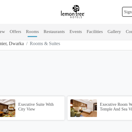
Sign
iew
Offers
Rooms
Restaurants
Events
Facilities
Gallery
Con
ier, Dwarka
Rooms & Suites
Executive Suite With
Executive Room W
City View
Temple And Sea V