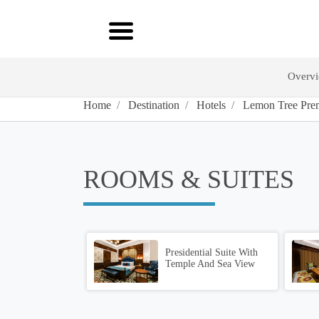
Overv
Home
Destination
Hotels
Lemon Tree Prem
ROOMS & SUITES
Presidential Suite With
Temple And Sea View