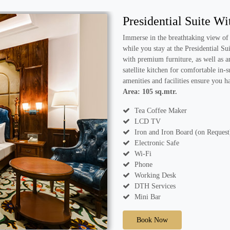
Presidential Suite W
Immerse in the breathtaking view of
while you stay at the Presidential Su
with premium furniture, as well as a
satellite kitchen for comfortable in
amenities and facilities ensure you 
Area: 105 sq.mtr.
Tea Coffee Maker
LCD TV
Iron and Iron Board (on Request
Electronic Safe
Wi-Fi
Phone
Working Desk
DTH Services
Mini Bar
Book Now