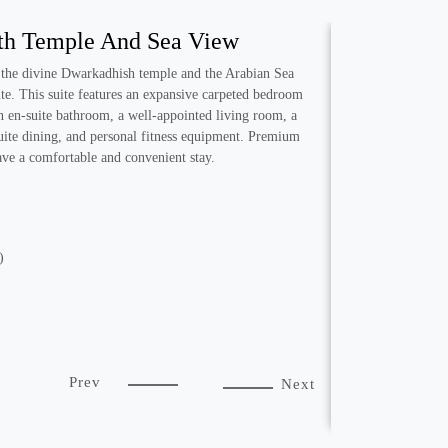
ith Temple And Sea View
 the divine Dwarkadhish temple and the Arabian Sea
ite. This suite features an expansive carpeted bedroom
n en-suite bathroom, a well-appointed living room, a
-suite dining, and personal fitness equipment. Premium
have a comfortable and convenient stay.
)
Prev
Next