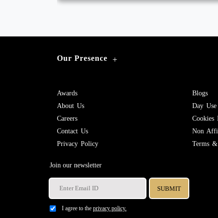
Our Presence
+
Awards
Blogs
About Us
Day Use
Careers
Cookies 
Contact Us
Non Affil
Privacy Policy
Terms & 
Join our newsletter
I agree to the
privacy policy.