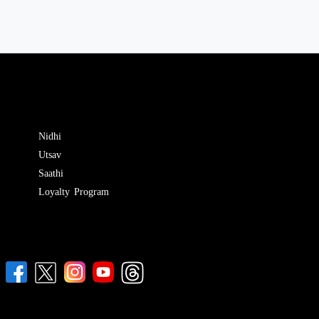
Nidhi
Utsav
Saathi
Loyalty Program