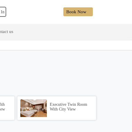
Book Now
 In
tact us
ith
Executive Twin Room
iew
With City View