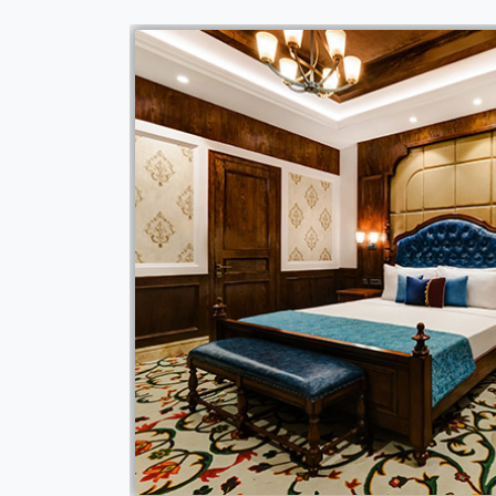
quipped with wide
a lower height for
 the differently