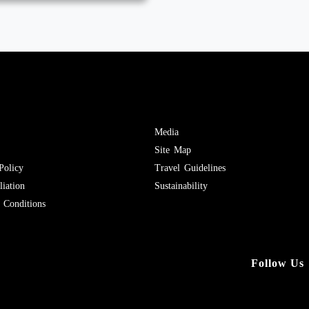
Media
Site Map
Policy
Travel Guidelines
iation
Sustainability
Conditions
Follow Us