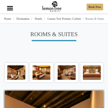
Book Now
Home
Destination
Hotels
Lemon Tree Premier, Corbett
Rooms & Suites
ROOMS & SUITES