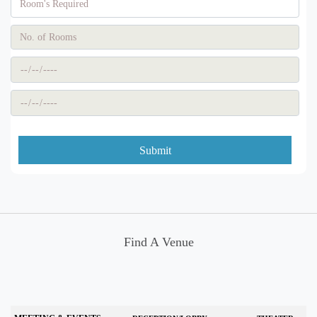
Submit
Find A Venue