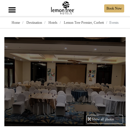
Book Now
Home
Destination
Hotels
Lemon Tree Premier, Corbett
Events
Show all photos