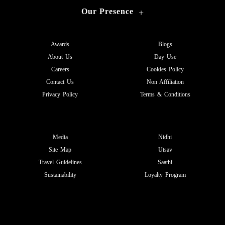
Our Presence
+
Awards
Blogs
About Us
Day Use
Careers
Cookies Policy
Contact Us
Non Affiliation
Privacy Policy
Terms & Conditions
Media
Nidhi
Site Map
Utsav
Travel Guidelines
Saathi
Sustainability
Loyalty Program