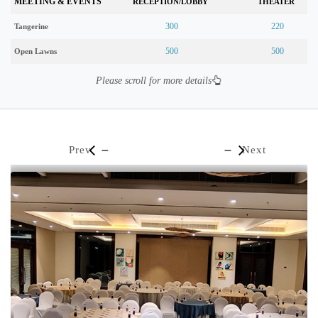
MEETING & EVENTS
RECEPTION/LOBBY
THEATER
300
220
Tangerine
500
500
Open Lawns
Please scroll for more details
Prev
Next