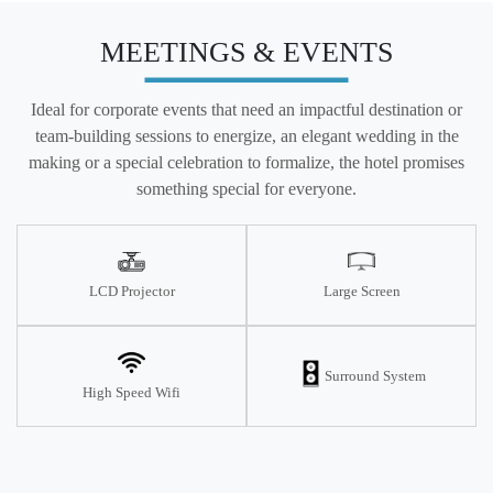
MEETINGS & EVENTS
Ideal for corporate events that need an impactful destination or
team-building sessions to energize, an elegant wedding in the
making or a special celebration to formalize, the hotel promises
something special for everyone.
LCD Projector
Large Screen
Surround System
High Speed Wifi