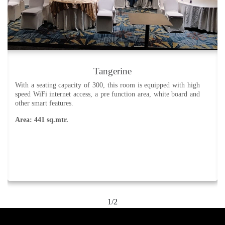
Open Lawns
Open lawn with a river view. Ideal for social functions and
weddings.
Area: 2137 sq.mtr.
2/2