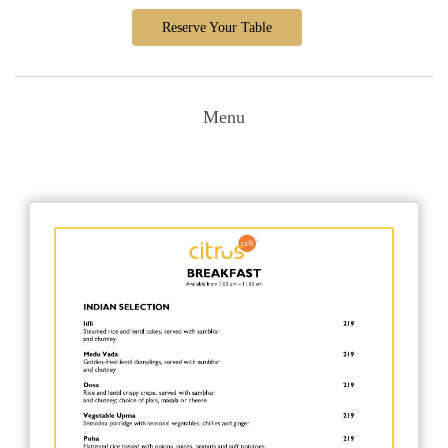
Reserve Your Table
Menu