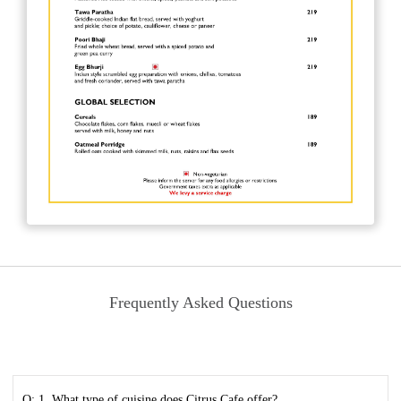
Frequently Asked Questions
Q: 1. What type of cuisine does Citrus Cafe offer?