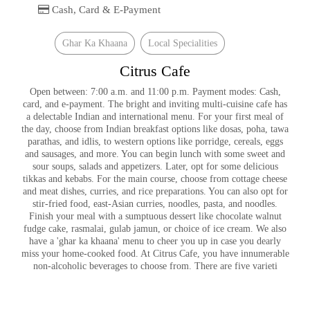
Cash, Card & E-Payment
Ghar Ka Khaana
Local Specialities
Citrus Cafe
Open between: 7:00 a.m. and 11:00 p.m. Payment modes: Cash,
card, and e-payment. The bright and inviting multi-cuisine cafe has
a delectable Indian and international menu. For your first meal of
the day, choose from Indian breakfast options like dosas, poha, tawa
parathas, and idlis, to western options like porridge, cereals, eggs
and sausages, and more. You can begin lunch with some sweet and
sour soups, salads and appetizers. Later, opt for some delicious
tikkas and kebabs. For the main course, choose from cottage cheese
and meat dishes, curries, and rice preparations. You can also opt for
stir-fried food, east-Asian curries, noodles, pasta, and noodles.
Finish your meal with a sumptuous dessert like chocolate walnut
fudge cake, rasmalai, gulab jamun, or choice of ice cream. We also
have a 'ghar ka khaana' menu to cheer you up in case you dearly
miss your home-cooked food. At Citrus Cafe, you have innumerable
non-alcoholic beverages to choose from. There are five varieti