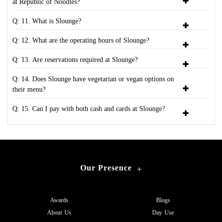
at Republic of Noodles?
Q: 11. What is Slounge?
Q: 12. What are the operating hours of Slounge?
Q: 13. Are reservations required at Slounge?
Q: 14. Does Slounge have vegetarian or vegan options on
their menu?
Q: 15. Can I pay with both cash and cards at Slounge?
Our Presence
+
Awards
Blogs
About Us
Day Use