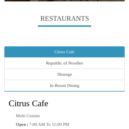
RESTAURANTS
Citrus Cafe
Republic of Noodles
Slounge
In-Room Dining
Citrus Cafe
Multi Cuisine
Open |
7:00 AM To 11:00 PM