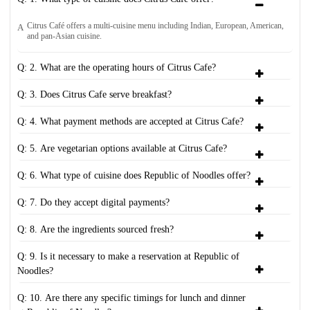
Citrus Café offers a multi-cuisine menu including Indian, European, American,
A
and pan-Asian cuisine.
Q: 2. What are the operating hours of Citrus Cafe?
Q: 3. Does Citrus Cafe serve breakfast?
Q: 4. What payment methods are accepted at Citrus Cafe?
Q: 5. Are vegetarian options available at Citrus Cafe?
Q: 6. What type of cuisine does Republic of Noodles offer?
Q: 7. Do they accept digital payments?
Q: 8. Are the ingredients sourced fresh?
Q: 9. Is it necessary to make a reservation at Republic of
Noodles?
Q: 10. Are there any specific timings for lunch and dinner