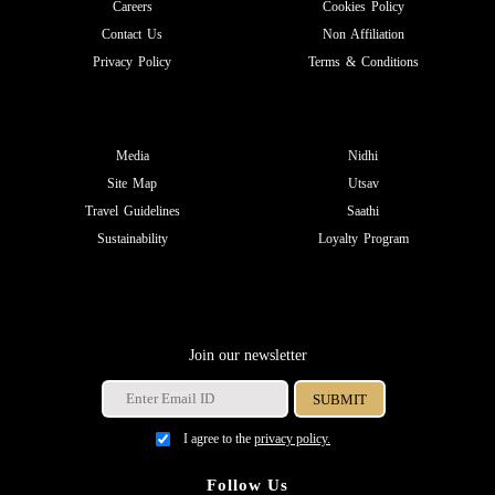
Careers
Cookies Policy
Contact Us
Non Affiliation
Privacy Policy
Terms & Conditions
Media
Nidhi
Site Map
Utsav
Travel Guidelines
Saathi
Sustainability
Loyalty Program
Join our newsletter
I agree to the
privacy policy.
Follow Us