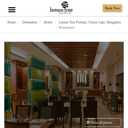
Book Now
Home
Destination
Hotels
Lemon Tree Premier, Ulsoor Lake, Bengaluru
Restaurants
Show all photos