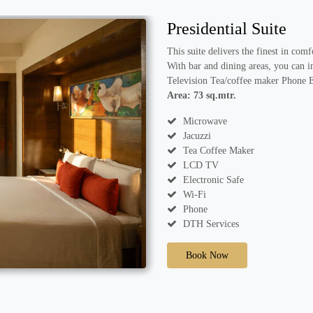
Presidential Suite
This suite delivers the finest in com
With bar and dining areas, you can i
Television Tea/coffee maker Phone 
Area: 73 sq.mtr.
Microwave
Jacuzzi
Tea Coffee Maker
LCD TV
Electronic Safe
Wi-Fi
Phone
DTH Services
Book Now