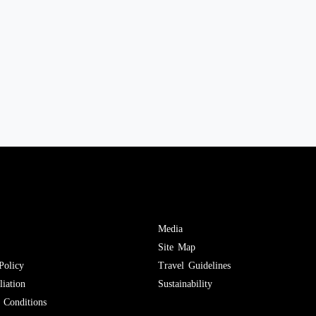
Media
Site Map
Policy
Travel Guidelines
iation
Sustainability
Conditions