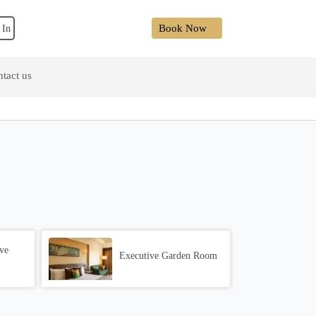
Book Now
 In
tact us
ve
Executive Garden Room