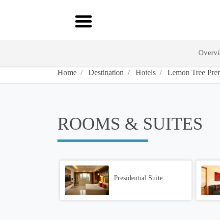
Overv
Home
Destination
Hotels
Lemon Tree Prem
ROOMS & SUITES
Presidential Suite