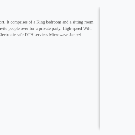
fort. It comprises of a King bedroom and a sitting room.
nvite people over for a private party. High-speed WiFi
Electronic safe DTH services Microwave Jacuzzi