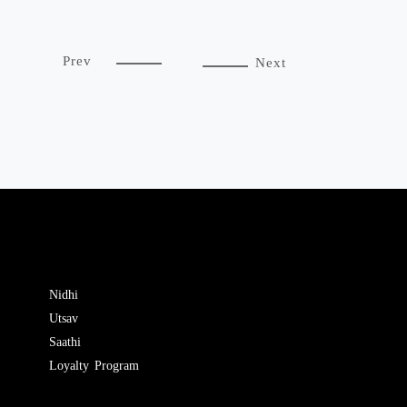
Prev
Next
Nidhi
Utsav
Saathi
Loyalty Program