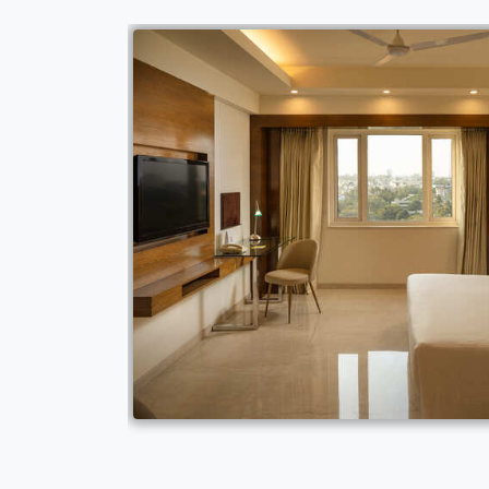
space and bathroom
n accessed at a
chairs Special