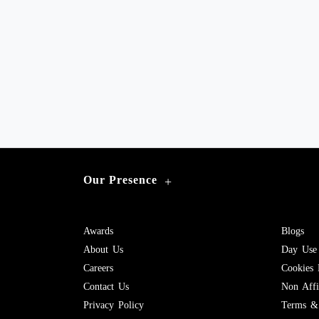
Our Presence
+
Awards
Blogs
About Us
Day Use
Careers
Cookies 
Contact Us
Non Affil
Privacy Policy
Terms & 