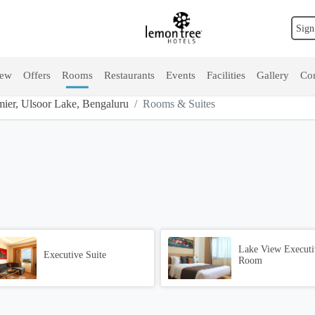
Sign
iew
Offers
Rooms
Restaurants
Events
Facilities
Gallery
Con
ier, Ulsoor Lake, Bengaluru
Rooms & Suites
Lake View Executi
Executive Suite
Room