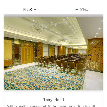
Prev
Next
Tangerine I
With a seating capacity of 60 in theater style, it offers all