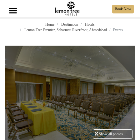
Book Now
Home
Destination
Hotels
Lemon Tree Premier, Sabarmati Riverfront, Ahmedabad
Events
Show all photos