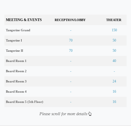
MEETING & EVENTS
RECEPTION/LOBBY
THEATER
-
150
Tangerine Grand
70
50
Tangerine I
70
50
Tangerine II
-
40
Board Room 1
-
-
Board Room 2
-
24
Board Room 3
-
16
Board Room 4
-
16
Board Room 5 (5th Floor)
Please scroll for more details