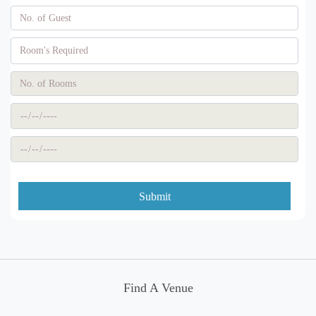
Submit
Find A Venue