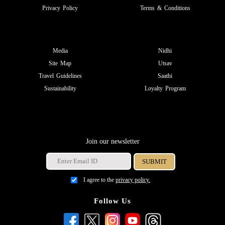
Privacy Policy
Terms & Conditions
Media
Nidhi
Site Map
Utsav
Travel Guidelines
Saathi
Sustainability
Loyalty Program
Join our newsletter
I agree to the
privacy policy.
Follow Us