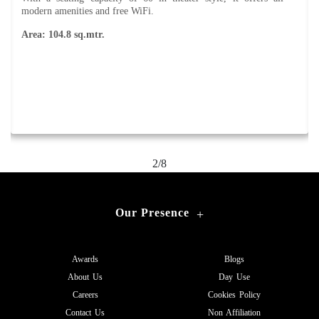
modern amenities and free WiFi.
Area: 104.8 sq.mtr.
2/8
Our Presence
+
Awards
Blogs
About Us
Day Use
Careers
Cookies Policy
Contact Us
Non Affiliation