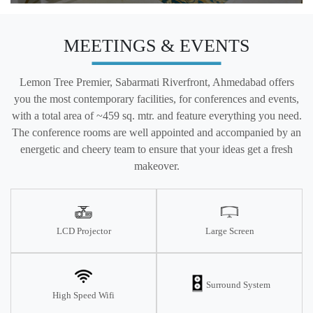
MEETINGS & EVENTS
Lemon Tree Premier, Sabarmati Riverfront, Ahmedabad offers
you the most contemporary facilities, for conferences and events,
with a total area of ~459 sq. mtr. and feature everything you need.
The conference rooms are well appointed and accompanied by an
energetic and cheery team to ensure that your ideas get a fresh
makeover.
LCD Projector
Large Screen
Surround System
High Speed Wifi