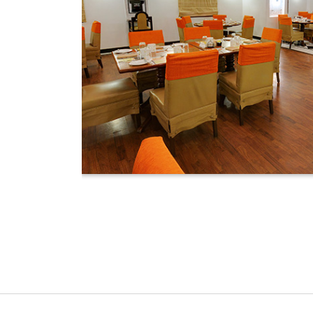
.m. to 11 p.m.
ning Area that