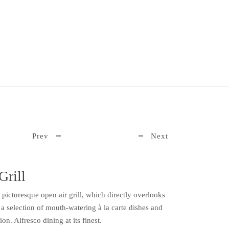
Prev
Next
Grill
s picturesque open air grill, which directly overlooks
s a selection of mouth-watering à la carte dishes and
n. Alfresco dining at its finest.