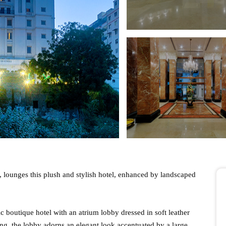
, lounges this plush and stylish hotel, enhanced by landscaped
ic boutique hotel with an atrium lobby dressed in soft leather
g, the lobby adorns an elegant look accentuated by a large