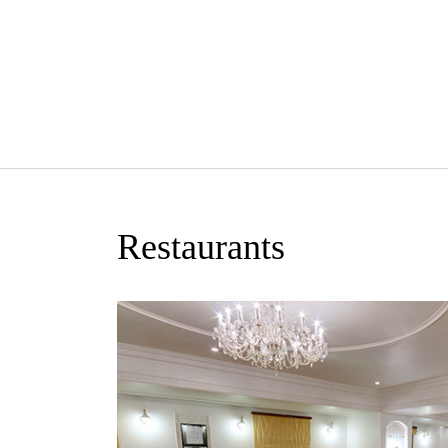
Restaurants
n eclectic all
-Asian cuisine.
 from a wide
rations.