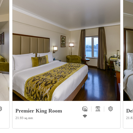
Premier King Room
De
21.93 sq.mtr.
21.8