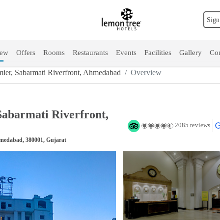
Sign
iew
Offers
Rooms
Restaurants
Events
Facilities
Gallery
Con
ier, Sabarmati Riverfront, Ahmedabad
Overview
abarmati Riverfront,
2085 reviews
hmedabad, 380001, Gujarat