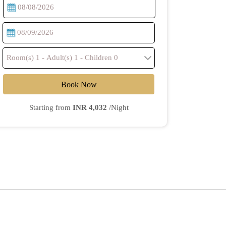
Book Now
Starting from
INR 4,032
/Night