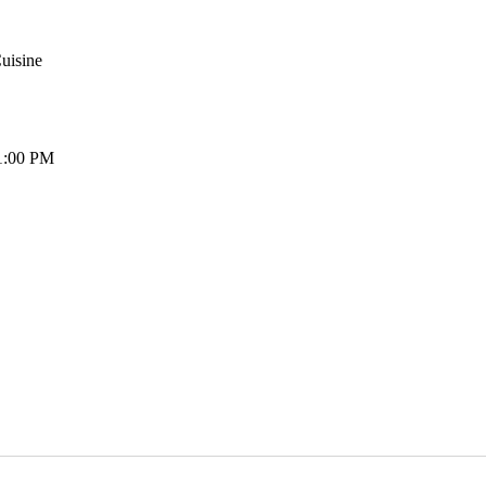
uisine
1:00 PM