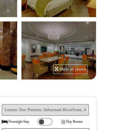
Show all photos
Yes
No
Overnight Stay
Day Rooms
|||