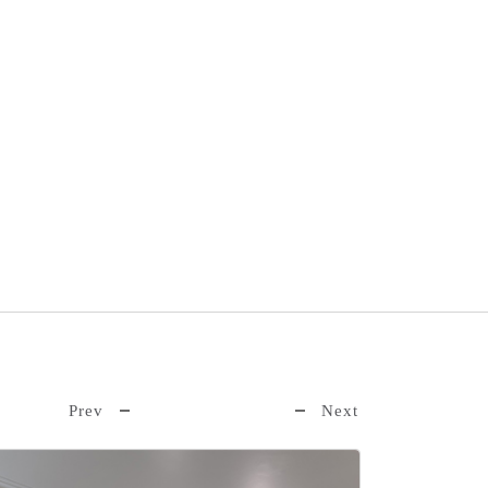
Book Now
Prev
Next