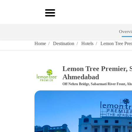
Overv
Home
Destination
Hotels
Lemon Tree Prem
Lemon Tree Premier, S
Ahmedabad
Off Nehru Bridge, Sabarmati River Front, A