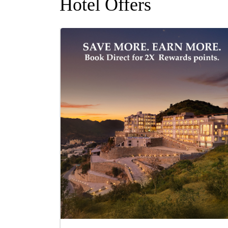
Hotel Offers