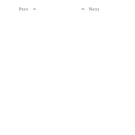
Prev
Next