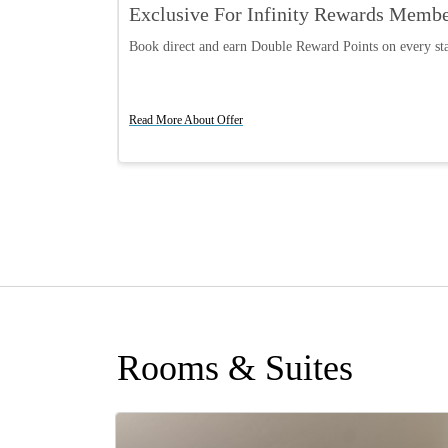
Exclusive For Infinity Rewards Memb
Book direct and earn Double Reward Points on every st
Read More About Offer
Rooms & Suites