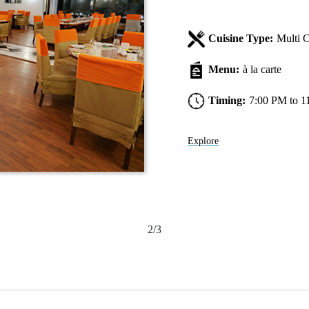
Cuisine Type:
Multi C
Menu:
à la carte
Timing:
7:00 PM to 1
Explore
2/3