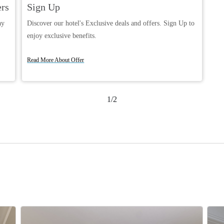
ers
Sign Up
ay
Discover our hotel's Exclusive deals and offers. Sign Up to
enjoy exclusive benefits.
Book Now
Read More About Offer
1/2