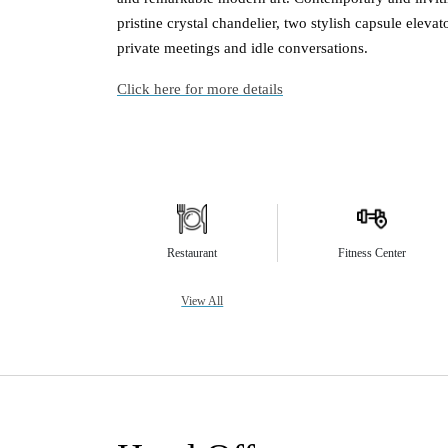
pristine crystal chandelier, two stylish capsule elevat
private meetings and idle conversations.
Click here for more details
Restaurant
Fitness Center
View All