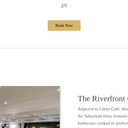
2/5
Book Now
The Riverfront 
Adjacent to Citrus Café, thi
the Sabarmati river, feature
barbecues cooked to perfectio