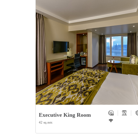
Executive King Room
42 sq.mtr.