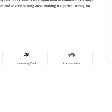
ors and several seating areas making it a perfect setting for
Swimming Pool
Transportation