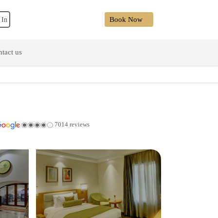
Book Now
 In
tact us
7014 reviews