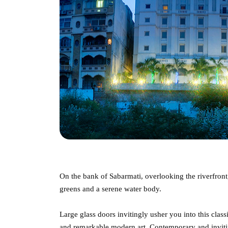
On the bank of Sabarmati, overlooking the riverfront
greens and a serene water body.
Large glass doors invitingly usher you into this class
and remarkable modern art. Contemporary and invitin