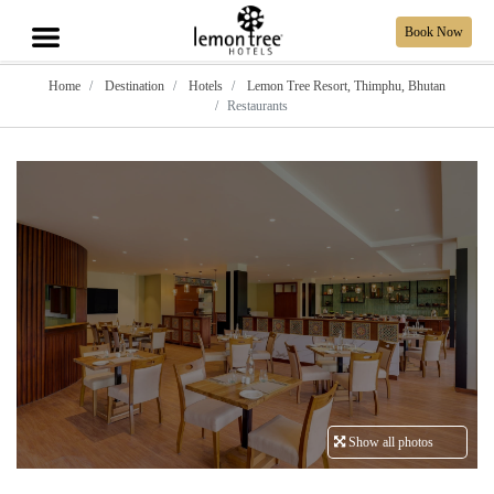
Book Now
Home
Destination
Hotels
Lemon Tree Resort, Thimphu, Bhutan
Restaurants
Show all photos