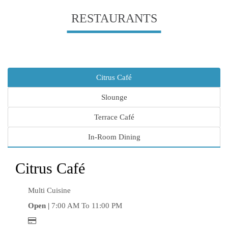
RESTAURANTS
Citrus Café
Slounge
Terrace Café
In-Room Dining
Citrus Café
Multi Cuisine
Open |
7:00 AM To 11:00 PM