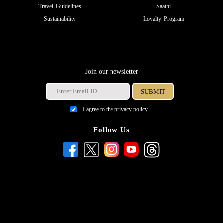
Travel Guidelines
Saathi
Sustainability
Loyalty Program
Join our newsletter
I agree to the
privacy policy.
Follow Us