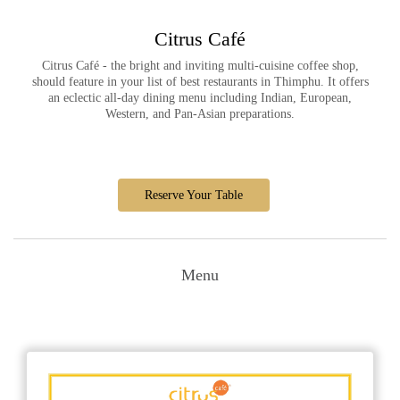
Citrus Café
Citrus Café - the bright and inviting multi-cuisine coffee shop,
should feature in your list of best restaurants in Thimphu. It offers
an eclectic all-day dining menu including Indian, European,
Western, and Pan-Asian preparations.
Reserve Your Table
Menu