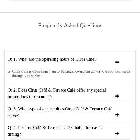
Frequently Asked Questions
Q: 1. What are the operating hours of Cirus Café?
Cirus Café is open from 7 am to 10 pm, allowing customers to enjoy their meals
A
throughout the day.
Q: 2. Does Cirus Café & Terrace Café offer any special
promotions or discounts?
Q: 3. What type of cuisine does Cirus Café & Terrace Café
serve?
Q: 4. Is Cirus Café & Terrace Café suitable for casual
dining?