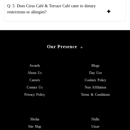
Q: 5. Does Cirus Café & Terrace Café cater to dietary
restrictions or allergies?
Our Presence
+
Awards
Blogs
About Us
Day Use
Careers
Cookies Policy
Contact Us
Non Affiliation
Privacy Policy
Terms & Conditions
Media
Nidhi
Site Map
Utsav