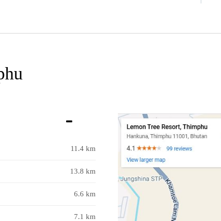
phu
11.4 km
13.8 km
6.6 km
7.1 km