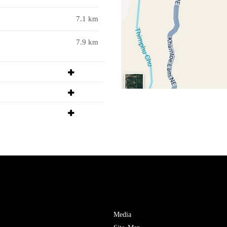
7.1 km
7.9 km
Media