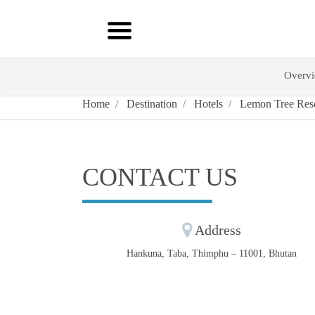
Overv
Home
Destination
Hotels
Lemon Tree Reso
CONTACT US
Address
Hankuna, Taba, Thimphu – 11001, Bhutan