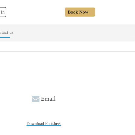
Book Now
 In
tact us
Email
Download Factsheet