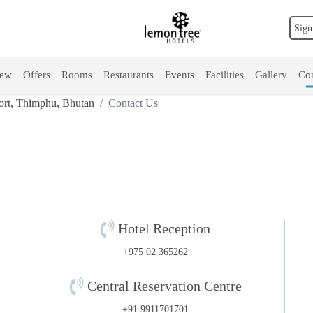
Sign
iew
Offers
Rooms
Restaurants
Events
Facilities
Gallery
Con
rt, Thimphu, Bhutan
Contact Us
Hotel Reception
+975 02 365262
Central Reservation Centre
+91 9911701701