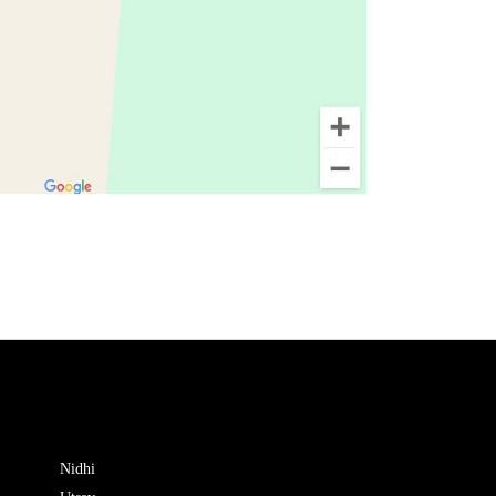
Nidhi