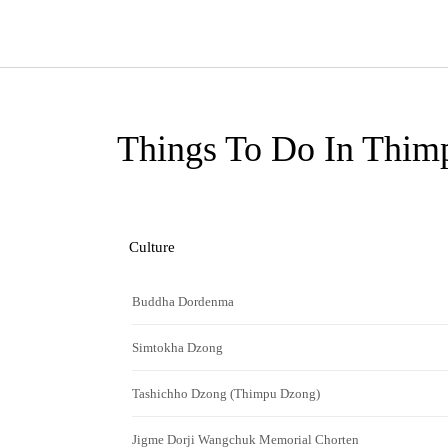
Things To Do In Thim
Culture
Buddha Dordenma
Simtokha Dzong
Tashichho Dzong (Thimpu Dzong)
Jigme Dorji Wangchuk Memorial Chorten