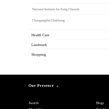
National Institute for Zorig Chusum
Changangkha Lhakhang
Health Care
Landmark
Shopping
Our Presence
+
Awards
Blogs