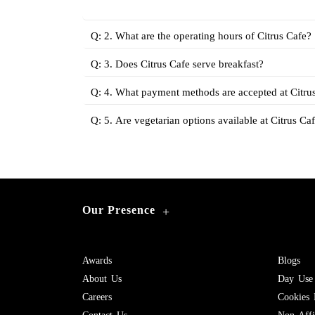
Q: 2. What are the operating hours of Citrus Cafe?
Q: 3. Does Citrus Cafe serve breakfast?
Q: 4. What payment methods are accepted at Citru
Q: 5. Are vegetarian options available at Citrus Ca
Our Presence
+
Awards
Blogs
About Us
Day Use
Careers
Cookies 