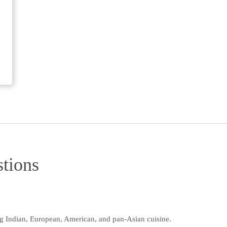
tions
ng Indian, European, American, and pan-Asian cuisine.