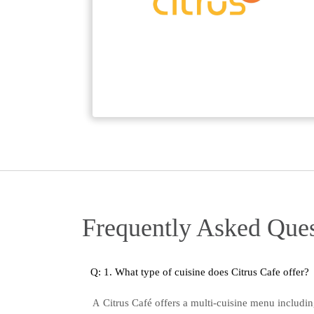
Frequently Asked Ques
Q: 1. What type of cuisine does Citrus Cafe offer?
Citrus Café offers a multi-cuisine menu includi
A