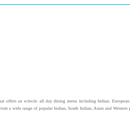
that offers an eclectic all day dining menu including Indian, Europea
rom a wide range of popular Indian, South Indian, Asian and Western pr