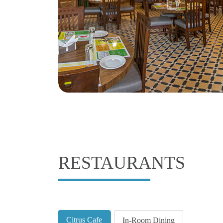
RESTAURANTS
Citrus Cafe
In-Room Dining