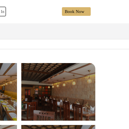
Book Now
 In