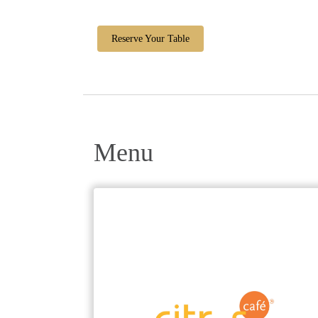
Reserve Your Table
Menu