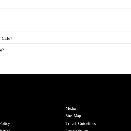
s Cafe?
fe?
Media
Site Map
Policy
Travel Guidelines