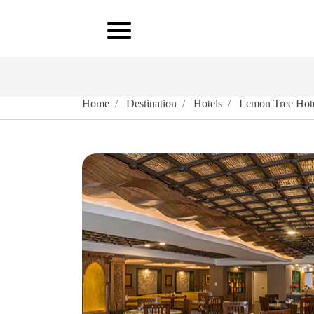
Home
Destination
Hotels
Lemon Tree Hote