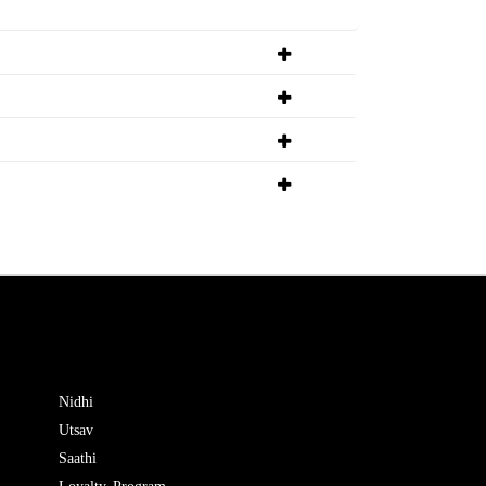
Nidhi
Utsav
Saathi