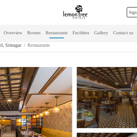
Sign
Overview
Rooms
Restaurants
Facilities
Gallery
Contact us
l, Srinagar
Restaurants