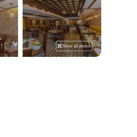
Show all photos