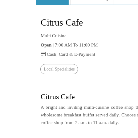
Citrus Cafe
Multi Cuisine
Open |
7:00 AM To 11:00 PM
Cash, Card & E-Payment
Local Specialities
Citrus Cafe
A bright and inviting multi-cuisine coffee shop 
wholesome breakfast buffet served daily. Choose f
coffee shop from 7 a.m. to 11 a.m. daily.