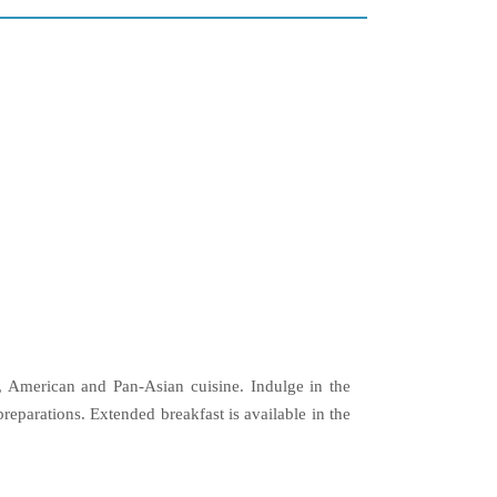
n, American and Pan-Asian cuisine. Indulge in the
eparations. Extended breakfast is available in the