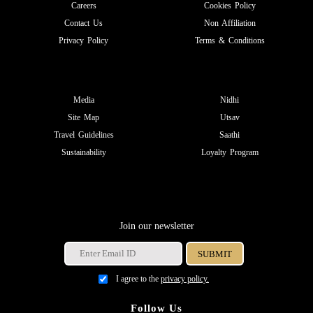
Careers
Cookies Policy
Contact Us
Non Affiliation
Privacy Policy
Terms & Conditions
Media
Nidhi
Site Map
Utsav
Travel Guidelines
Saathi
Sustainability
Loyalty Program
Join our newsletter
I agree to the
privacy policy.
Follow Us