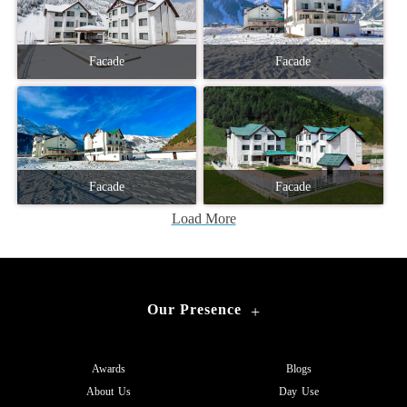
Facade
Facade
Facade
Facade
Load More
Our Presence
+
Awards
Blogs
About Us
Day Use