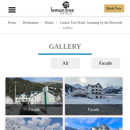
Book Now
Home
Destination
Hotels
Lemon Tree Hotel, Sonmarg by the Riverside
Gallery
GALLERY
All
Facade
Facade
Facade