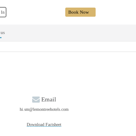
Book Now
 In
 us
Email
hi.sm@lemontreehotels.com
Download Factsheet