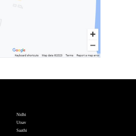
Nidhi
Utsav
Saathi