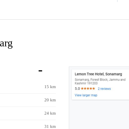
arg
15 km
20 km
24 km
31 km