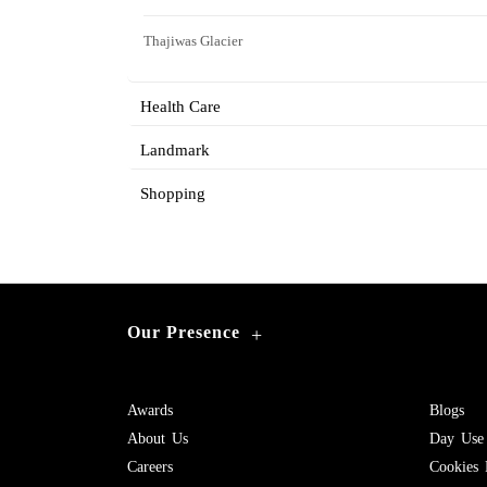
Thajiwas Glacier
Health Care
Landmark
Shopping
Our Presence
+
Awards
Blogs
About Us
Day Use
Careers
Cookies 