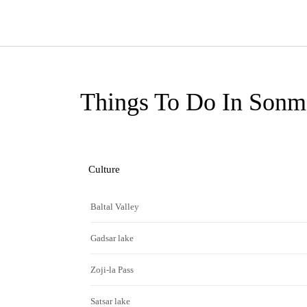
Things To Do In Sonm
Culture
Baltal Valley
Gadsar lake
Zoji-la Pass
Satsar lake