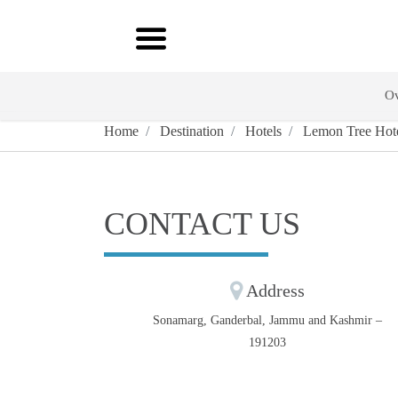
Ov
Home
Destination
Hotels
Lemon Tree Hote
CONTACT US
Address
Sonamarg, Ganderbal, Jammu and Kashmir –
191203