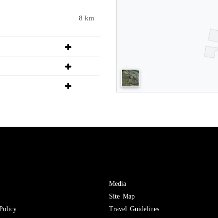
8 km
Media
Site Map
Policy
Travel Guidelines