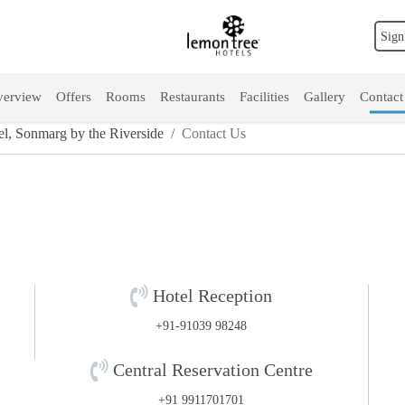
Sign
erview
Offers
Rooms
Restaurants
Facilities
Gallery
Contact
l, Sonmarg by the Riverside
Contact Us
Hotel Reception
+91-91039 98248
Central Reservation Centre
+91 9911701701