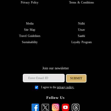
Privacy Policy
Terms & Conditions
Media
Nidhi
Site Map
Utsav
Travel Guidelines
Saathi
Sustainability
Loyalty Program
Join our newsletter
I agree to the
privacy policy.
Follow Us