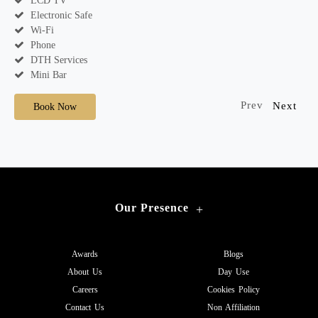
LCD TV
Electronic Safe
Wi-Fi
Phone
DTH Services
Mini Bar
Prev
Next
Book Now
Our Presence
+
Awards
Blogs
About Us
Day Use
Careers
Cookies Policy
Contact Us
Non Affiliation