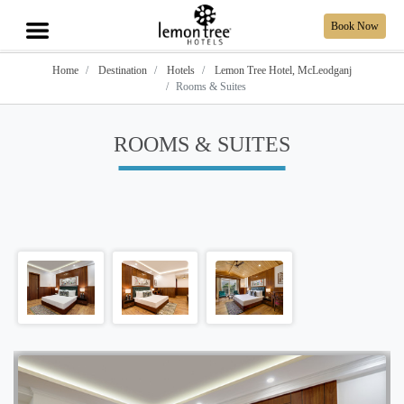
Book Now
Home
Destination
Hotels
Lemon Tree Hotel, McLeodganj
Rooms & Suites
ROOMS & SUITES