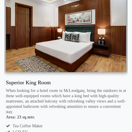
Superior King Room
D
When looking for a hotel room in McLeodganj, bring the outdoors in at
T
these well-equipped rooms which have a king bed with high-quality
t
mattresses, an attached balcony with refreshing valley views and a well-
d
th
appointed bathroom with refreshing amenities to ensure a convenient
D
stay.
r
Area: 23 sq.mtr.
A
Tea Coffee Maker