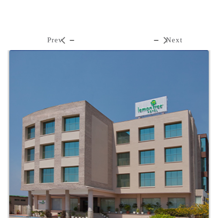
Prev
Next