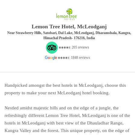
Lemon Tree Hotel, McLeodganj
Near Strawberry Hills, Satobari, Dal Lake, McLeodganj, Dharamshala, Kangra,
Himachal Pradesh- 176216, India
205 reviews
1848 reviews
Handpicked amongst the best hotels in McLeodganj, choose this
property to make your next McLeodganj hotel booking.
Nestled amidst majestic hills and on the edge of a jungle, the
refreshingly different Lemon Tree Hotel, McLeodganj is one of the
hotels in McLeodganj with best view of the Dhauladhar Range,
Kangra Valley and the forest. This unique property, on the edge of