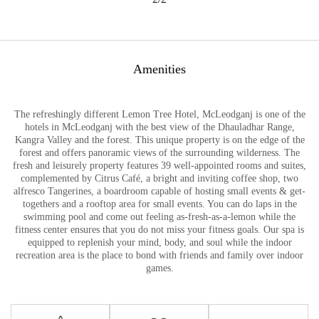
Amenities
The refreshingly different Lemon Tree Hotel, McLeodganj is one of the
hotels in McLeodganj with the best view of the Dhauladhar Range,
Kangra Valley and the forest. This unique property is on the edge of the
forest and offers panoramic views of the surrounding wilderness. The
fresh and leisurely property features 39 well-appointed rooms and suites,
complemented by Citrus Café, a bright and inviting coffee shop, two
alfresco Tangerines, a boardroom capable of hosting small events & get-
togethers and a rooftop area for small events. You can do laps in the
swimming pool and come out feeling as-fresh-as-a-lemon while the
fitness center ensures that you do not miss your fitness goals. Our spa is
equipped to replenish your mind, body, and soul while the indoor
recreation area is the place to bond with friends and family over indoor
games.