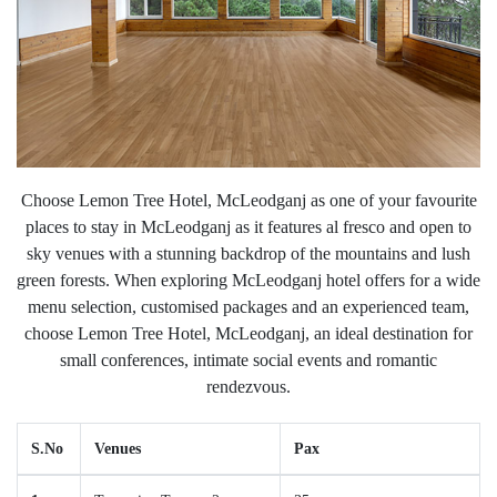
Choose Lemon Tree Hotel, McLeodganj as one of your favourite
places to stay in McLeodganj as it features al fresco and open to
sky venues with a stunning backdrop of the mountains and lush
green forests. When exploring McLeodganj hotel offers for a wide
menu selection, customised packages and an experienced team,
choose Lemon Tree Hotel, McLeodganj, an ideal destination for
small conferences, intimate social events and romantic
rendezvous.
S.No
Venues
Pax