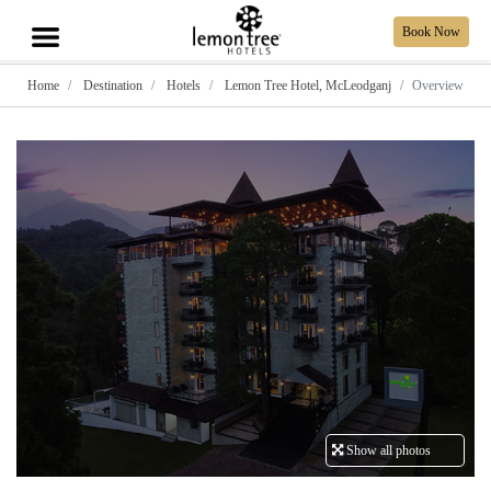
Book Now
Home
Destination
Hotels
Lemon Tree Hotel, McLeodganj
Overview
Show all photos