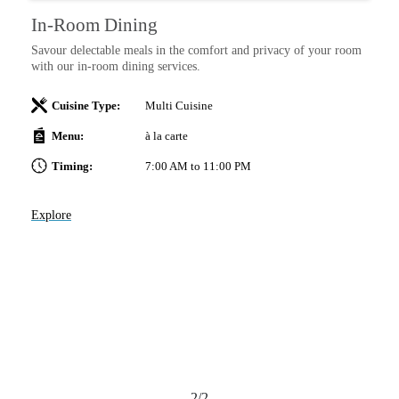
In-Room Dining
Savour delectable meals in the comfort and privacy of your room
with our in-room dining services.
anj
Cuisine Type:
Multi Cuisine
me
Menu:
à la carte
 at
Timing:
7:00 AM to 11:00 PM
Explore
2/2