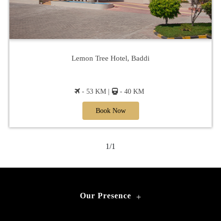
Lemon Tree Hotel, Baddi
- 53 KM |
- 40 KM
Book Now
1/1
Our Presence
+