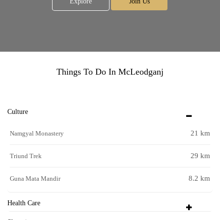
Explore
Join Us
Things To Do In McLeodganj
Culture
21 km
Namgyal Monastery
29 km
Triund Trek
8.2 km
Guna Mata Mandir
Health Care