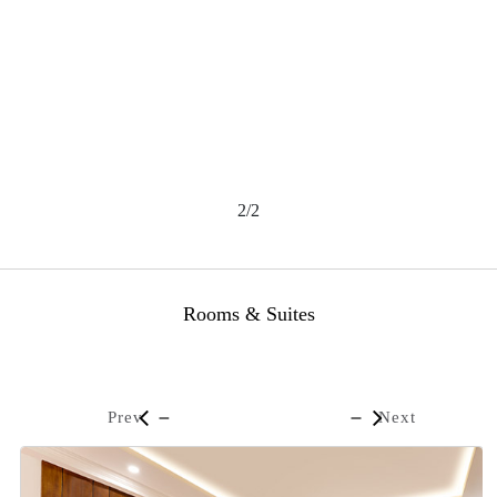
2/2
Rooms & Suites
Prev
Next