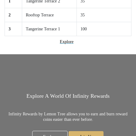
1
Tangerine Terrace 2
35
2
Rooftop Terrace
35
3
Tangerine Terrace 1
100
Explore
Explore A World Of Infinity Rewards
Infinity Rewards by Lemon Tree allows you to earn and burn reward
coins easier than ever before.