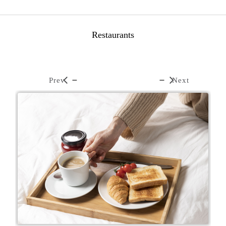
Restaurants
Prev
Next