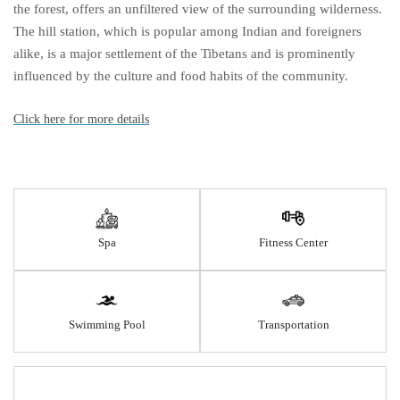
the forest, offers an unfiltered view of the surrounding wilderness.
The hill station, which is popular among Indian and foreigners
alike, is a major settlement of the Tibetans and is prominently
influenced by the culture and food habits of the community.
Click here for more details
Spa
Fitness Center
Swimming Pool
Transportation