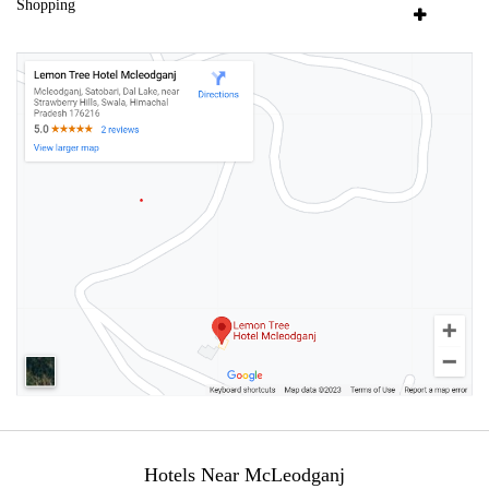
Shopping
Hotels Near McLeodganj