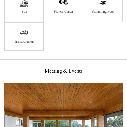
Spa
Fitness Center
Swimming Pool
Transportation
Meeting & Events