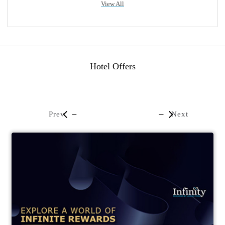
View All
Hotel Offers
Prev
Next