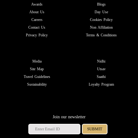
Awards
Blogs
About Us
Day Use
Careers
Cookies Policy
Contact Us
Non Affiliation
Privacy Policy
Terms & Conditions
Media
Nidhi
Site Map
Utsav
Travel Guidelines
Saathi
Sustainability
Loyalty Program
Join our newsletter