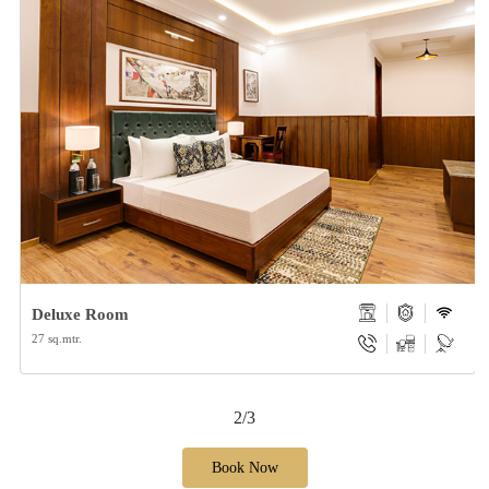
Deluxe Room
27 sq.mtr.
2/3
Book Now