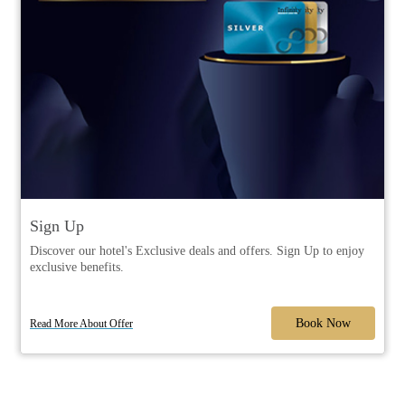
Sign Up
Discover our hotel's Exclusive deals and offers. Sign Up to enjoy
exclusive benefits.
Book Now
Read More About Offer