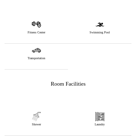
Fitness Center
Swimming Pool
Transportation
Room Facilities
Shower
Laundry