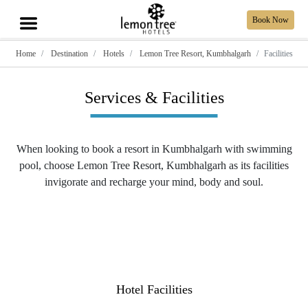
Book Now
Home
Destination
Hotels
Lemon Tree Resort, Kumbhalgarh
Facilities
Services & Facilities
When looking to book a resort in Kumbhalgarh with swimming
pool, choose Lemon Tree Resort, Kumbhalgarh as its facilities
invigorate and recharge your mind, body and soul.
Hotel Facilities