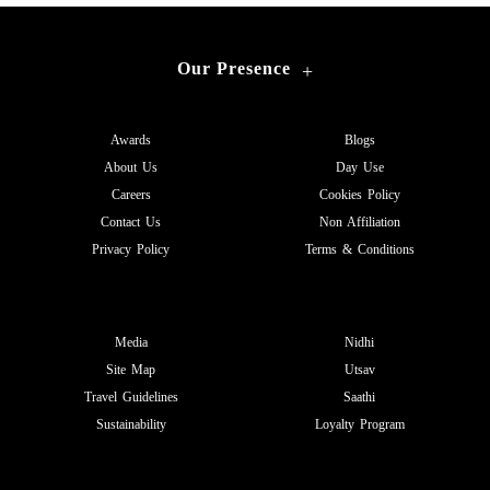
Our Presence
+
Awards
Blogs
About Us
Day Use
Careers
Cookies Policy
Contact Us
Non Affiliation
Privacy Policy
Terms & Conditions
Media
Nidhi
Site Map
Utsav
Travel Guidelines
Saathi
Sustainability
Loyalty Program