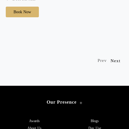
Book Now
Prev
Next
Our Presence
+
Awards
Blogs
About Us
Day Use