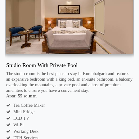
Studio Room With Private Pool
S
n-
The studio room is the best place to stay in Kumbhalgarh and features
an expansive bedroom with a king bed, an en-suite bathroom, a balcony
A
overlooking the mountains, a private pool and a host of premium
amenities to ensure you have a convenient stay.
Area: 55 sq.mtr.
Tea Coffee Maker
Mini Fridge
LCD TV
Wi-Fi
Working Desk
DTH Services