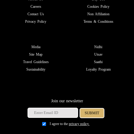
Careers
Cookies Policy
Contact Us
Non Affiliation
Privacy Policy
Terms & Conditions
Media
Nidhi
Site Map
Utsav
Travel Guidelines
Saathi
Sustainability
Loyalty Program
Join our newsletter
I agree to the
privacy policy.