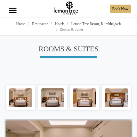
Book Now
Home
Destination
Hotels
Lemon Tree Resort, Kumbhalgarh
Rooms & Suites
ROOMS & SUITES