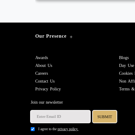
Our Presence
+
Awards
Blogs
About Us
Day Use
Careers
Cookies 
Contact Us
Non Affil
Privacy Policy
Terms & 
Join our newsletter
I agree to the
privacy policy.