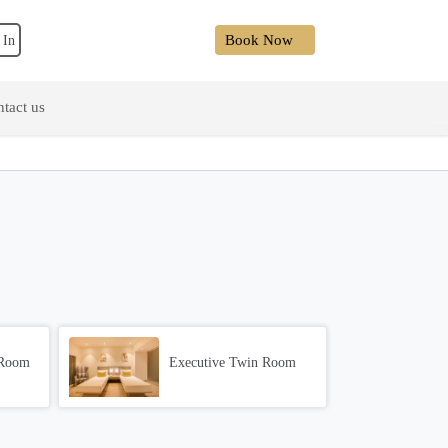
Book Now
 In
tact us
 Room
Executive Twin Room