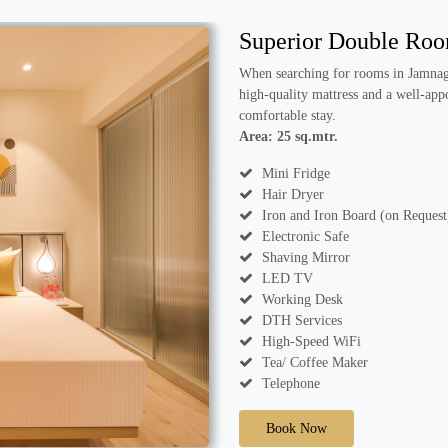
Superior Double Ro
When searching for rooms in Jamnaga
high-quality mattress and a well-app
comfortable stay.
Area: 25 sq.mtr.
Mini Fridge
Hair Dryer
Iron and Iron Board (on Request
Electronic Safe
Shaving Mirror
LED TV
Working Desk
DTH Services
High-Speed WiFi
Tea/ Coffee Maker
Telephone
Book Now