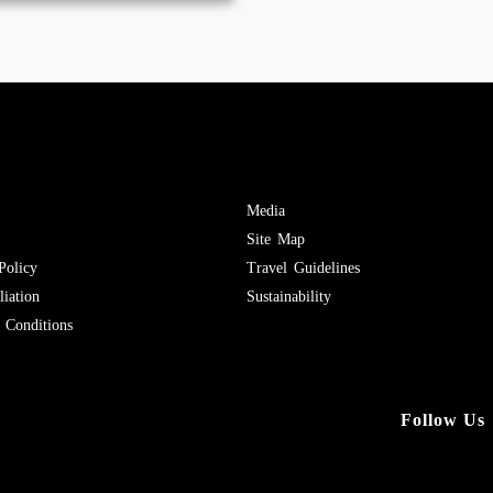
Media
Site Map
Policy
Travel Guidelines
iation
Sustainability
Conditions
Follow Us