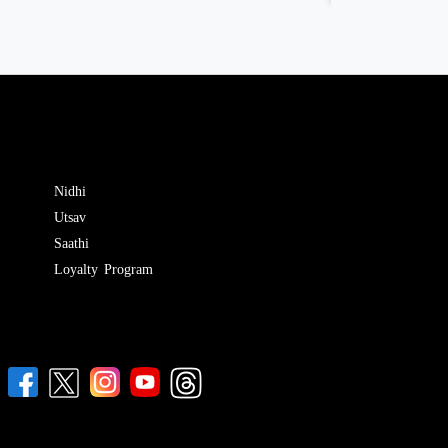
Nidhi
Utsav
Saathi
Loyalty Program