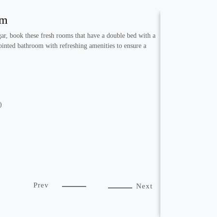
om
r, book these fresh rooms that have a double bed with a
ointed bathroom with refreshing amenities to ensure a
)
Prev
Next