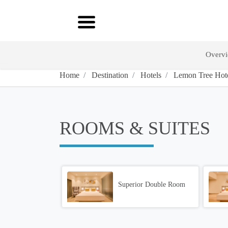
Overv
Home
Destination
Hotels
Lemon Tree Hotel
ROOMS & SUITES
Superior Double Room