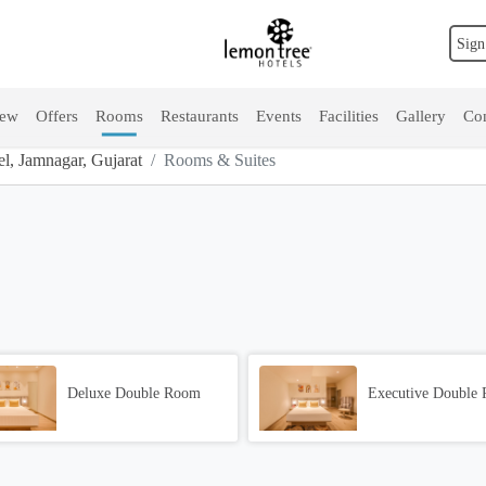
Sign
iew
Offers
Rooms
Restaurants
Events
Facilities
Gallery
Con
, Jamnagar, Gujarat
Rooms & Suites
Deluxe Double Room
Executive Double