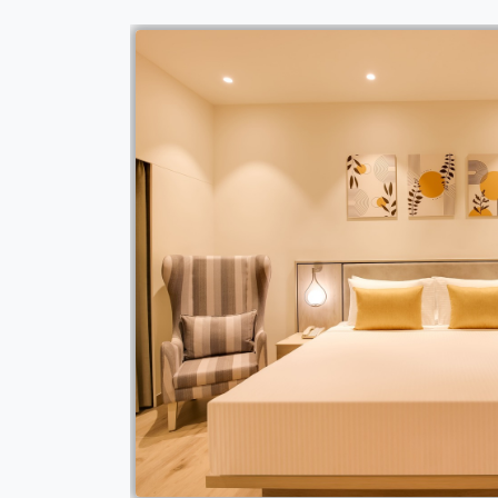
parate living room
rtable stay.