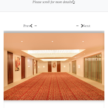
Please scroll for more details
Prev
Next