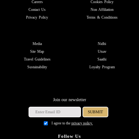
Careers
Cookies Policy
Contact Us
Non Affiliation
Privacy Policy
Terms & Conditions
Media
Nidhi
Site Map
Utsav
Travel Guidelines
Saathi
Sustainability
Loyalty Program
Join our newsletter
I agree to the
privacy policy.
Follow Us