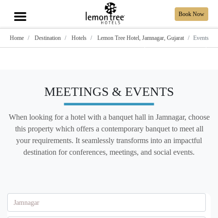
Book Now
Home
Destination
Hotels
Lemon Tree Hotel, Jamnagar, Gujarat
Events
Show all photos
MEETINGS & EVENTS
When looking for a hotel with a banquet hall in Jamnagar, choose
this property which offers a contemporary banquet to meet all
your requirements. It seamlessly transforms into an impactful
destination for conferences, meetings, and social events.