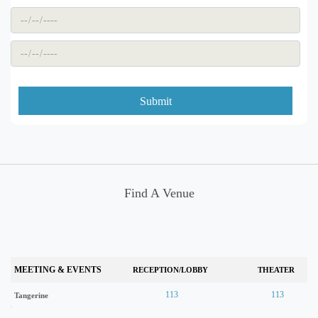
Submit
Find A Venue
MEETING & EVENTS
RECEPTION/LOBBY
THEATER
113
113
Tangerine