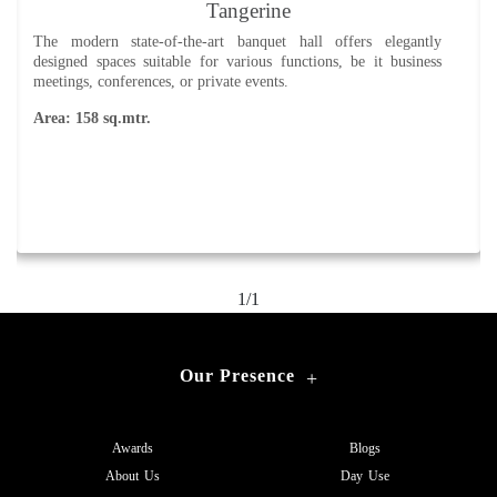
Tangerine
The modern state-of-the-art banquet hall offers elegantly
designed spaces suitable for various functions, be it business
meetings, conferences, or private events.
Area: 158 sq.mtr.
1/1
Our Presence
+
Awards
Blogs
About Us
Day Use